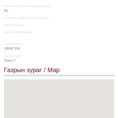
Revival of the old monastery/temple:
No
Founder's name and title (if known):
Date of Revival:
Monks in Old Temple :
Form Number :
UBNR 954
Survey Team :
Team C
Газрын зураг / Map