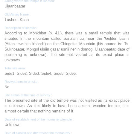
Aimag where the temple is located:
Ulaanbaatar
Old Aimag Name :
Tusheet Khan
Description of location :
According to Mönkhbat (p. 41.), there was a small temple that was
situated in the mountain called Sanzain uul near the ‘Golden basin’
(Altan tewshiin khöndii) on the Chingeltei Mountain (his source is: Ts.
Sükhbaatar, Mongol ulsiin gazar usnii neriin domog, Ulaanbaatar, date of
publishing is unknown). The site not visited as its exact place is
unknown.
Total site area:
Side1: Side2: Side3: Side4: Side5: Side6:
Revived temple on site :
No
Site status at the time of survey :
The presumed site of the old temple was not visited as its exact place
is unknown. As it is likely to have been a small wooden temple, it is
almost certain that nothing remains of it.
Date of establishment of the monastery/temple :
Unknown
Date of closing and destroying the monastery :