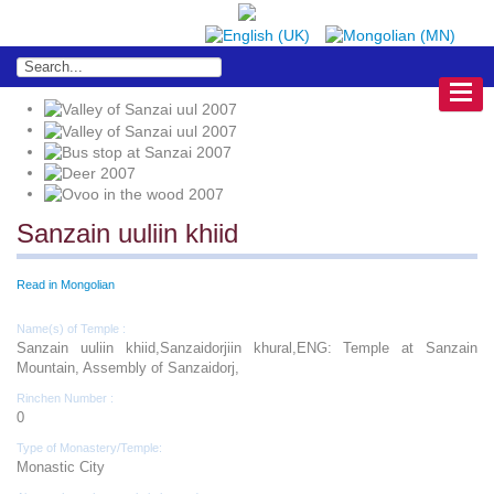
Sanzain uuliin khiid
Read in Mongolian
Name(s) of Temple :
Sanzain uuliin khiid,Sanzaidorjiin khural,ENG: Temple at Sanzain
Mountain, Assembly of Sanzaidorj,
Rinchen Number :
0
Type of Monastery/Temple:
Monastic City