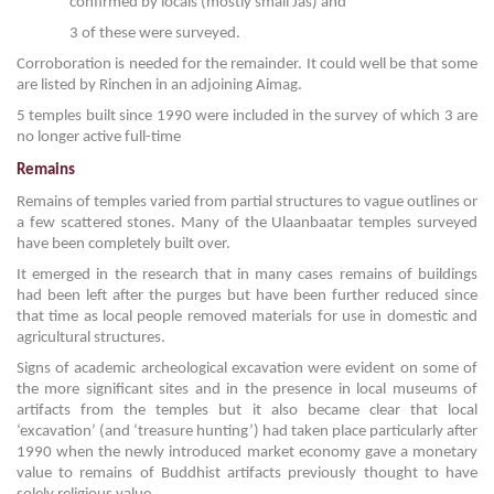
confirmed by locals (mostly small Jas) and
3 of these were surveyed.
Corroboration is needed for the remainder. It could well be that some
are listed by Rinchen in an adjoining Aimag.
5 temples built since 1990 were included in the survey of which 3 are
no longer active full-time
Remains
Remains of temples varied from partial structures to vague outlines or
a few scattered stones. Many of the Ulaanbaatar temples surveyed
have been completely built over.
It emerged in the research that in many cases remains of buildings
had been left after the purges but have been further reduced since
that time as local people removed materials for use in domestic and
agricultural structures.
Signs of academic archeological excavation were evident on some of
the more significant sites and in the presence in local museums of
artifacts from the temples but it also became clear that local
‘excavation’ (and ‘treasure hunting’) had taken place particularly after
1990 when the newly introduced market economy gave a monetary
value to remains of Buddhist artifacts previously thought to have