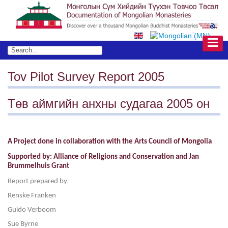
Tov Pilot Survey Report 2005
Төв аймгийн анхны судагаа 2005 он
A Project done in collaboration with the Arts Council of Mongolia
Supported by: Alliance of Religions and Conservation and Jan
Brummelhuis Grant
Report prepared by
Renske Franken
Guido Verboom
Sue Byrne