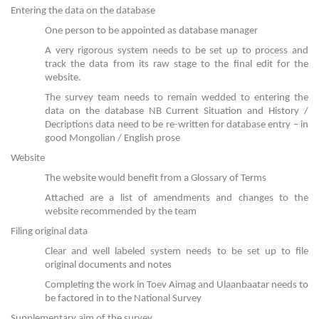
Entering the data on the database
One person to be appointed as database manager
A very rigorous system needs to be set up to process and
track the data from its raw stage to the final edit for the
website.
The survey team needs to remain wedded to entering the
data on the database NB Current Situation and History /
Decriptions data need to be re-written for database entry – in
good Mongolian / English prose
Website
The website would benefit from a Glossary of Terms
Attached are a list of amendments and changes to the
website recommended by the team
Filing original data
Clear and well labeled system needs to be set up to file
original documents and notes
Completing the work in Toev Aimag and Ulaanbaatar needs to
be factored in to the National Survey
Supplementary aim of the survey