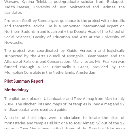
Warsaw, Kystina Teleki, a post-graduate scholar from Budapest,
Judith Neeser, University of Bern, Switzerland and Badmaa, the
translator.
Professor Geoffrey Samuel gave guidance to the project with scientific
and theoretical advice. He is a renowned international expert on
Northern Buddhism and is currently the Deputy Head of the School of
Social Sciences, Faculty of Education and Arts at the University of
Newcastle.
The project was coordinated by Guido Verboom and logistically
supported by the Arts Council of Mongolia, Ulaanbaatar, and the
Alliance of Religions and Conservation, Manchester. Ms. Franken was
funded through a Jan Brummelhuis Grant, provided by the
Mongolian Consulate in the Netherlands, Amsterdam.
Pilot Summary Report
Methodology
The pilot took place in Ulaanbaatar and Toev Aimag from May to July
2004. The Rinchen lists and maps of 94 temples in Toev Aimag and 32
in Ulaanbaatar were used as a guide.
A series of field trips were undertaken to locate the sites of
monasteries and temples all but one to Toev Aimag: 16 out of the 22
soum in Toev Aimag were visited. Some of the Toev field trips were