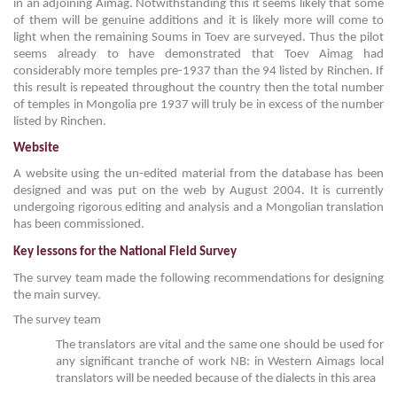
in an adjoining Aimag. Notwithstanding this it seems likely that some
of them will be genuine additions and it is likely more will come to
light when the remaining Soums in Toev are surveyed. Thus the pilot
seems already to have demonstrated that Toev Aimag had
considerably more temples pre-1937 than the 94 listed by Rinchen. If
this result is repeated throughout the country then the total number
of temples in Mongolia pre 1937 will truly be in excess of the number
listed by Rinchen.
Website
A website using the un-edited material from the database has been
designed and was put on the web by August 2004. It is currently
undergoing rigorous editing and analysis and a Mongolian translation
has been commissioned.
Key lessons for the National Field Survey
The survey team made the following recommendations for designing
the main survey.
The survey team
The translators are vital and the same one should be used for
any significant tranche of work NB: in Western Aimags local
translators will be needed because of the dialects in this area