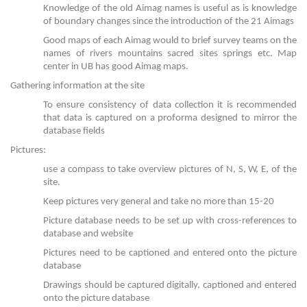
Knowledge of the old Aimag names is useful as is knowledge
of boundary changes since the introduction of the 21 Aimags
Good maps of each Aimag would to brief survey teams on the
names of rivers mountains sacred sites springs etc. Map
center in UB has good Aimag maps.
Gathering information at the site
To ensure consistency of data collection it is recommended
that data is captured on a proforma designed to mirror the
database fields
Pictures:
use a compass to take overview pictures of N, S, W, E, of the
site.
Keep pictures very general and take no more than 15-20
Picture database needs to be set up with cross-references to
database and website
Pictures need to be captioned and entered onto the picture
database
Drawings should be captured digitally, captioned and entered
onto the picture database