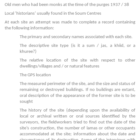
Old men who had been monks at the time of the purges 1937 / 38
Local ‘historians’ usually found in the Soum Centres
At each site an attempt was made to complete a record containing
the following information:
The primary and secondary names associated with each site.
The descriptive site type (is it a sum / jas, a khiid, or a
khuree?)
The relative location of the site with respect to other
dwellings/villages and / or natural features
The GPS location
The measured perimeter of the site, and the size and status of
remaining or destroyed buildings. If no buildings are extant,
oral description of the appearance of the former site is to be
sought
The history of the site (depending upon the availability of
local or archival written or oral sources identified by the
surveyors, the fieldworkers tried to find out the date of the
site’s construction, the number of lamas or other occupants
accommodated at the site; information about the date and