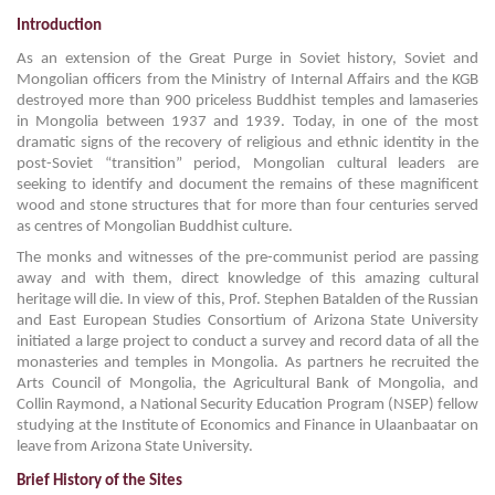
Introduction
As an extension of the Great Purge in Soviet history, Soviet and
Mongolian officers from the Ministry of Internal Affairs and the KGB
destroyed more than 900 priceless Buddhist temples and lamaseries
in Mongolia between 1937 and 1939. Today, in one of the most
dramatic signs of the recovery of religious and ethnic identity in the
post-Soviet “transition” period, Mongolian cultural leaders are
seeking to identify and document the remains of these magnificent
wood and stone structures that for more than four centuries served
as centres of Mongolian Buddhist culture.
The monks and witnesses of the pre-communist period are passing
away and with them, direct knowledge of this amazing cultural
heritage will die. In view of this, Prof. Stephen Batalden of the Russian
and East European Studies Consortium of Arizona State University
initiated a large project to conduct a survey and record data of all the
monasteries and temples in Mongolia. As partners he recruited the
Arts Council of Mongolia, the Agricultural Bank of Mongolia, and
Collin Raymond, a National Security Education Program (NSEP) fellow
studying at the Institute of Economics and Finance in Ulaanbaatar on
leave from Arizona State University.
Brief History of the Sites