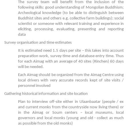
The survey team will benefit from the inclusion of the
following skills: good understanding of Mongolian Buddhism;
Archeological knowledge (to be able to distinguish between
Buddhist sites and others e.g. collective farm buildings); social
scientist or someone with relevant training and experience in
eliciting, processing, evaluating, presenting and reporting
data
Survey organisation and time estimates
It is estimated need 1.5 days per site – this takes into account
preparation work, survey time and database entry time. Thus
for each Aimag with an average of 40 sites (Rinchen) 60 days
will be needed.
Each Aimag should be organized from the Aimag Centre using
local drivers with very accurate records kept of site visits /
personnel involved
Gathering historical information and site location
Plan to interview off-site either in Ulaanbaatar (people / ex
and current monks from the countryside now living there) or
in the Aimag or Soum centers – local museums, local
governors and local monks (young and old - collect as much
as possible from the old monks)