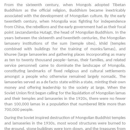
From the sixteenth century, when Mongols adopted Tibetan
Buddhism as the official religion, Buddhism became inextricably
associated with the development of Mongolian culture. By the early
twentieth century, when Mongolia was fighting for independence
from China, the rebellions and the early government had as their focal
point Javzandamba Hutagt, the head of Mongolian Buddhism. In the
years between the sixteenth and twentieth centuries, the Mongolian
lamasery institutions of the sum (temple sites), khiid (temples
combined with buildings for the training of monks/lamas), and
khuree (large lamaseries and gathering places incorporating as many
as ten to twenty thousand people--lamas, their families, and related
service personnel) came to dominate the landscape of Mongolia,
constituting landmarks of fixed religious and cultural settlements
amongst a people who otherwise remained largely nomadic. The
lamaseries served as a de facto state within a state, minting their own
money and offering leadership to the society at large. When the
Soviet Union first began calling for the liquidation of Mongolian lamas
and their temples and lamaseries in the 1920s, there were no fewer
than 100,000 lamas in a population that numbered little more than
700,000 people.
During the Soviet inspired destruction of Mongolian Buddhist temples
and lamaseries in the 1930s, most wood structures were burned to
the ground, stone buildings were torn down, and the treasures from