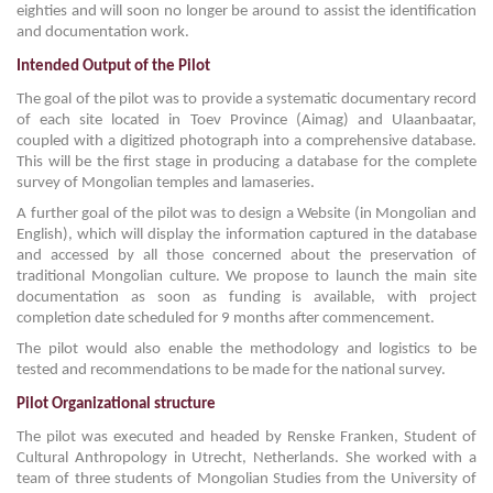
eighties and will soon no longer be around to assist the identification
and documentation work.
Intended Output of the Pilot
The goal of the pilot was to provide a systematic documentary record
of each site located in Toev Province (Aimag) and Ulaanbaatar,
coupled with a digitized photograph into a comprehensive database.
This will be the first stage in producing a database for the complete
survey of Mongolian temples and lamaseries.
A further goal of the pilot was to design a Website (in Mongolian and
English), which will display the information captured in the database
and accessed by all those concerned about the preservation of
traditional Mongolian culture. We propose to launch the main site
documentation as soon as funding is available, with project
completion date scheduled for 9 months after commencement.
The pilot would also enable the methodology and logistics to be
tested and recommendations to be made for the national survey.
Pilot Organizational structure
The pilot was executed and headed by Renske Franken, Student of
Cultural Anthropology in Utrecht, Netherlands. She worked with a
team of three students of Mongolian Studies from the University of