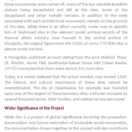
these monasteries were carted off, many of the less valuable Buddhist
statues being decapitated and left at the sites. Some of the
decapitated and other metallic remains, in addition to the wells
associated with each architectural monument, remain on the grounds
of the sites. While there is an effort currently under way to identify
lists of destroyed sites in the relevant Soviet archival records of the
internal affairs ministry now housed in the central archive of
Mongolia, the original figure from the 1930s of some 770-800 sites is
almost surely too low.
A Mongolian published account dating from the post-Stalinist ‘thaw’
(B. Rinchin, Huree Hiid: Barkhantai baisan huree hiid [Ulaan Baatar,
1979]) concluded that there were almost 941 such sites.
Today, it is widely believed that the actual number may exceed 1200.
The historic and cultural importance of these sites cannot be
overestimated. The city of Ulaanbaatar, for example, was founded
upon one of the largest of these lamasery sites; a khuree occupied by
several thousand lamas, their families, and related service personnel.
Wider Significance of the Project
While this is a project of global significance involving the protection,
preservation, and future restoration of invaluable world monuments,
the documentation drawn together in this project will also contribute