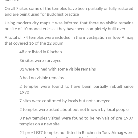
Rinchen.
On all 7 sites some of the temples have been partially or fully restored
and are being used for Buddhist practice
Using modern city maps it was inferred that there no visible remains
on site of 10 monasteries as they have been completely built over
A total of 74 temples were included in the investigation in Toev Aimag
that covered 16 of the 22 Soum
48 are listed in Rinchen
36 sites were surveyed
31 were ruined with some visible remains
3 had no visible remains
2 temples were found to have been partially rebuilt since
1990
7 sites were confirmed by locals but not surveyed
2 temples were asked about but not known by local people
3 new temples visited were found to be revivals of pre-1937
temples on a new site
21 pre-1937 temples not listed in Rinchen in Toev Aimag were