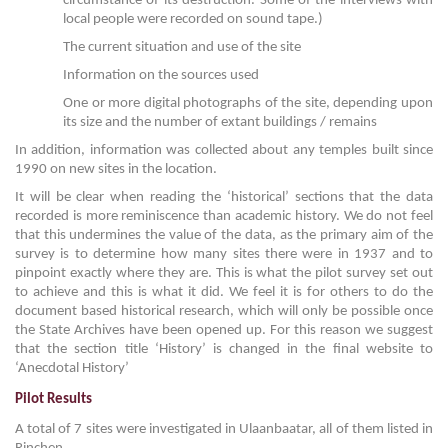
circumstance of its destruction. Some of the interviews with
local people were recorded on sound tape.)
The current situation and use of the site
Information on the sources used
One or more digital photographs of the site, depending upon
its size and the number of extant buildings / remains
In addition, information was collected about any temples built since
1990 on new sites in the location.
It will be clear when reading the ‘historical’ sections that the data
recorded is more reminiscence than academic history. We do not feel
that this undermines the value of the data, as the primary aim of the
survey is to determine how many sites there were in 1937 and to
pinpoint exactly where they are. This is what the pilot survey set out
to achieve and this is what it did. We feel it is for others to do the
document based historical research, which will only be possible once
the State Archives have been opened up. For this reason we suggest
that the section title ‘History’ is changed in the final website to
‘Anecdotal History’
Pilot Results
A total of 7 sites were investigated in Ulaanbaatar, all of them listed in