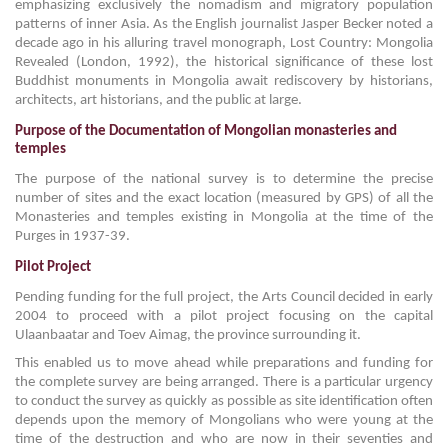
emphasizing exclusively the nomadism and migratory population
patterns of inner Asia. As the English journalist Jasper Becker noted a
decade ago in his alluring travel monograph, Lost Country: Mongolia
Revealed (London, 1992), the historical significance of these lost
Buddhist monuments in Mongolia await rediscovery by historians,
architects, art historians, and the public at large.
Purpose of the Documentation of Mongolian monasteries and
temples
The purpose of the national survey is to determine the precise
number of sites and the exact location (measured by GPS) of all the
Monasteries and temples existing in Mongolia at the time of the
Purges in 1937-39.
Pilot Project
Pending funding for the full project, the Arts Council decided in early
2004 to proceed with a pilot project focusing on the capital
Ulaanbaatar and Toev Aimag, the province surrounding it.
This enabled us to move ahead while preparations and funding for
the complete survey are being arranged. There is a particular urgency
to conduct the survey as quickly as possible as site identification often
depends upon the memory of Mongolians who were young at the
time of the destruction and who are now in their seventies and