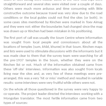
straightforward and several sites were visited over a couple of days.
Others were much more arduous and time consuming with little
constructive outcome because travel was very slow due to the road
conditions or the local guides could not find the sites (or both). In
some cases sites mentioned by Rinchen were marked in Toev Aimag
and they were not: either the boundaries had changed since the map
was drawn up or Rinchen had been mistaken in his positioning.
The first port of call was usually the Soum Centre where information
was sought from local people and connoisseurs about all the
locations of temples (sum, khiid, khuree) in that Soum. Rinchen maps
and lists were used to stimulate discussions with the informants but it
was made clear to them that the survey team were searching for all
the pre-1937 temples in the Soum, whether they were on the
Rinchen list or not. Much of the information obtained came from
these ‘off-site’ interviews. Information was also sought from locals
living near the sites and, as very few of these meetings were pre-
arranged, this was a very ‘hit or miss’ method and resulted in variable
results: some interviews were very fruitful while others were not.
On the whole all those questioned in the survey were very happy to
co-operate. The project leader directed the interviews working with a
Mongolian translator. The most fertile information came from two
types of sources: