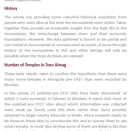
solely religious value.
History
The survey has provided some colourful historical anecdotes from
people who were alive at the time the monasteries were active. Taken
together they provide an invaluable insight into the daily life in the
monasteries, the interchange between them and their economic
foundations. However, the data gathered is bound to be partial and
not rooted in documented or corroborated accounts. A more through
history of the monasteries in this and other Aimags will only be
possible when the State Archives are opened.
Number of Temples in Toev Aimag
These early results seem to confirm the hypothesis that there were
many more temples in Mongolia pre-1937 than were recorded by
Rinchen.
In this survey 21 unlisted pre-1937 sites have been ‘discovered’ of
which 3 were surveyed. In fairness to Rinchen, it seems that most of
the unlisted pre-1937 sites about which information was collected
were small Jas (locals used this term rather than Sum) possibly
attached to larger nearby khourals or khiids. More research needs to
be done on these sites to corroborate this and to survey them to see
what remains. It could also be that some of them are listed in Rinchen