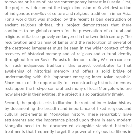
to two major issues of intense contemporary interest in Eurasia. First,
the project will document the tragic dimension of Soviet destruction
of indigenous non-Soviet culture and religious tradition in inner Asia.
For a world that was shocked by the recent Taliban destruction of
ancient religious shrines, this project demonstrates that there
continues to be global concern for the preservation of cultural and
religious artifacts so gravely endangered in the twentieth century. The
recultivation and training of lamas and the restoration of several of
the destroyed lamaseries must be seen in the wider context of the
recovery of historical memory and of religious and cultural identity
throughout former Soviet Eurasia. In demonstrating Western concern
for such indigenous traditions, this project contributes to that
awakening of historical memory and offers a solid bridge of
understanding with this important emerging inner Asian republic.
Since much of the opportunity for reconstructing historical memory
rests upon the first-person oral testimony of local Mongols who are
now already in their eighties, the project is also particularly timely.
Second, the project seeks to illumine the roots of Inner Asian history
by documenting the breadth and importance of fixed religious and
cultural settlements in Mongolian history. These remarkably large
settlements and the importance placed upon them in early modern
Mongolia need to be documented alongside standard historical
treatments that frequently forget the power of religious traditions in