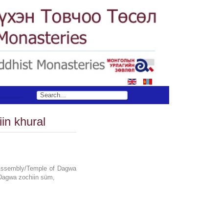
in khural
Assembly/Temple of Dagwa
,Dagwa zochiin süm,