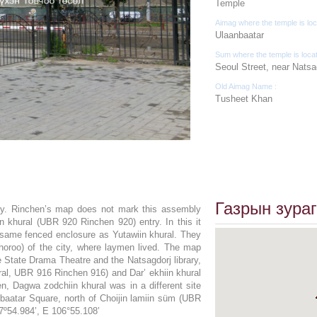
Temple
Aimag where the temple is loc
Ulaanbaatar
Sum where the temple is loca
Seoul Street, near Natsag
Old Aimag Name :
Tusheet Khan
Газрын зураг
ary. Rinchen’s map does not mark this assembly
iin khural (UBR 920 Rinchen 920) entry. In this it
 same fenced enclosure as Yutawiin khural. They
horoo) of the city, where laymen lived. The map
e State Drama Theatre and the Natsagdorj library,
ural, UBR 916 Rinchen 916) and Dar’ ekhiin khural
, Dagwa zodchiin khural was in a different site
hbaatar Square, north of Choijin lamiin süm (UBR
7º54.984’, E 106°55.108’