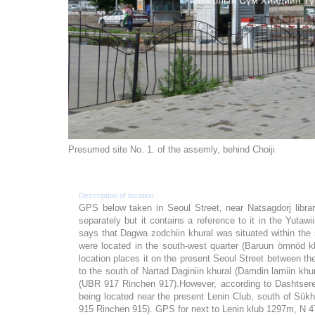
Presumed site No. 1. of the assemly, behind Choiji
Description of location :
GPS below taken in Seoul Street, near Natsagdorj libr
separately but it contains a reference to it in the Yutaw
says that Dagwa zodchiin khural was situated within the
were located in the south-west quarter (Baruun ömnöd k
location places it on the present Seoul Street between th
to the south of Nartad Daginiin khural (Damdin lamiin kh
(UBR 917 Rinchen 917).However, according to Dashtseren
being located near the present Lenin Club, south of Sük
915 Rinchen 915). GPS for next to Lenin klub 1297m, N 4