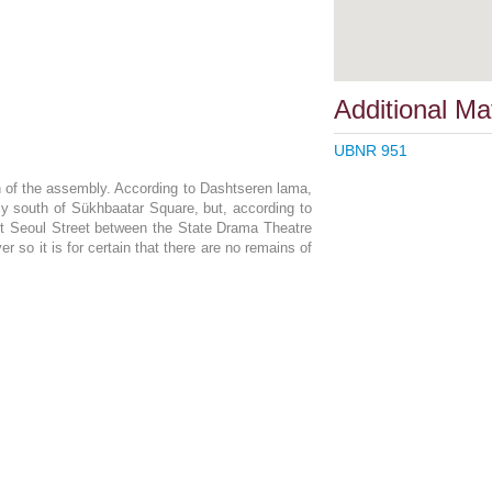
Additional Mat
UBNR 951
on of the assembly. According to Dashtseren lama,
ly south of Sükhbaatar Square, but, according to
t Seoul Street between the State Drama Theatre
r so it is for certain that there are no remains of