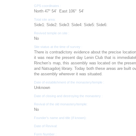
GPS coordinates :
North 47° 54’ East 106° 54’
Total site area:
Side1: Side2: Side3: Side4: Side5: Side6:
Revived temple on site :
No
Site status at the time of survey :
There is contradictory evidence about the precise locati
it was near the present day Lenin Club that is immediate
Rinchen’s map, this assembly was located on the presen
and Natsagdorj library. Today both these areas are built ove
the assembly wherever it was situated.
Date of establishment of the monastery/temple :
Unknown
Date of closing and destroying the monastery :
Revival of the old monastery/temple:
No
Founder's name and title (if known):
Date of Revival:
Form Number :