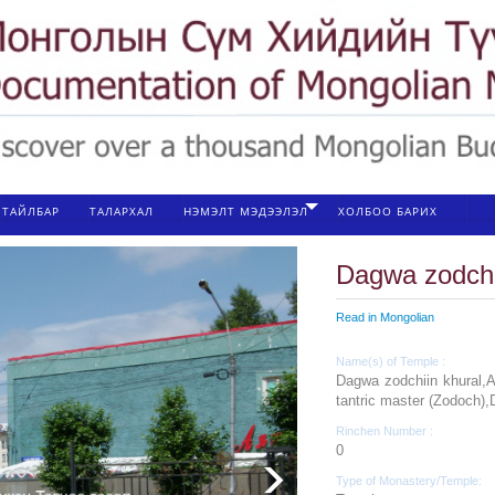
ТАЙЛБАР
ТАЛАРХАЛ
НЭМЭЛТ МЭДЭЭЛЭЛ
ХОЛБОО БАРИХ
Dagwa zodchi
Read in Mongolian
Name(s) of Temple :
Dagwa zodchiin khural,
tantric master (Zodoch)
Rinchen Number :
0
Type of Monastery/Temple: