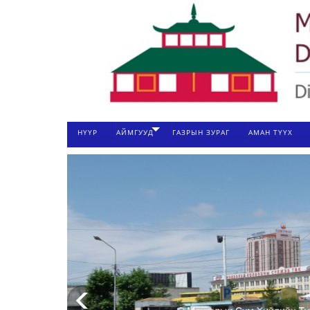
НҮҮР
АЙМГУУД
ГАЗРЫН ЗУРАГ
АМАН ТҮҮХ