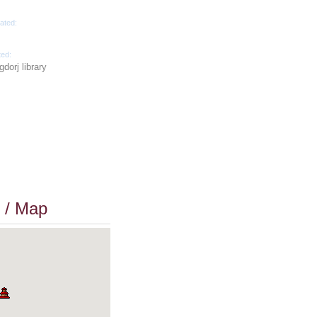
ated:
ted:
dorj library
 / Map