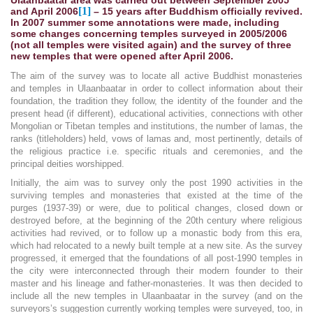
[1]
and April 2006
– 15 years after Buddhism officially revived.
In 2007 summer some annotations were made, including
some changes concerning temples surveyed in 2005/2006
(not all temples were visited again) and the survey of three
new temples that were opened after April 2006.
The aim of the survey was to locate all active Buddhist monasteries
and temples in Ulaanbaatar in order to collect information about their
foundation, the tradition they follow, the identity of the founder and the
present head (if different), educational activities, connections with other
Mongolian or Tibetan temples and institutions, the number of lamas, the
ranks (titleholders) held, vows of lamas and, most pertinently, details of
the religious practice i.e. specific rituals and ceremonies, and the
principal deities worshipped.
Initially, the aim was to survey only the post 1990 activities in the
surviving temples and monasteries that existed at the time of the
purges (1937-39) or were, due to political changes, closed down or
destroyed before, at the beginning of the 20th century where religious
activities had revived, or to follow up a monastic body from this era,
which had relocated to a newly built temple at a new site. As the survey
progressed, it emerged that the foundations of all post-1990 temples in
the city were interconnected through their modern founder to their
master and his lineage and father-monasteries. It was then decided to
include all the new temples in Ulaanbaatar in the survey (and on the
surveyors’s suggestion currently working temples were surveyed, too, in