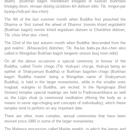
death). (Burkhan bagsh mendelsen khiigeed ilt tuulsan Burkhanii
khutgiig olson, nirvaan düüriig üzüülsen ikh düitsen ödör, Tib. mngon-par
byang-chub-pa'i dus-chen)
The 4th of the last summer month when Buddha first preached the
Dharma or ‘first turned the wheel of Dharma’ (nomiin khürd ergüülekh/
(Burkhan bagsh) nomiin khürd ergüülsen düitsen or Choinkhor düitsen,
Tib. chos-‘khor dus- chen)
The 22nd of the last autumn month when Buddha ‘descended from the
god realms’. (lkhavav(iin) düitshen, Tib. lha-las babs-pa dus-chen also
called in Mongolian Burkhan bagsh tengeriin ornoos buuj irsen ödör)
On all the above occasions a special ceremony in honour of the
Buddha, called Tüviin chogo (Tib. thub-pa’i cho-ga, thub-pa being an
epithet of Shakyamuni Buddha) or Burkhan bagshiin chogo (Burkhan
bagsh ‘Buddha master’ being a Mongolian name of Shakyamuni
Buddha), is held in the larger monasteries, while in the smaller ones
magtaal, eulogies to Buddha, are recited. In the Nyingmapa (Red
Stream) temples special readings are held to Padmasambhava as well
as the Lüijin ritual (a ceremonial meditation offering the body as a
means to sever ego-clinging and concepts of individuality), which these
temples tend to perform on any important date.
There are other, more complex, annual ceremonies that have been
revived since 1990 in some of the larger monasteries:
The Maitreya procession called Maidar ergekh, in which the lamas and