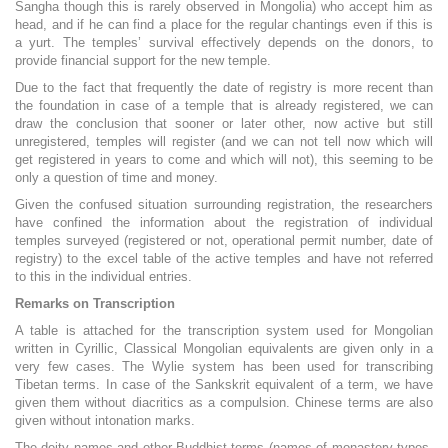
Sangha though this is rarely observed in Mongolia) who accept him as
head, and if he can find a place for the regular chantings even if this is
a yurt. The temples’ survival effectively depends on the donors, to
provide financial support for the new temple.
Due to the fact that frequently the date of registry is more recent than
the foundation in case of a temple that is already registered, we can
draw the conclusion that sooner or later other, now active but still
unregistered, temples will register (and we can not tell now which will
get registered in years to come and which will not), this seeming to be
only a question of time and money.
Given the confused situation surrounding registration, the researchers
have confined the information about the registration of individual
temples surveyed (registered or not, operational permit number, date of
registry) to the excel table of the active temples and have not referred
to this in the individual entries.
Remarks on Transcription
A table is attached for the transcription system used for Mongolian
written in Cyrillic, Classical Mongolian equivalents are given only in a
very few cases. The Wylie system has been used for transcribing
Tibetan terms. In case of the Sankskrit equivalent of a term, we have
given them without diacritics as a compulsion. Chinese terms are also
given without intonation marks.
The deity names and other Buddhist terms (names of monastery types,