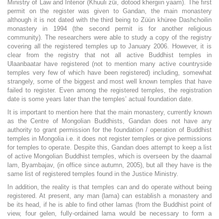
Ministry of Law and Interior (Khuuli züi, dotood khergiin yaam). The first
permit on the register was given to Gandan, the main monastery
although it is not dated with the third being to Züün khüree Dashchoilin
monastery in 1994 (the second permit is for another religious
community). The researchers were able to study a copy of the registry
covering all the registered temples up to January 2006. However, it is
clear from the registry that not all active Buddhist temples in
Ulaanbaatar have registered (not to mention many active countryside
temples very few of which have been registered) including, somewhat
strangely, some of the biggest and most well known temples that have
failed to register. Even among the registered temples, the registration
date is some years later than the temples’ actual foundation date.
It is important to mention here that the main monastery, currently known
as the Centre of Mongolian Buddhists, Gandan does not have any
authority to grant permission for the foundation / operation of Buddhist
temples in Mongolia i.e. it does not register temples or give permissions
for temples to operate. Despite this, Gandan does attempt to keep a list
of active Mongolian Buddhist temples, which is overseen by the daamal
lam, Byambajav, (in office since autumn, 2005), but all they have is the
same list of registered temples found in the Justice Ministry.
In addition, the reality is that temples can and do operate without being
registered. At present, any man (lama) can establish a monastery and
be its head, if he is able to find other lamas (from the Buddhist point of
view, four gelen, fully-ordained lama would be necessary to form a