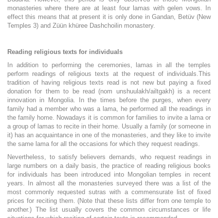
monasteries where there are at least four lamas with gelen vows. In
effect this means that at present it is only done in Gandan, Betüv (New
Temples 3) and Züün khüree Dashchoilin monastery.
Reading religious texts for individuals
In addition to performing the ceremonies, lamas in all the temples
perform readings of religious texts at the request of individuals.
This
tradition of having religious texts read is not new but paying a fixed
donation for them to be read (nom unshuulakh/ailtgakh) is a recent
innovation in Mongolia. In the times before the purges, when every
family had a member who was a lama, he performed all the readings in
the family home. Nowadays it is common for families to invite a lama or
a group of lamas to recite in their home. Usually a family (or someone in
it) has an acquaintance in one of the monasteries, and they like to invite
the same lama for all the occasions for which they request readings.
Nevertheless, to satisfy believers demands, who request readings in
large numbers on a daily basis, the practice of reading religious books
for individuals has been introduced into Mongolian temples in recent
years. In almost all the monasteries surveyed there was a list of the
most commonly requested sutras with a commensurate list of fixed
prices for reciting them. (Note that these lists differ from one temple to
another.) The list usually covers the common circumstances or life