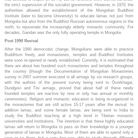
the strict supervision of the socialist government. However, in 1970, the
authorities allowed the establishment of the Mongolian Buddhist
Institute (later to become University) to educate lamas not just from
Mongolia but also from the Buddhist Russian autonomous regions to the
north, to rejuvenate the increasingly elderly monastic community. For
decades, Gandan was the only fully operating temple in Mongolia.
Post 1990 Revival
After the 1990 democratic change, Mongolians were able to practice
Buddhism freely, and monasteries, temples and Buddhist Institutes
were soon re-opened or newly established. Currently, it is estimated that
there are about two hundred such monasteries and temples throughout
the country (though the Documentation of Mongolian Monasteries
survey in 2007 summer executed in all aimags by six research groups,
with the authors of the present survey being sent to Övörkhagai,
Dundgovi and Töv aimags, proved that about half of these newly
founded temples are inactive by now or only has annual or monthly
ceremonies). Religion and monastic education is being re-organized in
the monasteries that are still active 15-17 years after the revival. In
addition lamas, and some female lamas, are being sent to India to
study the Buddhist teaching at a high level in Tibetan monastic
universities and institutions. The intention is that these highly educated
lamas will return to Mongolia to pass on their knowledge to a younger
generation of lamas in Mongolia. Most of them are able to spend only a
year or so there, but a very few was able to study through different