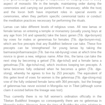
aspect of monastic life in the temple, maintaining order during the
ceremonies and carrying out punishments if necessary; while the tsorj
and the lovon both have important roles in special events or
ceremonies, when they perform specific ceremonial tasks or conduct
the meditation practices necessary for performing the rituals.
Lamas can take different levels of religious vows. All new lamas or
female lamas on entering a temple or monastery (usually young boys at
any age from 3-6 and upwards) take the basic genen (Tib. dge-bsnyen)
lay vows for males or genenmaa for females (Tib. dge-bsnyen-ma),
which are five precepts that any Buddhist believer can take. These five
precepts can be ‘strengthened’ for young lamas by taking the
barmaravjin/barmaravjün (Tib. bar-ma rab-byung) vows at which time the
novice is given a new, religious name. After this, the lama can take the
next step by becoming a getsel (Tib. dge-tshul) and a female lama a
getselmaa (Tib. dge-tshul-ma), which involves keeping ten precepts. A
lama becomes fully ordained when he becomes a gelen (Tib. dge-
slong), whereby he agrees to live by 253 precepts. The equivalent of
this gelen level of vows for women is the gelenmaa (Tib. dge-slong-ma)
vow of the fully ordained female lama with 364 precepts, but the lineage
of gelenmaa has never existed in Mongolia nor in Tibet (although some
claim it existed before the lineage was lost).
Thus currently there is no full women’s ordination officially in the
Tibetan Buddhist lineages so consequently there are no gelenmaa in
Mongolia today. However, from the time of Buddha the rules relating to