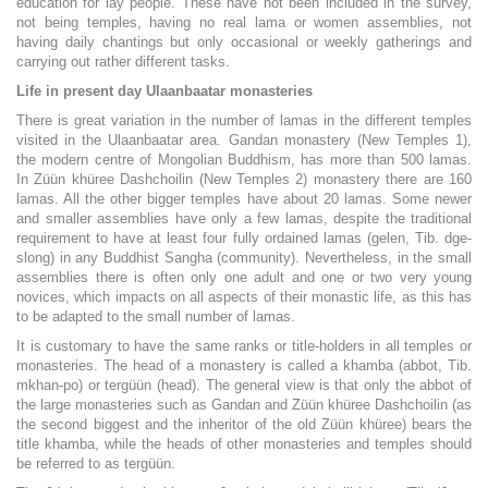
education for lay people. These have not been included in the survey,
not being temples, having no real lama or women assemblies, not
having daily chantings but only occasional or weekly gatherings and
carrying out rather different tasks.
Life in present day Ulaanbaatar monasteries
There is great variation in the number of lamas in the different temples
visited in the Ulaanbaatar area. Gandan monastery (New Temples 1),
the modern centre of Mongolian Buddhism, has more than 500 lamas.
In Züün khüree Dashchoilin (New Temples 2) monastery there are 160
lamas. All the other bigger temples have about 20 lamas. Some newer
and smaller assemblies have only a few lamas, despite the traditional
requirement to have at least four fully ordained lamas (gelen, Tib. dge-
slong) in any Buddhist Sangha (community). Nevertheless, in the small
assemblies there is often only one adult and one or two very young
novices, which impacts on all aspects of their monastic life, as this has
to be adapted to the small number of lamas.
It is customary to have the same ranks or title-holders in all temples or
monasteries. The head of a monastery is called a khamba (abbot, Tib.
mkhan-po) or tergüün (head). The general view is that only the abbot of
the large monasteries such as Gandan and Züün khüree Dashchoilin (as
the second biggest and the inheritor of the old Züün khüree) bears the
title khamba, while the heads of other monasteries and temples should
be referred to as tergüün.