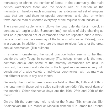
monastery or shrine, the number of lamas in the community, the main
deities worshipped there and the special role or function of the
monastery. Therefore each monastery has a determined set of religious
texts that are read there for special ceremonies, and, also, on which
texts can be read or chanted everyday at the request of an individual.
The ceremonial cycle, which follows the lunar calendar (bilgiin toolol, in
contrast with argiin toolol, European time), consists of daily chanting as
well as a prescribed set of ceremonies that are repeated once a week,
once a month, on the same day of the lunar month (sariin düitsen), once
in a season. In addition, there are the main religious feasts or the great
annual ceremonies (jiliin düitsen).
In smaller monasteries, the usual practice today seems to be that,
beside the daily Tsogchin ceremony (Tib. tshogs chen), only the most
common annual and some of the monthly ceremonies are held. In
contrast, the ceremonial calendar in the biggest monasteries is very full,
consisting of a wide variety of individual ceremonies, with as many as
ten different ones in any one month.
Generally, the monthly ceremonies are held on the 8th, 15th and 30th of
the lunar month these being called sariin düitsen ödör (‘the great days of
the month’). Other distinctive days are the 10th, 25th and 29th of the
month.
On the 8th the ceremony held is either the Manal (Tib. sman-bla, Skr.
Bhaishajyaguru), Ikh Manal or Manaliin donchid (Tib. sman-bla’i stong-