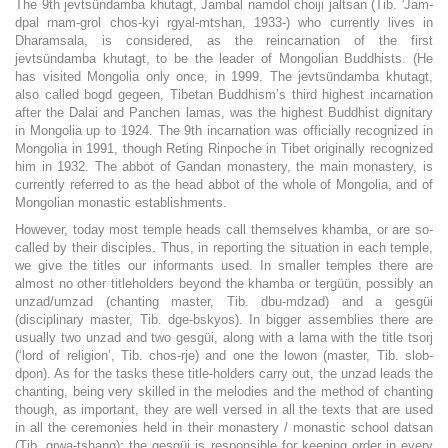
The 9th jevtsündamba khutagt, Jambal namdol choiji jaltsan (Tib. 'Jam-
dpal rnam-grol chos-kyi rgyal-mtshan, 1933-) who currently lives in
Dharamsala, is considered, as the reincarnation of the first
jevtsündamba khutagt, to be the leader of Mongolian Buddhists. (He
has visited Mongolia only once, in 1999. The jevtsündamba khutagt,
also called bogd gegeen, Tibetan Buddhism’s third highest incarnation
after the Dalai and Panchen lamas, was the highest Buddhist dignitary
in Mongolia up to 1924. The 9th incarnation was officially recognized in
Mongolia in 1991, though Reting Rinpoche in Tibet originally recognized
him in 1932. The abbot of Gandan monastery, the main monastery, is
currently referred to as the head abbot of the whole of Mongolia, and of
Mongolian monastic establishments.
However, today most temple heads call themselves khamba, or are so-
called by their disciples. Thus, in reporting the situation in each temple,
we give the titles our informants used. In smaller temples there are
almost no other titleholders beyond the khamba or tergüün, possibly an
unzad/umzad (chanting master, Tib. dbu-mdzad) and a gesgüi
(disciplinary master, Tib. dge-bskyos). In bigger assemblies there are
usually two unzad and two gesgüi, along with a lama with the title tsorj
(‘lord of religion’, Tib. chos-rje) and one the lowon (master, Tib. slob-
dpon). As for the tasks these title-holders carry out, the unzad leads the
chanting, being very skilled in the melodies and the method of chanting
though, as important, they are well versed in all the texts that are used
in all the ceremonies held in their monastery / monastic school datsan
(Tib. grwa-tshang); the gesgüi is responsible for keeping order in every