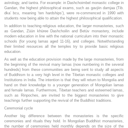
astrology, and tantra. For example: in Dashchoimbel monastic college in
Gandan, the highest philosophical exams, such as gavjiin damjaa (Tib.
dka’ bcu, meaning ‘ten hardships’), were re-commenced in 1990 with
students now being able to attain the highest philosophical qualification.
In addition to teaching religious education, the larger monasteries, such
as Gandan, Züün khüree Dashchoilin and Betüv monastery, include
modern education in line with the national curriculum into their monastic
schools (for young lamas aged 11-16), and colleges. Notwithstanding
their limited resources all the temples try to provide basic religious
education.
As well as the education provision made by the large monasteries, from
the beginning of the revival many lamas (now numbering in the several
hundreds) from these communities are being sent to study all aspects
of Buddhism to a very high level in the Tibetan monastic colleges and
Institutions in India. The intention is that they will return to Mongolia and
hand on their knowledge to a younger generation of Mongolian lamas
and female lamas. Furthermore, Tibetan teachers and esteemed lamas,
such as Rinpoches, are invited to the biggest monasteries to give
teachings further supporting the revival of the Buddhist traditions.
Ceremonial cycle
Another big difference between the monasteries is the specific
ceremonies and rituals they hold. In Mongolian Buddhist monasteries,
the number of ceremonies held monthly depends on the size of the