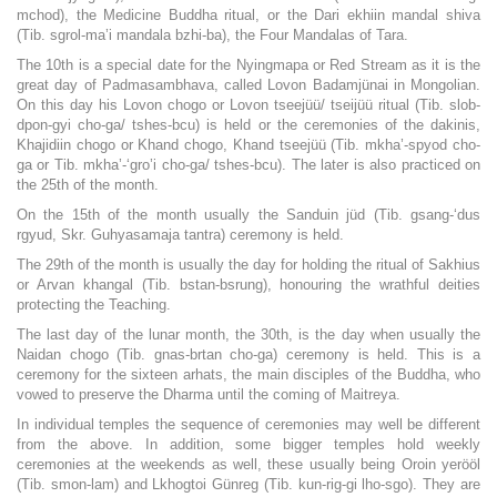
mchod), the Medicine Buddha ritual, or the Dari ekhiin mandal shiva
(Tib. sgrol-ma’i mandala bzhi-ba), the Four Mandalas of Tara.
The 10th is a special date for the Nyingmapa or Red Stream as it is the
great day of Padmasambhava, called Lovon Badamjünai in Mongolian.
On this day his Lovon chogo or Lovon tseejüü/ tseijüü ritual (Tib. slob-
dpon-gyi cho-ga/ tshes-bcu) is held or the ceremonies of the dakinis,
Khajidiin chogo or Khand chogo, Khand tseejüü (Tib. mkha’-spyod cho-
ga or Tib. mkha’-‘gro’i cho-ga/ tshes-bcu). The later is also practiced on
the 25th of the month.
On the 15th of the month usually the Sanduin jüd (Tib. gsang-‘dus
rgyud, Skr. Guhyasamaja tantra) ceremony is held.
The 29th of the month is usually the day for holding the ritual of Sakhius
or Arvan khangal (Tib. bstan-bsrung), honouring the wrathful deities
protecting the Teaching.
The last day of the lunar month, the 30th, is the day when usually the
Naidan chogo (Tib. gnas-brtan cho-ga) ceremony is held. This is a
ceremony for the sixteen arhats, the main disciples of the Buddha, who
vowed to preserve the Dharma until the coming of Maitreya.
In individual temples the sequence of ceremonies may well be different
from the above. In addition, some bigger temples hold weekly
ceremonies at the weekends as well, these usually being Oroin yerööl
(Tib. smon-lam) and Lkhogtoi Günreg (Tib. kun-rig-gi lho-sgo). They are