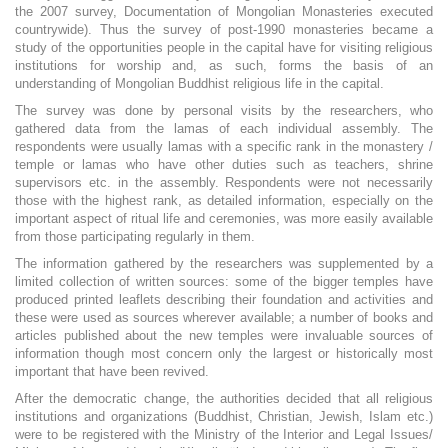
the 2007 survey, Documentation of Mongolian Monasteries executed
countrywide). Thus the survey of post-1990 monasteries became a
study of the opportunities people in the capital have for visiting religious
institutions for worship and, as such, forms the basis of an
understanding of Mongolian Buddhist religious life in the capital.
The survey was done by personal visits by the researchers, who
gathered data from the lamas of each individual assembly. The
respondents were usually lamas with a specific rank in the monastery /
temple or lamas who have other duties such as teachers, shrine
supervisors etc. in the assembly. Respondents were not necessarily
those with the highest rank, as detailed information, especially on the
important aspect of ritual life and ceremonies, was more easily available
from those participating regularly in them.
The information gathered by the researchers was supplemented by a
limited collection of written sources: some of the bigger temples have
produced printed leaflets describing their foundation and activities and
these were used as sources wherever available; a number of books and
articles published about the new temples were invaluable sources of
information though most concern only the largest or historically most
important that have been revived.
After the democratic change, the authorities decided that all religious
institutions and organizations (Buddhist, Christian, Jewish, Islam etc.)
were to be registered with the Ministry of the Interior and Legal Issues/