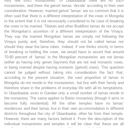
very few strict monasteries. In Ulaanbaatar there are no such
monasteries, and there the getsel lamas ‘decide’ according to their own
consideration. However, married getsel ‘lamas’ are so common that it is
often said that there is a different interpretation of the vows in Mongolia
to the extent that it is not necessarily considered to be case of breaking
the vows to be married. Tibetan and other Buddhist lamas do not accept
the Mongolian’s assertion of a different interpretation of the Vinaya.
They say the married Mongolian lamas are simply not following the
Vinaya purely and, therefore, they should not be called lamas nor
should they wear the lama robes. Indeed, if one thinks strictly in terms
of breaking or holding the vows, we would have to assert that around
70-80 percent of ‘lamas’ in the Mongolian monasteries are not lamas
(either as having only genen (laymen) that are not real monastic vows,
or being married despite having monastic (getsel) vows). This question
cannot be judged without taking into consideration the fact that,
according to the present situation, the vast proportion of lamas in
Mongolia do not reside in the monasteries, but live with their family and
therefore share in the problems of everyday life with all its temptations.
In Ulaanbaatar, even in Gandan only a small number of lamas reside in
the monastery. The same applies to Betüv monastery (though it aims to
become fully residential). All the other temples have no lamas’
residences and their lamas live in their own accommodation in different
districts throughout the city of Ulaanbaatar, often far from their temple.
However, there are many factors behind it. From the description of the
individual monasteries and temples it will be clear that these are all