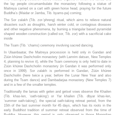
the lay people circumambulate the monastery following a statue of
Maitreya carried on a cart with green horse head, praying for the future
Buddha’s (Maidar or Jamba, Tib. byams-pa) coming;
The Sor zalakh (Tib. zor-‘phreng) ritual, which aims to relieve natural
disasters such as droughts, harsh winter cold, or contagious diseases
and other negative phenomena, by burning a triangular based pyramidal
shaped wooden construction (called sor, Tib. zor) with a sacrificial cake
inside
The Tsam (Tib. ‘chams) ceremony involving sacred dancing.
In Ulaanbaatar, the Maitreya procession is held only in Gandan and
Züün khüree Dashchoilin monastery (with Lamrim datsan, New Temples
4, planning to revive it), while the Tsam ceremony is only held to date in
Züün khüree Dashchoilin monastery (in Gandan it was performed only
once in 1999). Sor zalakh is performed in Gandan, Züün khüree
Dashchoilin (here twice a year, before the Lunar New Year and also
during the Tsam dance) and Dambadarjaa monastery (New Temples 7)
and in a few of the smaller temples.
Traditionally the lamas with gelen and getsel vows observe the Khailen
(Tib. khas-len, ‘oath-taking’) or Yar khailen (Tib. dbyar khas-len,
‘summer oath-taking’), the special oath-taking retreat period, from the
15th of the last summer month for 45 days, which has its roots in the
early Buddhist tradition of summer retreat observed from the time of
Buddha. However, this period is only observed in those Mongolian