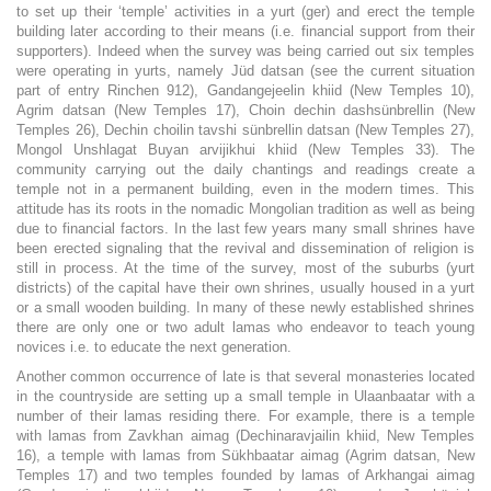
to set up their ‘temple’ activities in a yurt (ger) and erect the temple
building later according to their means (i.e. financial support from their
supporters). Indeed when the survey was being carried out six temples
were operating in yurts, namely Jüd datsan (see the current situation
part of entry Rinchen 912), Gandangejeelin khiid (New Temples 10),
Agrim datsan (New Temples 17), Choin dechin dashsünbrellin (New
Temples 26), Dechin choilin tavshi sünbrellin datsan (New Temples 27),
Mongol Unshlagat Buyan arvijikhui khiid (New Temples 33). The
community carrying out the daily chantings and readings create a
temple not in a permanent building, even in the modern times. This
attitude has its roots in the nomadic Mongolian tradition as well as being
due to financial factors. In the last few years many small shrines have
been erected signaling that the revival and dissemination of religion is
still in process. At the time of the survey, most of the suburbs (yurt
districts) of the capital have their own shrines, usually housed in a yurt
or a small wooden building. In many of these newly established shrines
there are only one or two adult lamas who endeavor to teach young
novices i.e. to educate the next generation.
Another common occurrence of late is that several monasteries located
in the countryside are setting up a small temple in Ulaanbaatar with a
number of their lamas residing there. For example, there is a temple
with lamas from Zavkhan aimag (Dechinaravjailin khiid, New Temples
16), a temple with lamas from Sükhbaatar aimag (Agrim datsan, New
Temples 17) and two temples founded by lamas of Arkhangai aimag