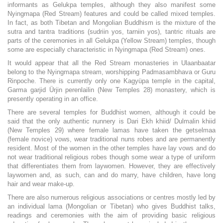
informants as Gelukpa temples, although they also manifest some
Nyingmapa (Red Stream) features and could be called mixed temples.
In fact, as both Tibetan and Mongolian Buddhism is the mixture of the
sutra and tantra traditions (sudriin yos, tarniin yos), tantric rituals are
parts of the ceremonies in all Gelukpa (Yellow Stream) temples, though
some are especially characteristic in Nyingmapa (Red Stream) ones.
It would appear that all the Red Stream monasteries in Ulaanbaatar
belong to the Nyingmapa stream, worshipping Padmasambhava or Guru
Rinpoche. There is currently only one Kagyüpa temple in the capital,
Garma garjid Ürjin perenlailin (New Temples 28) monastery, which is
presently operating in an office.
There are several temples for Buddhist women, although it could be
said that the only authentic nunnery is Dari Ekh khiid/ Dulmalin khiid
(New Temples 29) where female lamas have taken the getselmaa
(female novice) vows, wear traditional nuns robes and are permanently
resident. Most of the women in the other temples have lay vows and do
not wear traditional religious robes though some wear a type of uniform
that differentiates them from laywomen. However, they are effectively
laywomen and, as such, can and do marry, have children, have long
hair and wear make-up.
There are also numerous religious associations or centres mostly led by
an individual lama (Mongolian or Tibetan) who gives Buddhist talks,
readings and ceremonies with the aim of providing basic religious