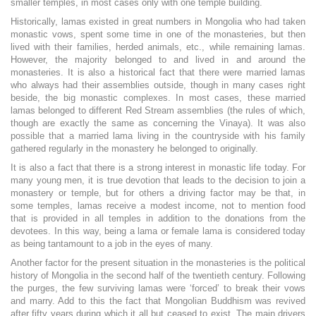
smaller temples, in most cases only with one temple building.
Historically, lamas existed in great numbers in Mongolia who had taken
monastic vows, spent some time in one of the monasteries, but then
lived with their families, herded animals, etc., while remaining lamas.
However, the majority belonged to and lived in and around the
monasteries. It is also a historical fact that there were married lamas
who always had their assemblies outside, though in many cases right
beside, the big monastic complexes. In most cases, these married
lamas belonged to different Red Stream assemblies (the rules of which,
though are exactly the same as concerning the Vinaya). It was also
possible that a married lama living in the countryside with his family
gathered regularly in the monastery he belonged to originally.
It is also a fact that there is a strong interest in monastic life today. For
many young men, it is true devotion that leads to the decision to join a
monastery or temple, but for others a driving factor may be that, in
some temples, lamas receive a modest income, not to mention food
that is provided in all temples in addition to the donations from the
devotees. In this way, being a lama or female lama is considered today
as being tantamount to a job in the eyes of many.
Another factor for the present situation in the monasteries is the political
history of Mongolia in the second half of the twentieth century. Following
the purges, the few surviving lamas were ‘forced’ to break their vows
and marry. Add to this the fact that Mongolian Buddhism was revived
after fifty years during which it all but ceased to exist. The main drivers