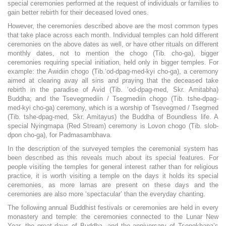
special ceremonies performed at the request of individuals or families to
gain better rebirth for their deceased loved ones.
However, the ceremonies described above are the most common types
that take place across each month. Individual temples can hold different
ceremonies on the above dates as well, or have other rituals on different
monthly dates, not to mention the chogo (Tib. cho-ga), bigger
ceremonies requiring special initiation, held only in bigger temples. For
example: the Awidiin chogo (Tib.‘od-dpag-med-kyi cho-ga), a ceremony
aimed at clearing avay all sins and praying that the deceased take
rebirth in the paradise of Avid (Tib. ‘od-dpag-med, Skr. Amitabha)
Buddha; and the Tsevegmediin / Tsegmediin chogo (Tib. tshe-dpag-
med-kyi cho-ga) ceremony, which is a worship of Tsevegmed / Tsegmed
(Tib. tshe-dpag-med, Skr. Amitayus) the Buddha of Boundless life. A
special Nyingmapa (Red Stream) ceremony is Lovon chogo (Tib. slob-
dpon cho-ga), for Padmasambhava.
In the description of the surveyed temples the ceremonial system has
been described as this reveals much about its special features. For
people visiting the temples for general interest rather than for religious
practice, it is worth visiting a temple on the days it holds its special
ceremonies, as more lamas are present on these days and the
ceremonies are also more ‘spectacular’ than the everyday chanting.
The following annual Buddhist festivals or ceremonies are held in every
monastery and temple: the ceremonies connected to the Lunar New
Year, the great days of Buddha, and the anniversary of Tsongkhapa’s