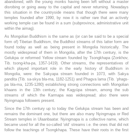
abandoned, with the young monks having been left without a master
disrobing or going away to the capital and never returning. Nowadays
this situation in the countryside means that though there were many
temples founded after 1990, by now it is rather rare that an actively
working temple can be found in a sum (subprovince, administrative unit
within the aimag).
As Mongolian Buddhism is the same as (or can be said to be a special
form of) Tibetan Buddhism, the Buddhist streams of this latter form are
found today as well as being present in Mongolia historically. The
mostly widespread of them in Mongolia, after the 17th century, is the
Gelukpa or reformed Yellow stream founded by Tsongkhapa (Zonkhov,
Tib. tsong-kha-pa, 1357-1419). Other streams, the representatives of
which played important role in the early history of Buddhism in
Mongolia, were: the Sakyapa stream founded in 1073, with Sakya
pandita (Tib. sa-skya bla-ma, 1182-1251) and Phagva lama (Tib. ‘phags-
pa bla-ma, 1235-1280) establishing strong connections with Mongolian
khaans in the 13th century; the Kagyüpa stream, among the sub
streams of which the Karmapa was widespread; also there were
Nyingmapa followers present.
Since the 17th century up to today the Gelukpa stream has been and
remains the dominant one, but there are also many Nyingmapa or Red
Stream temples in Ulaanbaatar. Nyingmapa is a collective name, which
became used for all the so-called ‘old’ streams i.e. the ones that did not
follow the teachings of Tsongkhapa. These have their roots in the first