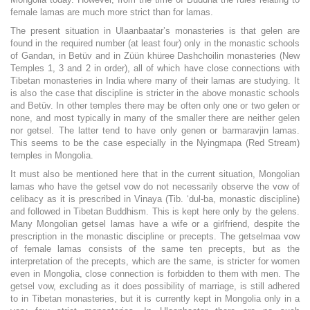
female lamas are much more strict than for lamas.
The present situation in Ulaanbaatar’s monasteries is that gelen are
found in the required number (at least four) only in the monastic schools
of Gandan, in Betüv and in Züün khüree Dashchoilin monasteries (New
Temples 1, 3 and 2 in order), all of which have close connections with
Tibetan monasteries in India where many of their lamas are studying. It
is also the case that discipline is stricter in the above monastic schools
and Betüv. In other temples there may be often only one or two gelen or
none, and most typically in many of the smaller there are neither gelen
nor getsel. The latter tend to have only genen or barmaravjin lamas.
This seems to be the case especially in the Nyingmapa (Red Stream)
temples in Mongolia.
It must also be mentioned here that in the current situation, Mongolian
lamas who have the getsel vow do not necessarily observe the vow of
celibacy as it is prescribed in Vinaya (Tib. ‘dul-ba, monastic discipline)
and followed in Tibetan Buddhism. This is kept here only by the gelens.
Many Mongolian getsel lamas have a wife or a girlfriend, despite the
prescription in the monastic discipline or precepts. The getselmaa vow
of female lamas consists of the same ten precepts, but as the
interpretation of the precepts, which are the same, is stricter for women
even in Mongolia, close connection is forbidden to them with men. The
getsel vow, excluding as it does possibility of marriage, is still adhered
to in Tibetan monasteries, but it is currently kept in Mongolia only in a