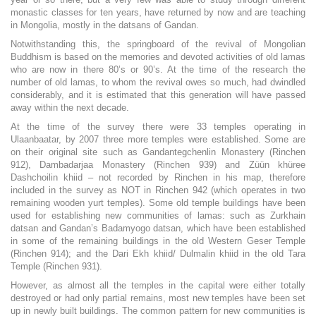
monastic classes for ten years, have returned by now and are teaching
in Mongolia, mostly in the datsans of Gandan.
Notwithstanding this, the springboard of the revival of Mongolian
Buddhism is based on the memories and devoted activities of old lamas
who are now in there 80’s or 90’s. At the time of the research the
number of old lamas, to whom the revival owes so much, had dwindled
considerably, and it is estimated that this generation will have passed
away within the next decade.
At the time of the survey there were 33 temples operating in
Ulaanbaatar, by 2007 three more temples were established. Some are
on their original site such as Gandantegchenlin Monastery (Rinchen
912), Dambadarjaa Monastery (Rinchen 939) and Züün khüree
Dashchoilin khiid – not recorded by Rinchen in his map, therefore
included in the survey as NOT in Rinchen 942 (which operates in two
remaining wooden yurt temples). Some old temple buildings have been
used for establishing new communities of lamas: such as Zurkhain
datsan and Gandan’s Badamyogo datsan, which have been established
in some of the remaining buildings in the old Western Geser Temple
(Rinchen 914); and the Dari Ekh khiid/ Dulmalin khiid in the old Tara
Temple (Rinchen 931).
However, as almost all the temples in the capital were either totally
destroyed or had only partial remains, most new temples have been set
up in newly built buildings. The common pattern for new communities is