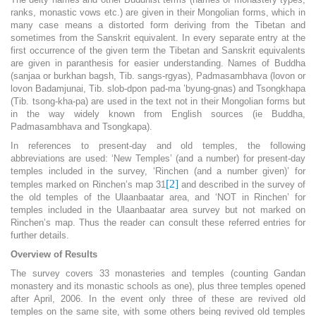
ranks, monastic vows etc.) are given in their Mongolian forms, which in
many case means a distorted form deriving from the Tibetan and
sometimes from the Sanskrit equivalent. In every separate entry at the
first occurrence of the given term the Tibetan and Sanskrit equivalents
are given in paranthesis for easier understanding. Names of Buddha
(sanjaa or burkhan bagsh, Tib. sangs-rgyas), Padmasambhava (lovon or
lovon Badamjunai, Tib. slob-dpon pad-ma ’byung-gnas) and Tsongkhapa
(Tib. tsong-kha-pa) are used in the text not in their Mongolian forms but
in the way widely known from English sources (ie Buddha,
Padmasambhava and Tsongkapa).
In references to present-day and old temples, the following
abbreviations are used: ‘New Temples’ (and a number) for present-day
temples included in the survey, ‘Rinchen (and a number given)’ for
[2]
temples marked on Rinchen’s map 31
and described in the survey of
the old temples of the Ulaanbaatar area, and ‘NOT in Rinchen’ for
temples included in the Ulaanbaatar area survey but not marked on
Rinchen’s map. Thus the reader can consult these referred entries for
further details.
Overview of Results
The survey covers 33 monasteries and temples (counting Gandan
monastery and its monastic schools as one), plus three temples opened
after April, 2006. In the event only three of these are revived old
temples on the same site, with some others being revived old temples