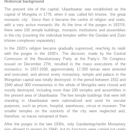
Historical background
The present site of the capital, Ulaanbaatar, was established as the
capital of Mongolia in 1778, when it was called Ikh khüree, ’the great
monastic city’. Since then it became the centre of religion and state,
with a very active monastic life. At the time of the purges in 1937/9,
there were 100 temple buildings, monastic institutions and assemblies
in the city (counting the individual temples within the Gandan and Züün
khüree complexes separately).
In the 1920’s religion became gradually supressed, reaching its nadir
with the purges in the 1930’s. The decision, made by the Central
Comission of the Revolutionary Party at the Party’s 7th Congress
issued on December 27th, resulted in the mass executions of the
monastics. In 1937-1938, approximately 17,000 lamas were arrested
and executed, and almost every monastery, temple and palace in the
Mongolian capital was totally destroyed. In the period between 1932 and
1940 about 900 monasteries in the whole of Mongolia were closed and
mostly destroyed, including more than 100 temples and assemblies in
the present area of Ulaanbaatar. The few temple buildings that were left
standing in Ulaanbaatar were nationalized and used for secular
purposes, such as prison, hospital, warehouse, circus or museum. The
smaller temples on the outskirts of the city were neglected and,
therefore, no traces remained of them.
After the purges in the late 1930s, only Gandantegchenlin Monastery
was allowed to reopen (in 1944), but its functions were carried out under