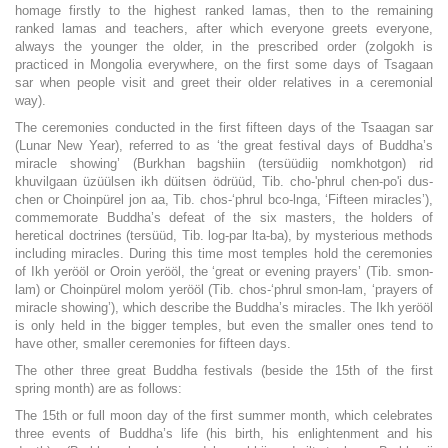
homage firstly to the highest ranked lamas, then to the remaining
ranked lamas and teachers, after which everyone greets everyone,
always the younger the older, in the prescribed order (zolgokh is
practiced in Mongolia everywhere, on the first some days of Tsagaan
sar when people visit and greet their older relatives in a ceremonial
way).
The ceremonies conducted in the first fifteen days of the Tsaagan sar
(Lunar New Year), referred to as ‘the great festival days of Buddha’s
miracle showing’ (Burkhan bagshiin (tersüüdiig nomkhotgon) rid
khuvilgaan üzüülsen ikh düitsen ödrüüd, Tib. cho-'phrul chen-po'i dus-
chen or Choinpürel jon aa, Tib. chos-‘phrul bco-lnga, ‘Fifteen miracles’),
commemorate Buddha’s defeat of the six masters, the holders of
heretical doctrines (tersüüd, Tib. log-par lta-ba), by mysterious methods
including miracles. During this time most temples hold the ceremonies
of Ikh yerööl or Oroin yerööl, the ‘great or evening prayers’ (Tib. smon-
lam) or Choinpürel molom yerööl (Tib. chos-‘phrul smon-lam, ‘prayers of
miracle showing’), which describe the Buddha’s miracles. The Ikh yerööl
is only held in the bigger temples, but even the smaller ones tend to
have other, smaller ceremonies for fifteen days.
The other three great Buddha festivals (beside the 15th of the first
spring month) are as follows:
The 15th or full moon day of the first summer month, which celebrates
three events of Buddha’s life (his birth, his enlightenment and his