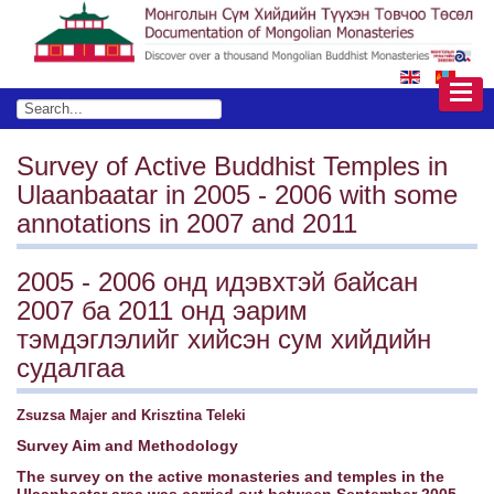
Survey of Active Buddhist Temples in
Ulaanbaatar in 2005 - 2006 with some
annotations in 2007 and 2011
2005 - 2006 онд идэвхтэй байсан
2007 ба 2011 онд эарим
тэмдэглэлийг хийсэн сум хийдийн
судалгаа
Zsuzsa Majer and Krisztina Teleki
Survey Aim and Methodology
The survey on the active monasteries and temples in the
Ulaanbaatar area was carried out between September 2005