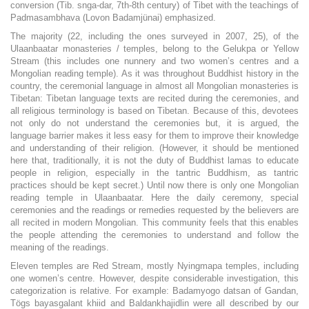
conversion (Tib. snga-dar, 7th-8th century) of Tibet with the teachings of
Padmasambhava (Lovon Badamjünai) emphasized.
The majority (22, including the ones surveyed in 2007, 25), of the
Ulaanbaatar monasteries / temples, belong to the Gelukpa or Yellow
Stream (this includes one nunnery and two women’s centres and a
Mongolian reading temple). As it was throughout Buddhist history in the
country, the ceremonial language in almost all Mongolian monasteries is
Tibetan: Tibetan language texts are recited during the ceremonies, and
all religious terminology is based on Tibetan. Because of this, devotees
not only do not understand the ceremonies but, it is argued, the
language barrier makes it less easy for them to improve their knowledge
and understanding of their religion. (However, it should be mentioned
here that, traditionally, it is not the duty of Buddhist lamas to educate
people in religion, especially in the tantric Buddhism, as tantric
practices should be kept secret.) Until now there is only one Mongolian
reading temple in Ulaanbaatar. Here the daily ceremony, special
ceremonies and the readings or remedies requested by the believers are
all recited in modern Mongolian. This community feels that this enables
the people attending the ceremonies to understand and follow the
meaning of the readings.
Eleven temples are Red Stream, mostly Nyingmapa temples, including
one women’s centre. However, despite considerable investigation, this
categorization is relative. For example: Badamyogo datsan of Gandan,
Tögs bayasgalant khiid and Baldankhajidlin were all described by our