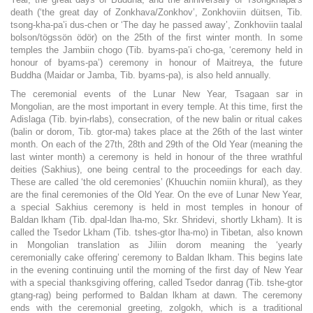
death (‘the great day of Zonkhava/Zonkhov’, Zonkhoviin düitsen, Tib.
tsong-kha-pa’i dus-chen or ‘The day he passed away’, Zonkhoviin taalal
bolson/tögssön ödör) on the 25th of the first winter month. In some
temples the Jambiin chogo (Tib. byams-pa’i cho-ga, ‘ceremony held in
honour of byams-pa’) ceremony in honour of Maitreya, the future
Buddha (Maidar or Jamba, Tib. byams-pa), is also held annually.
The ceremonial events of the Lunar New Year, Tsagaan sar in
Mongolian, are the most important in every temple. At this time, first the
Adislaga (Tib. byin-rlabs), consecration, of the new balin or ritual cakes
(balin or dorom, Tib. gtor-ma) takes place at the 26th of the last winter
month. On each of the 27th, 28th and 29th of the Old Year (meaning the
last winter month) a ceremony is held in honour of the three wrathful
deities (Sakhius), one being central to the proceedings for each day.
These are called ‘the old ceremonies’ (Khuuchin nomiin khural), as they
are the final ceremonies of the Old Year. On the eve of Lunar New Year,
a special Sakhius ceremony is held in most temples in honour of
Baldan lkham (Tib. dpal-ldan lha-mo, Skr. Shridevi, shortly Lkham). It is
called the Tsedor Lkham (Tib. tshes-gtor lha-mo) in Tibetan, also known
in Mongolian translation as Jiliin dorom meaning the ‘yearly
ceremonially cake offering’ ceremony to Baldan lkham. This begins late
in the evening continuing until the morning of the first day of New Year
with a special thanksgiving offering, called Tsedor danrag (Tib. tshe-gtor
gtang-rag) being performed to Baldan lkham at dawn. The ceremony
ends with the ceremonial greeting, zolgokh, which is a traditional