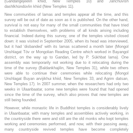
(Gandangejeelin khiid, New Temples 10) and Janchüvish
dashlkhündüvlin khiid (New Temples 11).
New communities of lamas and temples appear all the time, and this
survey will be out of date as soon as it is published. On the other hand,
survival is not easy for many of the small communities that have tried
to establish themselves, with problems of all kinds arising including
financial. Indeed during this survey, one of the temples visited closed
down: it was visited in September 2005, when its head was interviewed,
but it had ‘disbanded’ with its lamas scattered a month later (Mongol
Unshlagat Töv or Mongolian Reading Centre which worked in Bayangol
district, on the way up to Gandan, led by P. Sükhbat lama). One
assembly was temporarily not working due to it relocating during the
time of the survey (Baldankhajilin, New Temples 31), while two others
were able to continue their ceremonies while relocating (Mongol
Unshlagat Buyan arvijikhui khiid, New Temples 33, and Agrim datsan,
New Temples 17). In 2007 summer, when the researchers had only two
weeks in Ulaanbaatar, some new temples were found that had opened
since the time of the survey, which also proves that new temples are
still being founded.
However, while monastic life in Buddhist temples is considerably lively
in Ulaanbaatar, with many temples and assemblies actively working, in
the countryside there were and still are the old monks who kept temples
working and ceremonies performed, and now, with their passing away,
many countryside revived temples have become completely