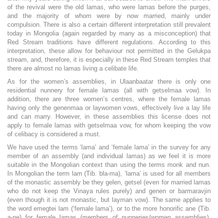
of the revival were the old lamas, who were lamas before the purges,
and the majority of whom were by now married, mainly under
compulsion. There is also a certain different interpretation still prevalent
today in Mongolia (again regarded by many as a misconception) that
Red Stream traditions have different regulations. According to this
interpretation, these allow for behaviour not permitted in the Gelukpa
stream, and, therefore, it is especially in these Red Stream temples that
there are almost no lamas living a celibate life.
As for the women’s assemblies, in Ulaanbaatar there is only one
residential nunnery for female lamas (all with getselmaa vow). In
addition, there are three women’s centres, where the female lamas
having only the genenmaa or laywomen vows, effectively live a lay life
and can marry. However, in these assemblies this license does not
apply to female lamas with getselmaa vow, for whom keeping the vow
of celibacy is considered a must.
We have used the terms ‘lama’ and ‘female lama’ in the survey for any
member of an assembly (and individual lamas) as we feel it is more
suitable in the Mongolian context than using the terms monk and nun.
In Mongolian the term lam (Tib. bla-ma), ‘lama’ is used for all members
of the monastic assembly be they gelen, getsel (even for married lamas
who do not keep the Vinaya rules purely) and genen or barmaravjin
(even though it is not monastic, but layman vow). The same applies to
the word emegtei lam (‘female lama’), or to the more honorific ane (Tib.
a-ne) for female lamas (members of nunneries/women assemblies),