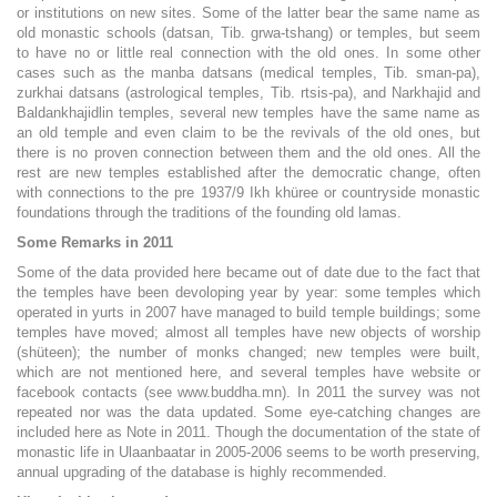
or institutions on new sites. Some of the latter bear the same name as
old monastic schools (datsan, Tib. grwa-tshang) or temples, but seem
to have no or little real connection with the old ones. In some other
cases such as the manba datsans (medical temples, Tib. sman-pa),
zurkhai datsans (astrological temples, Tib. rtsis-pa), and Narkhajid and
Baldankhajidlin temples, several new temples have the same name as
an old temple and even claim to be the revivals of the old ones, but
there is no proven connection between them and the old ones. All the
rest are new temples established after the democratic change, often
with connections to the pre 1937/9 Ikh khüree or countryside monastic
foundations through the traditions of the founding old lamas.
Some Remarks in 2011
Some of the data provided here became out of date due to the fact that
the temples have been devoloping year by year: some temples which
operated in yurts in 2007 have managed to build temple buildings; some
temples have moved; almost all temples have new objects of worship
(shüteen); the number of monks changed; new temples were built,
which are not mentioned here, and several temples have website or
facebook contacts (see www.buddha.mn). In 2011 the survey was not
repeated nor was the data updated. Some eye-catching changes are
included here as Note in 2011. Though the documentation of the state of
monastic life in Ulaanbaatar in 2005-2006 seems to be worth preserving,
annual upgrading of the database is highly recommended.