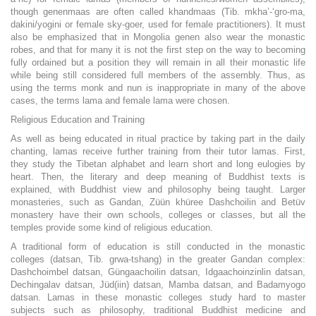
though genenmaas are often called khandmaas (Tib. mkha’-‘gro-ma,
dakini/yogini or female sky-goer, used for female practitioners). It must
also be emphasized that in Mongolia genen also wear the monastic
robes, and that for many it is not the first step on the way to becoming
fully ordained but a position they will remain in all their monastic life
while being still considered full members of the assembly. Thus, as
using the terms monk and nun is inappropriate in many of the above
cases, the terms lama and female lama were chosen.
Religious Education and Training
As well as being educated in ritual practice by taking part in the daily
chanting, lamas receive further training from their tutor lamas. First,
they study the Tibetan alphabet and learn short and long eulogies by
heart. Then, the literary and deep meaning of Buddhist texts is
explained, with Buddhist view and philosophy being taught. Larger
monasteries, such as Gandan, Züün khüree Dashchoilin and Betüv
monastery have their own schools, colleges or classes, but all the
temples provide some kind of religious education.
A traditional form of education is still conducted in the monastic
colleges (datsan, Tib. grwa-tshang) in the greater Gandan complex:
Dashchoimbel datsan, Güngaachoilin datsan, Idgaachoinzinlin datsan,
Dechingalav datsan, Jüd(iin) datsan, Mamba datsan, and Badamyogo
datsan. Lamas in these monastic colleges study hard to master
subjects such as philosophy, traditional Buddhist medicine and