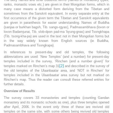
ranks, monastic vows etc.) are given in their Mongolian forms, which in
many case means a distorted form deriving from the Tibetan and
sometimes from the Sanskrit equivalent. In every separate entry at the
first occurrence of the given term the Tibetan and Sanskrit equivalents
are given in paranthesis for easier understanding. Names of Buddha
(sanjaa or burkhan bagsh, Tib. sangs-rgyas), Padmasambhava (lovon or
lovon Badamjunai, Tib. slob-dpon pad-ma ’byung-gnas) and Tsongkhapa
(Tib. tsong-kha-pa) are used in the text not in their Mongolian forms but
in the way widely known from English sources (ie Buddha,
Padmasambhava and Tsongkapa).
In references to present-day and old temples, the following
abbreviations are used: ‘New Temples’ (and a number) for present-day
temples included in the survey, ‘Rinchen (and a number given)’ for
[2]
temples marked on Rinchen’s map 31
and described in the survey of
the old temples of the Ulaanbaatar area, and ‘NOT in Rinchen’ for
temples included in the Ulaanbaatar area survey but not marked on
Rinchen’s map. Thus the reader can consult these referred entries for
further details.
Overview of Results
The survey covers 33 monasteries and temples (counting Gandan
monastery and its monastic schools as one), plus three temples opened
after April, 2006. In the event only three of these are revived old
temples on the same site, with some others being revived old temples