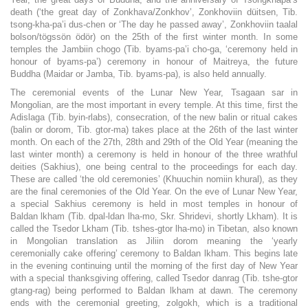
death (‘the great day of Zonkhava/Zonkhov’, Zonkhoviin düitsen, Tib.
tsong-kha-pa’i dus-chen or ‘The day he passed away’, Zonkhoviin taalal
bolson/tögssön ödör) on the 25th of the first winter month. In some
temples the Jambiin chogo (Tib. byams-pa’i cho-ga, ‘ceremony held in
honour of byams-pa’) ceremony in honour of Maitreya, the future
Buddha (Maidar or Jamba, Tib. byams-pa), is also held annually.
The ceremonial events of the Lunar New Year, Tsagaan sar in
Mongolian, are the most important in every temple. At this time, first the
Adislaga (Tib. byin-rlabs), consecration, of the new balin or ritual cakes
(balin or dorom, Tib. gtor-ma) takes place at the 26th of the last winter
month. On each of the 27th, 28th and 29th of the Old Year (meaning the
last winter month) a ceremony is held in honour of the three wrathful
deities (Sakhius), one being central to the proceedings for each day.
These are called ‘the old ceremonies’ (Khuuchin nomiin khural), as they
are the final ceremonies of the Old Year. On the eve of Lunar New Year,
a special Sakhius ceremony is held in most temples in honour of
Baldan lkham (Tib. dpal-ldan lha-mo, Skr. Shridevi, shortly Lkham). It is
called the Tsedor Lkham (Tib. tshes-gtor lha-mo) in Tibetan, also known
in Mongolian translation as Jiliin dorom meaning the ‘yearly
ceremonially cake offering’ ceremony to Baldan lkham. This begins late
in the evening continuing until the morning of the first day of New Year
with a special thanksgiving offering, called Tsedor danrag (Tib. tshe-gtor
gtang-rag) being performed to Baldan lkham at dawn. The ceremony
ends with the ceremonial greeting, zolgokh, which is a traditional