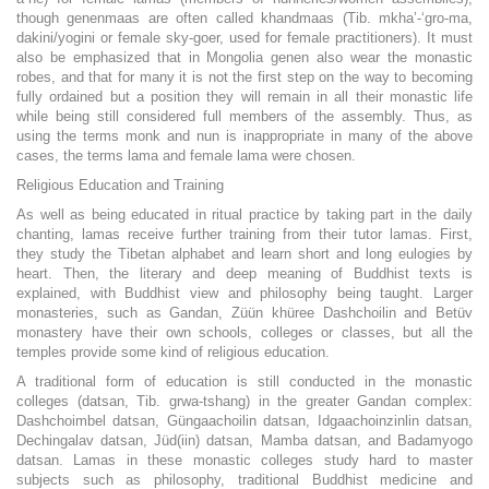
though genenmaas are often called khandmaas (Tib. mkha’-‘gro-ma,
dakini/yogini or female sky-goer, used for female practitioners). It must
also be emphasized that in Mongolia genen also wear the monastic
robes, and that for many it is not the first step on the way to becoming
fully ordained but a position they will remain in all their monastic life
while being still considered full members of the assembly. Thus, as
using the terms monk and nun is inappropriate in many of the above
cases, the terms lama and female lama were chosen.
Religious Education and Training
As well as being educated in ritual practice by taking part in the daily
chanting, lamas receive further training from their tutor lamas. First,
they study the Tibetan alphabet and learn short and long eulogies by
heart. Then, the literary and deep meaning of Buddhist texts is
explained, with Buddhist view and philosophy being taught. Larger
monasteries, such as Gandan, Züün khüree Dashchoilin and Betüv
monastery have their own schools, colleges or classes, but all the
temples provide some kind of religious education.
A traditional form of education is still conducted in the monastic
colleges (datsan, Tib. grwa-tshang) in the greater Gandan complex:
Dashchoimbel datsan, Güngaachoilin datsan, Idgaachoinzinlin datsan,
Dechingalav datsan, Jüd(iin) datsan, Mamba datsan, and Badamyogo
datsan. Lamas in these monastic colleges study hard to master
subjects such as philosophy, traditional Buddhist medicine and