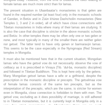
female lamas are much more strict than for lamas.
The present situation in Ulaanbaatar’s monasteries is that gelen are
found in the required number (at least four) only in the monastic schools
of Gandan, in Betüv and in Züün khüree Dashchoilin monasteries (New
Temples 1, 3 and 2 in order), all of which have close connections with
Tibetan monasteries in India where many of their lamas are studying. It
is also the case that discipline is stricter in the above monastic schools
and Betüv. In other temples there may be often only one or two gelen or
none, and most typically in many of the smaller there are neither gelen
nor getsel. The latter tend to have only genen or barmaravjin lamas.
This seems to be the case especially in the Nyingmapa (Red Stream)
temples in Mongolia.
It must also be mentioned here that in the current situation, Mongolian
lamas who have the getsel vow do not necessarily observe the vow of
celibacy as it is prescribed in Vinaya (Tib. ‘dul-ba, monastic discipline)
and followed in Tibetan Buddhism. This is kept here only by the gelens.
Many Mongolian getsel lamas have a wife or a girlfriend, despite the
prescription in the monastic discipline or precepts. The getselmaa vow
of female lamas consists of the same ten precepts, but as the
interpretation of the precepts, which are the same, is stricter for women
even in Mongolia, close connection is forbidden to them with men. The
getsel vow, excluding as it does possibility of marriage, is still adhered
to in Tibetan monasteries, but it is currently kept in Mongolia only in a