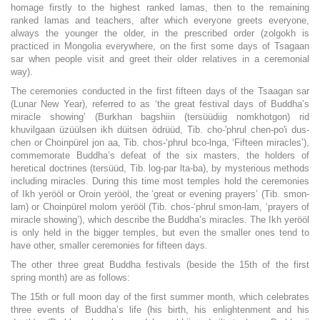
homage firstly to the highest ranked lamas, then to the remaining
ranked lamas and teachers, after which everyone greets everyone,
always the younger the older, in the prescribed order (zolgokh is
practiced in Mongolia everywhere, on the first some days of Tsagaan
sar when people visit and greet their older relatives in a ceremonial
way).
The ceremonies conducted in the first fifteen days of the Tsaagan sar
(Lunar New Year), referred to as ‘the great festival days of Buddha’s
miracle showing’ (Burkhan bagshiin (tersüüdiig nomkhotgon) rid
khuvilgaan üzüülsen ikh düitsen ödrüüd, Tib. cho-'phrul chen-po'i dus-
chen or Choinpürel jon aa, Tib. chos-‘phrul bco-lnga, ‘Fifteen miracles’),
commemorate Buddha’s defeat of the six masters, the holders of
heretical doctrines (tersüüd, Tib. log-par lta-ba), by mysterious methods
including miracles. During this time most temples hold the ceremonies
of Ikh yerööl or Oroin yerööl, the ‘great or evening prayers’ (Tib. smon-
lam) or Choinpürel molom yerööl (Tib. chos-‘phrul smon-lam, ‘prayers of
miracle showing’), which describe the Buddha’s miracles. The Ikh yerööl
is only held in the bigger temples, but even the smaller ones tend to
have other, smaller ceremonies for fifteen days.
The other three great Buddha festivals (beside the 15th of the first
spring month) are as follows:
The 15th or full moon day of the first summer month, which celebrates
three events of Buddha’s life (his birth, his enlightenment and his