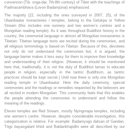
conversion (Tib. snga-dar, 7th-8th century) of Tibet with the teachings of
Padmasambhava (Lovon Badamjünai) emphasized.
The majority (22, including the ones surveyed in 2007, 25), of the
Ulaanbaatar monasteries / temples, belong to the Gelukpa or Yellow
Stream (this includes one nunnery and two women’s centres and a
Mongolian reading temple). As it was throughout Buddhist history in the
country, the ceremonial language in almost all Mongolian monasteries is
Tibetan: Tibetan language texts are recited during the ceremonies, and
all religious terminology is based on Tibetan. Because of this, devotees
not only do not understand the ceremonies but, it is argued, the
language barrier makes it less easy for them to improve their knowledge
and understanding of their religion. (However, it should be mentioned
here that, traditionally, it is not the duty of Buddhist lamas to educate
people in religion, especially in the tantric Buddhism, as tantric
practices should be kept secret.) Until now there is only one Mongolian
reading temple in Ulaanbaatar. Here the daily ceremony, special
ceremonies and the readings or remedies requested by the believers are
all recited in modern Mongolian. This community feels that this enables
the people attending the ceremonies to understand and follow the
meaning of the readings.
Eleven temples are Red Stream, mostly Nyingmapa temples, including
one women’s centre. However, despite considerable investigation, this
categorization is relative. For example: Badamyogo datsan of Gandan,
Tögs bayasgalant khiid and Baldankhajidlin were all described by our