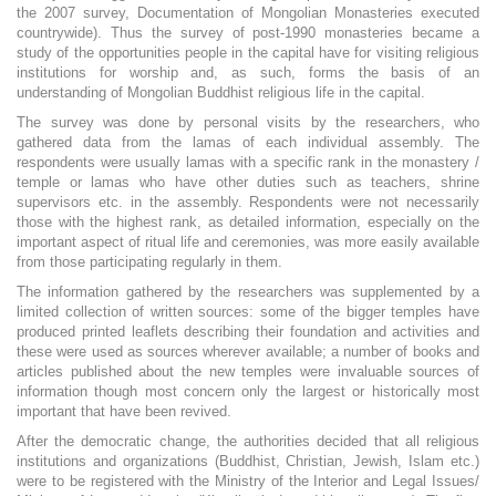
the 2007 survey, Documentation of Mongolian Monasteries executed
countrywide). Thus the survey of post-1990 monasteries became a
study of the opportunities people in the capital have for visiting religious
institutions for worship and, as such, forms the basis of an
understanding of Mongolian Buddhist religious life in the capital.
The survey was done by personal visits by the researchers, who
gathered data from the lamas of each individual assembly. The
respondents were usually lamas with a specific rank in the monastery /
temple or lamas who have other duties such as teachers, shrine
supervisors etc. in the assembly. Respondents were not necessarily
those with the highest rank, as detailed information, especially on the
important aspect of ritual life and ceremonies, was more easily available
from those participating regularly in them.
The information gathered by the researchers was supplemented by a
limited collection of written sources: some of the bigger temples have
produced printed leaflets describing their foundation and activities and
these were used as sources wherever available; a number of books and
articles published about the new temples were invaluable sources of
information though most concern only the largest or historically most
important that have been revived.
After the democratic change, the authorities decided that all religious
institutions and organizations (Buddhist, Christian, Jewish, Islam etc.)
were to be registered with the Ministry of the Interior and Legal Issues/