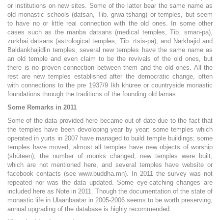
or institutions on new sites. Some of the latter bear the same name as
old monastic schools (datsan, Tib. grwa-tshang) or temples, but seem
to have no or little real connection with the old ones. In some other
cases such as the manba datsans (medical temples, Tib. sman-pa),
zurkhai datsans (astrological temples, Tib. rtsis-pa), and Narkhajid and
Baldankhajidlin temples, several new temples have the same name as
an old temple and even claim to be the revivals of the old ones, but
there is no proven connection between them and the old ones. All the
rest are new temples established after the democratic change, often
with connections to the pre 1937/9 Ikh khüree or countryside monastic
foundations through the traditions of the founding old lamas.
Some Remarks in 2011
Some of the data provided here became out of date due to the fact that
the temples have been devoloping year by year: some temples which
operated in yurts in 2007 have managed to build temple buildings; some
temples have moved; almost all temples have new objects of worship
(shüteen); the number of monks changed; new temples were built,
which are not mentioned here, and several temples have website or
facebook contacts (see www.buddha.mn). In 2011 the survey was not
repeated nor was the data updated. Some eye-catching changes are
included here as Note in 2011. Though the documentation of the state of
monastic life in Ulaanbaatar in 2005-2006 seems to be worth preserving,
annual upgrading of the database is highly recommended.