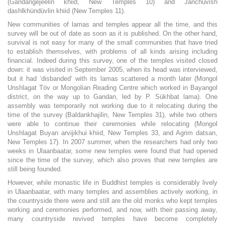
(Gandangejeelin khiid, New Temples 10) and Janchüvish
dashlkhündüvlin khiid (New Temples 11).
New communities of lamas and temples appear all the time, and this
survey will be out of date as soon as it is published. On the other hand,
survival is not easy for many of the small communities that have tried
to establish themselves, with problems of all kinds arising including
financial. Indeed during this survey, one of the temples visited closed
down: it was visited in September 2005, when its head was interviewed,
but it had ‘disbanded’ with its lamas scattered a month later (Mongol
Unshlagat Töv or Mongolian Reading Centre which worked in Bayangol
district, on the way up to Gandan, led by P. Sükhbat lama). One
assembly was temporarily not working due to it relocating during the
time of the survey (Baldankhajilin, New Temples 31), while two others
were able to continue their ceremonies while relocating (Mongol
Unshlagat Buyan arvijikhui khiid, New Temples 33, and Agrim datsan,
New Temples 17). In 2007 summer, when the researchers had only two
weeks in Ulaanbaatar, some new temples were found that had opened
since the time of the survey, which also proves that new temples are
still being founded.
However, while monastic life in Buddhist temples is considerably lively
in Ulaanbaatar, with many temples and assemblies actively working, in
the countryside there were and still are the old monks who kept temples
working and ceremonies performed, and now, with their passing away,
many countryside revived temples have become completely