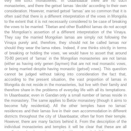
very few strict monasteries. In Ulaanbaatar there are no such
monasteries, and there the getsel lamas ‘decide’ according to their own
consideration. However, married getsel ‘lamas’ are so common that it is
often said that there is a different interpretation of the vows in Mongolia
to the extent that it is not necessarily considered to be case of breaking
the vows to be married. Tibetan and other Buddhist lamas do not accept
the Mongolian’s assertion of a different interpretation of the Vinaya.
They say the married Mongolian lamas are simply not following the
Vinaya purely and, therefore, they should not be called lamas nor
should they wear the lama robes. Indeed, if one thinks strictly in terms
of breaking or holding the vows, we would have to assert that around
70-80 percent of ‘lamas’ in the Mongolian monasteries are not lamas
(either as having only genen (laymen) that are not real monastic vows,
or being married despite having monastic (getsel) vows). This question
cannot be judged without taking into consideration the fact that,
according to the present situation, the vast proportion of lamas in
Mongolia do not reside in the monasteries, but live with their family and
therefore share in the problems of everyday life with all its temptations.
In Ulaanbaatar, even in Gandan only a small number of lamas reside in
the monastery. The same applies to Betüv monastery (though it aims to
become fully residential). All the other temples have no lamas’
residences and their lamas live in their own accommodation in different
districts throughout the city of Ulaanbaatar, often far from their temple.
However, there are many factors behind it. From the description of the
individual monasteries and temples it will be clear that these are all