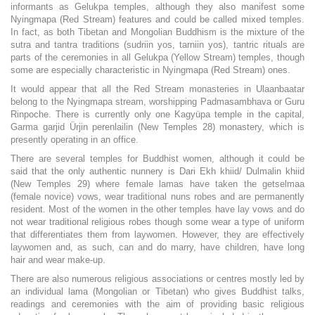
informants as Gelukpa temples, although they also manifest some
Nyingmapa (Red Stream) features and could be called mixed temples.
In fact, as both Tibetan and Mongolian Buddhism is the mixture of the
sutra and tantra traditions (sudriin yos, tarniin yos), tantric rituals are
parts of the ceremonies in all Gelukpa (Yellow Stream) temples, though
some are especially characteristic in Nyingmapa (Red Stream) ones.
It would appear that all the Red Stream monasteries in Ulaanbaatar
belong to the Nyingmapa stream, worshipping Padmasambhava or Guru
Rinpoche. There is currently only one Kagyüpa temple in the capital,
Garma garjid Ürjin perenlailin (New Temples 28) monastery, which is
presently operating in an office.
There are several temples for Buddhist women, although it could be
said that the only authentic nunnery is Dari Ekh khiid/ Dulmalin khiid
(New Temples 29) where female lamas have taken the getselmaa
(female novice) vows, wear traditional nuns robes and are permanently
resident. Most of the women in the other temples have lay vows and do
not wear traditional religious robes though some wear a type of uniform
that differentiates them from laywomen. However, they are effectively
laywomen and, as such, can and do marry, have children, have long
hair and wear make-up.
There are also numerous religious associations or centres mostly led by
an individual lama (Mongolian or Tibetan) who gives Buddhist talks,
readings and ceremonies with the aim of providing basic religious