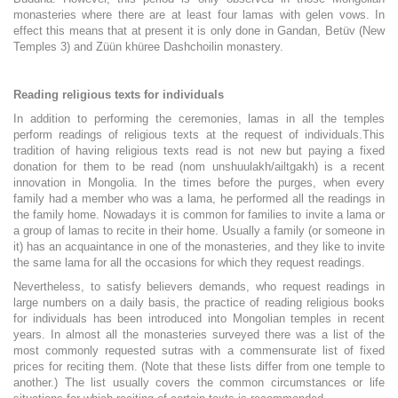
monasteries where there are at least four lamas with gelen vows. In
effect this means that at present it is only done in Gandan, Betüv (New
Temples 3) and Züün khüree Dashchoilin monastery.
Reading religious texts for individuals
In addition to performing the ceremonies, lamas in all the temples
perform readings of religious texts at the request of individuals.
This
tradition of having religious texts read is not new but paying a fixed
donation for them to be read (nom unshuulakh/ailtgakh) is a recent
innovation in Mongolia. In the times before the purges, when every
family had a member who was a lama, he performed all the readings in
the family home. Nowadays it is common for families to invite a lama or
a group of lamas to recite in their home. Usually a family (or someone in
it) has an acquaintance in one of the monasteries, and they like to invite
the same lama for all the occasions for which they request readings.
Nevertheless, to satisfy believers demands, who request readings in
large numbers on a daily basis, the practice of reading religious books
for individuals has been introduced into Mongolian temples in recent
years. In almost all the monasteries surveyed there was a list of the
most commonly requested sutras with a commensurate list of fixed
prices for reciting them. (Note that these lists differ from one temple to
another.) The list usually covers the common circumstances or life