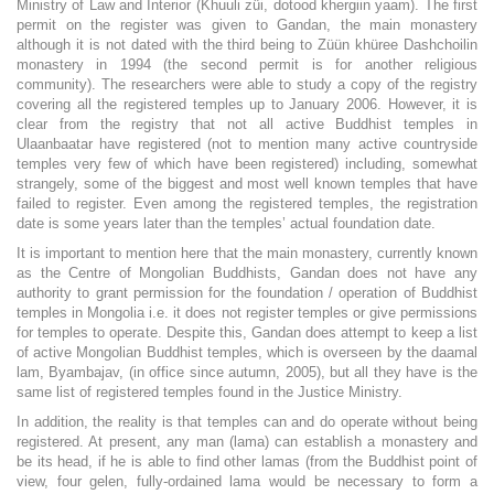
Ministry of Law and Interior (Khuuli züi, dotood khergiin yaam). The first
permit on the register was given to Gandan, the main monastery
although it is not dated with the third being to Züün khüree Dashchoilin
monastery in 1994 (the second permit is for another religious
community). The researchers were able to study a copy of the registry
covering all the registered temples up to January 2006. However, it is
clear from the registry that not all active Buddhist temples in
Ulaanbaatar have registered (not to mention many active countryside
temples very few of which have been registered) including, somewhat
strangely, some of the biggest and most well known temples that have
failed to register. Even among the registered temples, the registration
date is some years later than the temples’ actual foundation date.
It is important to mention here that the main monastery, currently known
as the Centre of Mongolian Buddhists, Gandan does not have any
authority to grant permission for the foundation / operation of Buddhist
temples in Mongolia i.e. it does not register temples or give permissions
for temples to operate. Despite this, Gandan does attempt to keep a list
of active Mongolian Buddhist temples, which is overseen by the daamal
lam, Byambajav, (in office since autumn, 2005), but all they have is the
same list of registered temples found in the Justice Ministry.
In addition, the reality is that temples can and do operate without being
registered. At present, any man (lama) can establish a monastery and
be its head, if he is able to find other lamas (from the Buddhist point of
view, four gelen, fully-ordained lama would be necessary to form a