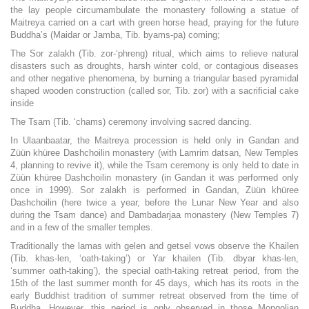
the lay people circumambulate the monastery following a statue of
Maitreya carried on a cart with green horse head, praying for the future
Buddha’s (Maidar or Jamba, Tib. byams-pa) coming;
The Sor zalakh (Tib. zor-‘phreng) ritual, which aims to relieve natural
disasters such as droughts, harsh winter cold, or contagious diseases
and other negative phenomena, by burning a triangular based pyramidal
shaped wooden construction (called sor, Tib. zor) with a sacrificial cake
inside
The Tsam (Tib. ‘chams) ceremony involving sacred dancing.
In Ulaanbaatar, the Maitreya procession is held only in Gandan and
Züün khüree Dashchoilin monastery (with Lamrim datsan, New Temples
4, planning to revive it), while the Tsam ceremony is only held to date in
Züün khüree Dashchoilin monastery (in Gandan it was performed only
once in 1999). Sor zalakh is performed in Gandan, Züün khüree
Dashchoilin (here twice a year, before the Lunar New Year and also
during the Tsam dance) and Dambadarjaa monastery (New Temples 7)
and in a few of the smaller temples.
Traditionally the lamas with gelen and getsel vows observe the Khailen
(Tib. khas-len, ‘oath-taking’) or Yar khailen (Tib. dbyar khas-len,
‘summer oath-taking’), the special oath-taking retreat period, from the
15th of the last summer month for 45 days, which has its roots in the
early Buddhist tradition of summer retreat observed from the time of
Buddha. However, this period is only observed in those Mongolian