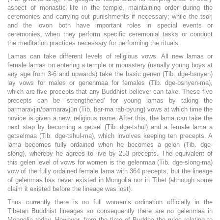
aspect of monastic life in the temple, maintaining order during the
ceremonies and carrying out punishments if necessary; while the tsorj
and the lovon both have important roles in special events or
ceremonies, when they perform specific ceremonial tasks or conduct
the meditation practices necessary for performing the rituals.
Lamas can take different levels of religious vows. All new lamas or
female lamas on entering a temple or monastery (usually young boys at
any age from 3-6 and upwards) take the basic genen (Tib. dge-bsnyen)
lay vows for males or genenmaa for females (Tib. dge-bsnyen-ma),
which are five precepts that any Buddhist believer can take. These five
precepts can be ‘strengthened’ for young lamas by taking the
barmaravjin/barmaravjün (Tib. bar-ma rab-byung) vows at which time the
novice is given a new, religious name. After this, the lama can take the
next step by becoming a getsel (Tib. dge-tshul) and a female lama a
getselmaa (Tib. dge-tshul-ma), which involves keeping ten precepts. A
lama becomes fully ordained when he becomes a gelen (Tib. dge-
slong), whereby he agrees to live by 253 precepts. The equivalent of
this gelen level of vows for women is the gelenmaa (Tib. dge-slong-ma)
vow of the fully ordained female lama with 364 precepts, but the lineage
of gelenmaa has never existed in Mongolia nor in Tibet (although some
claim it existed before the lineage was lost).
Thus currently there is no full women’s ordination officially in the
Tibetan Buddhist lineages so consequently there are no gelenmaa in
Mongolia today. However, from the time of Buddha the rules relating to