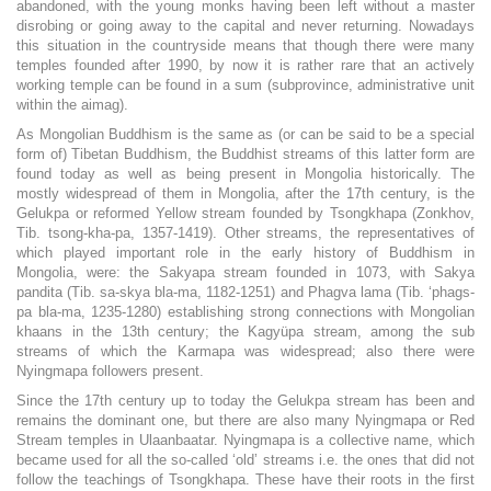
abandoned, with the young monks having been left without a master
disrobing or going away to the capital and never returning. Nowadays
this situation in the countryside means that though there were many
temples founded after 1990, by now it is rather rare that an actively
working temple can be found in a sum (subprovince, administrative unit
within the aimag).
As Mongolian Buddhism is the same as (or can be said to be a special
form of) Tibetan Buddhism, the Buddhist streams of this latter form are
found today as well as being present in Mongolia historically. The
mostly widespread of them in Mongolia, after the 17th century, is the
Gelukpa or reformed Yellow stream founded by Tsongkhapa (Zonkhov,
Tib. tsong-kha-pa, 1357-1419). Other streams, the representatives of
which played important role in the early history of Buddhism in
Mongolia, were: the Sakyapa stream founded in 1073, with Sakya
pandita (Tib. sa-skya bla-ma, 1182-1251) and Phagva lama (Tib. ‘phags-
pa bla-ma, 1235-1280) establishing strong connections with Mongolian
khaans in the 13th century; the Kagyüpa stream, among the sub
streams of which the Karmapa was widespread; also there were
Nyingmapa followers present.
Since the 17th century up to today the Gelukpa stream has been and
remains the dominant one, but there are also many Nyingmapa or Red
Stream temples in Ulaanbaatar. Nyingmapa is a collective name, which
became used for all the so-called ‘old’ streams i.e. the ones that did not
follow the teachings of Tsongkhapa. These have their roots in the first