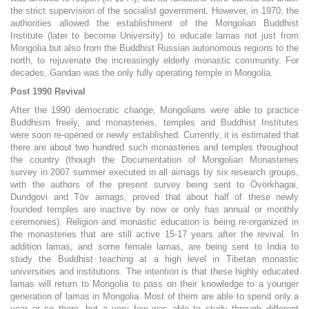
the strict supervision of the socialist government. However, in 1970, the
authorities allowed the establishment of the Mongolian Buddhist
Institute (later to become University) to educate lamas not just from
Mongolia but also from the Buddhist Russian autonomous regions to the
north, to rejuvenate the increasingly elderly monastic community. For
decades, Gandan was the only fully operating temple in Mongolia.
Post 1990 Revival
After the 1990 democratic change, Mongolians were able to practice
Buddhism freely, and monasteries, temples and Buddhist Institutes
were soon re-opened or newly established. Currently, it is estimated that
there are about two hundred such monasteries and temples throughout
the country (though the Documentation of Mongolian Monasteries
survey in 2007 summer executed in all aimags by six research groups,
with the authors of the present survey being sent to Övörkhagai,
Dundgovi and Töv aimags, proved that about half of these newly
founded temples are inactive by now or only has annual or monthly
ceremonies). Religion and monastic education is being re-organized in
the monasteries that are still active 15-17 years after the revival. In
addition lamas, and some female lamas, are being sent to India to
study the Buddhist teaching at a high level in Tibetan monastic
universities and institutions. The intention is that these highly educated
lamas will return to Mongolia to pass on their knowledge to a younger
generation of lamas in Mongolia. Most of them are able to spend only a
year or so there, but a very few was able to study through different