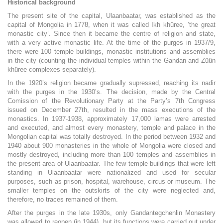
Historical background
The present site of the capital, Ulaanbaatar, was established as the
capital of Mongolia in 1778, when it was called Ikh khüree, ’the great
monastic city’. Since then it became the centre of religion and state,
with a very active monastic life. At the time of the purges in 1937/9,
there were 100 temple buildings, monastic institutions and assemblies
in the city (counting the individual temples within the Gandan and Züün
khüree complexes separately).
In the 1920’s religion became gradually supressed, reaching its nadir
with the purges in the 1930’s. The decision, made by the Central
Comission of the Revolutionary Party at the Party’s 7th Congress
issued on December 27th, resulted in the mass executions of the
monastics. In 1937-1938, approximately 17,000 lamas were arrested
and executed, and almost every monastery, temple and palace in the
Mongolian capital was totally destroyed. In the period between 1932 and
1940 about 900 monasteries in the whole of Mongolia were closed and
mostly destroyed, including more than 100 temples and assemblies in
the present area of Ulaanbaatar. The few temple buildings that were left
standing in Ulaanbaatar were nationalized and used for secular
purposes, such as prison, hospital, warehouse, circus or museum. The
smaller temples on the outskirts of the city were neglected and,
therefore, no traces remained of them.
After the purges in the late 1930s, only Gandantegchenlin Monastery
was allowed to reopen (in 1944), but its functions were carried out under