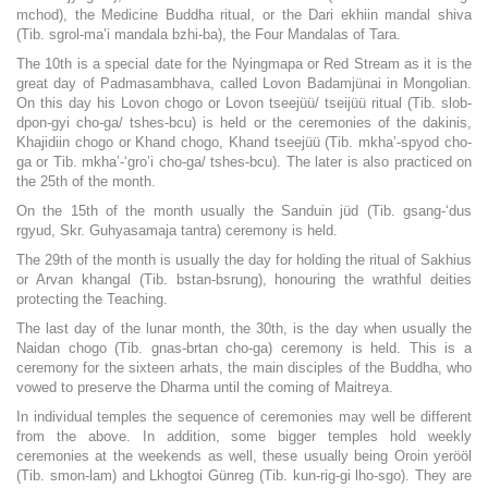
mchod), the Medicine Buddha ritual, or the Dari ekhiin mandal shiva
(Tib. sgrol-ma’i mandala bzhi-ba), the Four Mandalas of Tara.
The 10th is a special date for the Nyingmapa or Red Stream as it is the
great day of Padmasambhava, called Lovon Badamjünai in Mongolian.
On this day his Lovon chogo or Lovon tseejüü/ tseijüü ritual (Tib. slob-
dpon-gyi cho-ga/ tshes-bcu) is held or the ceremonies of the dakinis,
Khajidiin chogo or Khand chogo, Khand tseejüü (Tib. mkha’-spyod cho-
ga or Tib. mkha’-‘gro’i cho-ga/ tshes-bcu). The later is also practiced on
the 25th of the month.
On the 15th of the month usually the Sanduin jüd (Tib. gsang-‘dus
rgyud, Skr. Guhyasamaja tantra) ceremony is held.
The 29th of the month is usually the day for holding the ritual of Sakhius
or Arvan khangal (Tib. bstan-bsrung), honouring the wrathful deities
protecting the Teaching.
The last day of the lunar month, the 30th, is the day when usually the
Naidan chogo (Tib. gnas-brtan cho-ga) ceremony is held. This is a
ceremony for the sixteen arhats, the main disciples of the Buddha, who
vowed to preserve the Dharma until the coming of Maitreya.
In individual temples the sequence of ceremonies may well be different
from the above. In addition, some bigger temples hold weekly
ceremonies at the weekends as well, these usually being Oroin yerööl
(Tib. smon-lam) and Lkhogtoi Günreg (Tib. kun-rig-gi lho-sgo). They are