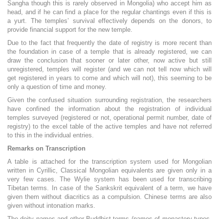
Sangha though this is rarely observed in Mongolia) who accept him as
head, and if he can find a place for the regular chantings even if this is
a yurt. The temples’ survival effectively depends on the donors, to
provide financial support for the new temple.
Due to the fact that frequently the date of registry is more recent than
the foundation in case of a temple that is already registered, we can
draw the conclusion that sooner or later other, now active but still
unregistered, temples will register (and we can not tell now which will
get registered in years to come and which will not), this seeming to be
only a question of time and money.
Given the confused situation surrounding registration, the researchers
have confined the information about the registration of individual
temples surveyed (registered or not, operational permit number, date of
registry) to the excel table of the active temples and have not referred
to this in the individual entries.
Remarks on Transcription
A table is attached for the transcription system used for Mongolian
written in Cyrillic, Classical Mongolian equivalents are given only in a
very few cases. The Wylie system has been used for transcribing
Tibetan terms. In case of the Sankskrit equivalent of a term, we have
given them without diacritics as a compulsion. Chinese terms are also
given without intonation marks.
The deity names and other Buddhist terms (names of monastery types,