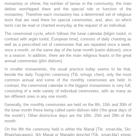
monastery or shrine, the number of lamas in the community, the main
deities worshipped there and the special role or function of the
monastery. Therefore each monastery has a determined set of religious
texts that are read there for special ceremonies, and, also, on which
texts can be read or chanted everyday at the request of an individual.
The ceremonial cycle, which follows the lunar calendar (bilgiin toolol, in
contrast with argiin toolol, European time), consists of daily chanting as
well as a prescribed set of ceremonies that are repeated once a week,
once a month, on the same day of the lunar month (sariin düitsen), once
in a season. In addition, there are the main religious feasts or the great
annual ceremonies (jiliin düitsen).
In smaller monasteries, the usual practice today seems to be that,
beside the daily Tsogchin ceremony (Tib. tshogs chen), only the most
common annual and some of the monthly ceremonies are held. In
contrast, the ceremonial calendar in the biggest monasteries is very full,
consisting of a wide variety of individual ceremonies, with as many as
ten different ones in any one month.
Generally, the monthly ceremonies are held on the 8th, 15th and 30th of
the lunar month these being called sariin düitsen ödör (‘the great days of
the month’). Other distinctive days are the 10th, 25th and 29th of the
month.
On the 8th the ceremony held is either the Manal (Tib. sman-bla, Skr.
Bhaishajyaguru), Ikh Manal or Manaliin donchid (Tib. sman-bla’i stong-