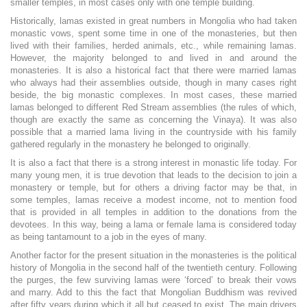
smaller temples, in most cases only with one temple building.
Historically, lamas existed in great numbers in Mongolia who had taken
monastic vows, spent some time in one of the monasteries, but then
lived with their families, herded animals, etc., while remaining lamas.
However, the majority belonged to and lived in and around the
monasteries. It is also a historical fact that there were married lamas
who always had their assemblies outside, though in many cases right
beside, the big monastic complexes. In most cases, these married
lamas belonged to different Red Stream assemblies (the rules of which,
though are exactly the same as concerning the Vinaya). It was also
possible that a married lama living in the countryside with his family
gathered regularly in the monastery he belonged to originally.
It is also a fact that there is a strong interest in monastic life today. For
many young men, it is true devotion that leads to the decision to join a
monastery or temple, but for others a driving factor may be that, in
some temples, lamas receive a modest income, not to mention food
that is provided in all temples in addition to the donations from the
devotees. In this way, being a lama or female lama is considered today
as being tantamount to a job in the eyes of many.
Another factor for the present situation in the monasteries is the political
history of Mongolia in the second half of the twentieth century. Following
the purges, the few surviving lamas were ‘forced’ to break their vows
and marry. Add to this the fact that Mongolian Buddhism was revived
after fifty years during which it all but ceased to exist. The main drivers