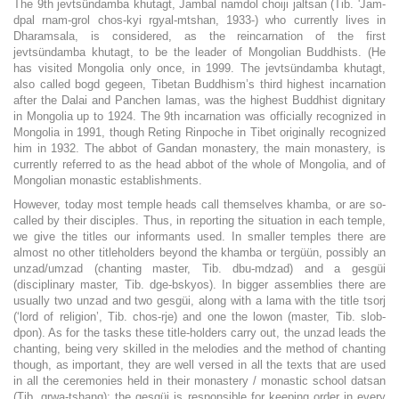
The 9th jevtsündamba khutagt, Jambal namdol choiji jaltsan (Tib. 'Jam-
dpal rnam-grol chos-kyi rgyal-mtshan, 1933-) who currently lives in
Dharamsala, is considered, as the reincarnation of the first
jevtsündamba khutagt, to be the leader of Mongolian Buddhists. (He
has visited Mongolia only once, in 1999. The jevtsündamba khutagt,
also called bogd gegeen, Tibetan Buddhism’s third highest incarnation
after the Dalai and Panchen lamas, was the highest Buddhist dignitary
in Mongolia up to 1924. The 9th incarnation was officially recognized in
Mongolia in 1991, though Reting Rinpoche in Tibet originally recognized
him in 1932. The abbot of Gandan monastery, the main monastery, is
currently referred to as the head abbot of the whole of Mongolia, and of
Mongolian monastic establishments.
However, today most temple heads call themselves khamba, or are so-
called by their disciples. Thus, in reporting the situation in each temple,
we give the titles our informants used. In smaller temples there are
almost no other titleholders beyond the khamba or tergüün, possibly an
unzad/umzad (chanting master, Tib. dbu-mdzad) and a gesgüi
(disciplinary master, Tib. dge-bskyos). In bigger assemblies there are
usually two unzad and two gesgüi, along with a lama with the title tsorj
(‘lord of religion’, Tib. chos-rje) and one the lowon (master, Tib. slob-
dpon). As for the tasks these title-holders carry out, the unzad leads the
chanting, being very skilled in the melodies and the method of chanting
though, as important, they are well versed in all the texts that are used
in all the ceremonies held in their monastery / monastic school datsan
(Tib. grwa-tshang); the gesgüi is responsible for keeping order in every