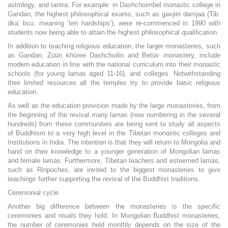
astrology, and tantra. For example: in Dashchoimbel monastic college in
Gandan, the highest philosophical exams, such as gavjiin damjaa (Tib.
dka’ bcu, meaning ‘ten hardships’), were re-commenced in 1990 with
students now being able to attain the highest philosophical qualification.
In addition to teaching religious education, the larger monasteries, such
as Gandan, Züün khüree Dashchoilin and Betüv monastery, include
modern education in line with the national curriculum into their monastic
schools (for young lamas aged 11-16), and colleges. Notwithstanding
their limited resources all the temples try to provide basic religious
education.
As well as the education provision made by the large monasteries, from
the beginning of the revival many lamas (now numbering in the several
hundreds) from these communities are being sent to study all aspects
of Buddhism to a very high level in the Tibetan monastic colleges and
Institutions in India. The intention is that they will return to Mongolia and
hand on their knowledge to a younger generation of Mongolian lamas
and female lamas. Furthermore, Tibetan teachers and esteemed lamas,
such as Rinpoches, are invited to the biggest monasteries to give
teachings further supporting the revival of the Buddhist traditions.
Ceremonial cycle
Another big difference between the monasteries is the specific
ceremonies and rituals they hold. In Mongolian Buddhist monasteries,
the number of ceremonies held monthly depends on the size of the