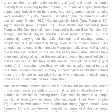
to set up their ‘temple’ activities in a yurt (ger) and erect the temple
building later according to their means (i.e. financial support from their
supporters). Indeed when the survey was being carried out six temples
were operating in yurts, namely Jüd datsan (see the current situation
part of entry Rinchen 912), Gandangejeelin khiid (New Temples 10),
Agrim datsan (New Temples 17), Choin dechin dashsünbrellin (New
Temples 26), Dechin choilin tavshi sünbrellin datsan (New Temples 27),
Mongol Unshlagat Buyan arvijikhui khiid (New Temples 33). The
community carrying out the daily chantings and readings create a
temple not in a permanent building, even in the modern times. This
attitude has its roots in the nomadic Mongolian tradition as well as being
due to financial factors. In the last few years many small shrines have
been erected signaling that the revival and dissemination of religion is
still in process. At the time of the survey, most of the suburbs (yurt
districts) of the capital have their own shrines, usually housed in a yurt
or a small wooden building. In many of these newly established shrines
there are only one or two adult lamas who endeavor to teach young
novices i.e. to educate the next generation.
Another common occurrence of late is that several monasteries located
in the countryside are setting up a small temple in Ulaanbaatar with a
number of their lamas residing there. For example, there is a temple
with lamas from Zavkhan aimag (Dechinaravjailin khiid, New Temples
16), a temple with lamas from Sükhbaatar aimag (Agrim datsan, New
Temples 17) and two temples founded by lamas of Arkhangai aimag