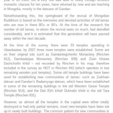
monastic classes for ten years, have returned by now and are teaching
in Mongolia, mostly in the datsans of Gandan.
Notwithstanding this, the springboard of the revival of Mongolian
Buddhism is based on the memories and devoted activities of old lamas
who are now in there 80’s or 90’s. At the time of the research the
number of old lamas, to whom the revival owes so much, had dwindled
considerably, and it is estimated that this generation will have passed
away within the next decade.
At the time of the survey there were 33 temples operating in
Ulaanbaatar, by 2007 three more temples were established. Some are
on their original site such as Gandantegchenlin Monastery (Rinchen
912), Dambadarjaa Monastery (Rinchen 939) and Züün khüree
Dashchoilin khiid – not recorded by Rinchen in his map, therefore
included in the survey as NOT in Rinchen 942 (which operates in two
remaining wooden yurt temples). Some old temple buildings have been
used for establishing new communities of lamas: such as Zurkhain
datsan and Gandan’s Badamyogo datsan, which have been established
in some of the remaining buildings in the old Western Geser Temple
(Rinchen 914); and the Dari Ekh khiid/ Dulmalin khiid in the old Tara
Temple (Rinchen 931).
However, as almost all the temples in the capital were either totally
destroyed or had only partial remains, most new temples have been set
up in newly built buildings. The common pattern for new communities is