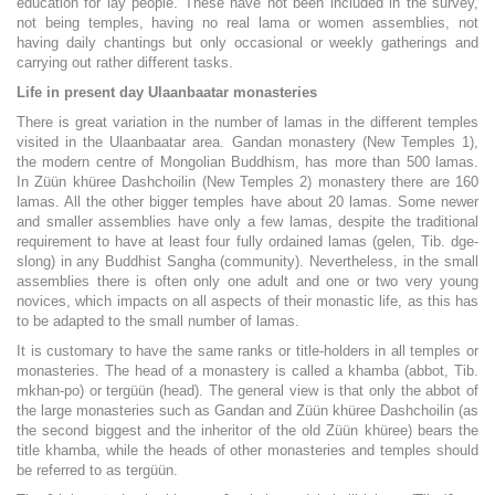
education for lay people. These have not been included in the survey,
not being temples, having no real lama or women assemblies, not
having daily chantings but only occasional or weekly gatherings and
carrying out rather different tasks.
Life in present day Ulaanbaatar monasteries
There is great variation in the number of lamas in the different temples
visited in the Ulaanbaatar area. Gandan monastery (New Temples 1),
the modern centre of Mongolian Buddhism, has more than 500 lamas.
In Züün khüree Dashchoilin (New Temples 2) monastery there are 160
lamas. All the other bigger temples have about 20 lamas. Some newer
and smaller assemblies have only a few lamas, despite the traditional
requirement to have at least four fully ordained lamas (gelen, Tib. dge-
slong) in any Buddhist Sangha (community). Nevertheless, in the small
assemblies there is often only one adult and one or two very young
novices, which impacts on all aspects of their monastic life, as this has
to be adapted to the small number of lamas.
It is customary to have the same ranks or title-holders in all temples or
monasteries. The head of a monastery is called a khamba (abbot, Tib.
mkhan-po) or tergüün (head). The general view is that only the abbot of
the large monasteries such as Gandan and Züün khüree Dashchoilin (as
the second biggest and the inheritor of the old Züün khüree) bears the
title khamba, while the heads of other monasteries and temples should
be referred to as tergüün.