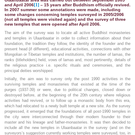
[1]
and April 2006
– 15 years after Buddhism officially revived.
In 2007 summer some annotations were made, including
some changes concerning temples surveyed in 2005/2006
(not all temples were visited again) and the survey of three
new temples that were opened after April 2006.
The aim of the survey was to locate all active Buddhist monasteries
and temples in Ulaanbaatar in order to collect information about their
foundation, the tradition they follow, the identity of the founder and the
present head (if different), educational activities, connections with other
Mongolian or Tibetan temples and institutions, the number of lamas, the
ranks (titleholders) held, vows of lamas and, most pertinently, details of
the religious practice i.e. specific rituals and ceremonies, and the
principal deities worshipped.
Initially, the aim was to survey only the post 1990 activities in the
surviving temples and monasteries that existed at the time of the
purges (1937-39) or were, due to political changes, closed down or
destroyed before, at the beginning of the 20th century where religious
activities had revived, or to follow up a monastic body from this era,
which had relocated to a newly built temple at a new site. As the survey
progressed, it emerged that the foundations of all post-1990 temples in
the city were interconnected through their modern founder to their
master and his lineage and father-monasteries. It was then decided to
include all the new temples in Ulaanbaatar in the survey (and on the
surveyors’s suggestion currently working temples were surveyed, too, in