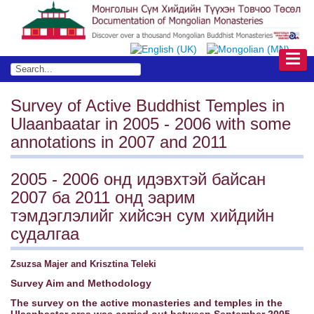
Survey of Active Buddhist Temples in
Ulaanbaatar in 2005 - 2006 with some
annotations in 2007 and 2011
2005 - 2006 онд идэвхтэй байсан
2007 ба 2011 онд эарим
тэмдэглэлийг хийсэн сум хийдийн
судалгаа
Zsuzsa Majer and Krisztina Teleki
Survey Aim and Methodology
The survey on the active monasteries and temples in the
Ulaanbaatar area was carried out between September 2005