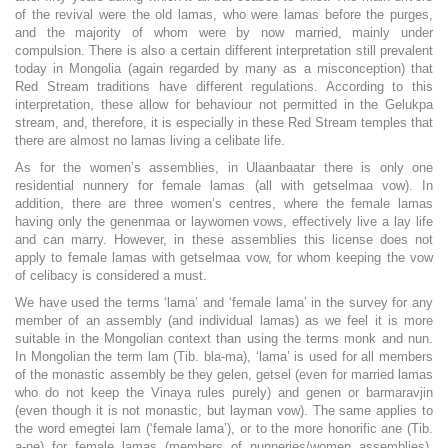
of the revival were the old lamas, who were lamas before the purges,
and the majority of whom were by now married, mainly under
compulsion. There is also a certain different interpretation still prevalent
today in Mongolia (again regarded by many as a misconception) that
Red Stream traditions have different regulations. According to this
interpretation, these allow for behaviour not permitted in the Gelukpa
stream, and, therefore, it is especially in these Red Stream temples that
there are almost no lamas living a celibate life.
As for the women’s assemblies, in Ulaanbaatar there is only one
residential nunnery for female lamas (all with getselmaa vow). In
addition, there are three women’s centres, where the female lamas
having only the genenmaa or laywomen vows, effectively live a lay life
and can marry. However, in these assemblies this license does not
apply to female lamas with getselmaa vow, for whom keeping the vow
of celibacy is considered a must.
We have used the terms ‘lama’ and ‘female lama’ in the survey for any
member of an assembly (and individual lamas) as we feel it is more
suitable in the Mongolian context than using the terms monk and nun.
In Mongolian the term lam (Tib. bla-ma), ‘lama’ is used for all members
of the monastic assembly be they gelen, getsel (even for married lamas
who do not keep the Vinaya rules purely) and genen or barmaravjin
(even though it is not monastic, but layman vow). The same applies to
the word emegtei lam (‘female lama’), or to the more honorific ane (Tib.
a-ne) for female lamas (members of nunneries/women assemblies),