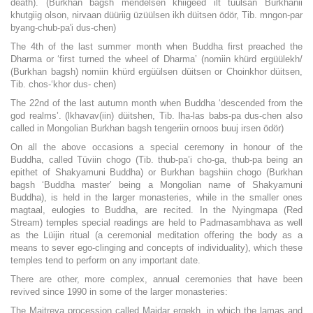
death). (Burkhan bagsh mendelsen khiigeed ilt tuulsan Burkhanii
khutgiig olson, nirvaan düüriig üzüülsen ikh düitsen ödör, Tib. mngon-par
byang-chub-pa'i dus-chen)
The 4th of the last summer month when Buddha first preached the
Dharma or ‘first turned the wheel of Dharma’ (nomiin khürd ergüülekh/
(Burkhan bagsh) nomiin khürd ergüülsen düitsen or Choinkhor düitsen,
Tib. chos-‘khor dus- chen)
The 22nd of the last autumn month when Buddha ‘descended from the
god realms’. (lkhavav(iin) düitshen, Tib. lha-las babs-pa dus-chen also
called in Mongolian Burkhan bagsh tengeriin ornoos buuj irsen ödör)
On all the above occasions a special ceremony in honour of the
Buddha, called Tüviin chogo (Tib. thub-pa’i cho-ga, thub-pa being an
epithet of Shakyamuni Buddha) or Burkhan bagshiin chogo (Burkhan
bagsh ‘Buddha master’ being a Mongolian name of Shakyamuni
Buddha), is held in the larger monasteries, while in the smaller ones
magtaal, eulogies to Buddha, are recited. In the Nyingmapa (Red
Stream) temples special readings are held to Padmasambhava as well
as the Lüijin ritual (a ceremonial meditation offering the body as a
means to sever ego-clinging and concepts of individuality), which these
temples tend to perform on any important date.
There are other, more complex, annual ceremonies that have been
revived since 1990 in some of the larger monasteries:
The Maitreya procession called Maidar ergekh, in which the lamas and