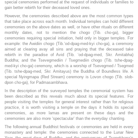
special ceremonies performed at the request of individuals or families to
gain better rebirth for their deceased loved ones.
However, the ceremonies described above are the most common types
that take place across each month. Individual temples can hold different
ceremonies on the above dates as well, or have other rituals on different
monthly dates, not to mention the chogo (Tib. cho-ga), bigger
ceremonies requiring special initiation, held only in bigger temples. For
example: the Awidiin chogo (Tib.‘od-dpag-med-kyi cho-ga), a ceremony
aimed at clearing avay all sins and praying that the deceased take
rebirth in the paradise of Avid (Tib. ‘od-dpag-med, Skr. Amitabha)
Buddha; and the Tsevegmediin / Tsegmediin chogo (Tib. tshe-dpag-
med-kyi cho-ga) ceremony, which is a worship of Tsevegmed / Tsegmed
(Tib. tshe-dpag-med, Skr. Amitayus) the Buddha of Boundless life. A
special Nyingmapa (Red Stream) ceremony is Lovon chogo (Tib. slob-
dpon cho-ga), for Padmasambhava.
In the description of the surveyed temples the ceremonial system has
been described as this reveals much about its special features. For
people visiting the temples for general interest rather than for religious
practice, it is worth visiting a temple on the days it holds its special
ceremonies, as more lamas are present on these days and the
ceremonies are also more ‘spectacular’ than the everyday chanting.
The following annual Buddhist festivals or ceremonies are held in every
monastery and temple: the ceremonies connected to the Lunar New
Year, the great days of Buddha, and the anniversary of Tsongkhapa’s