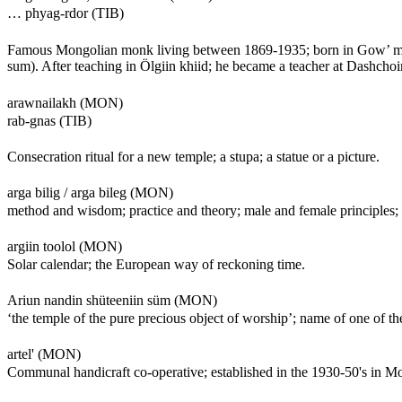
… phyag-rdor (TIB)
Famous Mongolian monk living between 1869-1935; born in Gow’ me
sum). After teaching in Ölgiin khiid; he became a teacher at Dashch
arawnailakh (MON)
rab-gnas (TIB)
Consecration ritual for a new temple; a stupa; a statue or a picture.
arga bilig / arga bileg (MON)
method and wisdom; practice and theory; male and female principles; s
argiin toolol (MON)
Solar calendar; the European way of reckoning time.
Ariun nandin shüteeniin süm (MON)
‘the temple of the pure precious object of worship’; name of one of th
artel' (MON)
Communal handicraft co-operative; established in the 1930-50's in M