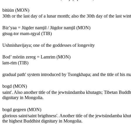
bitüün (MON)
30th or the last day of a lunar month; also the 30th day of the last win
Biz’yaa = Jügder namjil / Jügdor namjil (MON)
gtsug-tor rnam-rgyal (TIB)
Ushnishavijaya; one of the goddesses of longevity
Bod’ möriin zereg = Lamrim (MON)
lam-rim (TIB)
gradual path' system introduced by Tsongkhapa; and the title of his m
bogd (MON)
saint'. Also another title of the jewtsündamba khutagts; Tibetan Buddh
dignitary in Mongolia.
bogd gegeen (MON)
glorious saint/saint brigthness'. Another title of the jewtsündamba kh
the highest Buddhist dignitary in Mongolia.