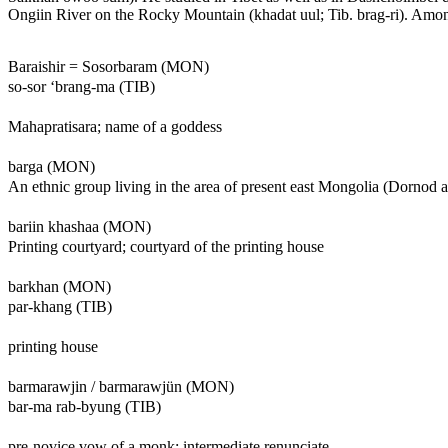
Ongiin River on the Rocky Mountain (khadat uul; Tib. brag-ri). Amo
Baraishir = Sosorbaram (MON)
so-sor ‘brang-ma (TIB)
Mahapratisara; name of a goddess
barga (MON)
An ethnic group living in the area of present east Mongolia (Dornod
bariin khashaa (MON)
Printing courtyard; courtyard of the printing house
barkhan (MON)
par-khang (TIB)
printing house
barmarawjin / barmarawjün (MON)
bar-ma rab-byung (TIB)
pre-novice vow of a monk; intermediate renunciate