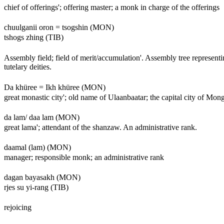
chief of offerings'; offering master; a monk in charge of the offerings
chuulganii oron = tsogshin (MON)
tshogs zhing (TIB)
Assembly field; field of merit/accumulation'. Assembly tree representi
tutelary deities.
Da khüree = Ikh khüree (MON)
great monastic city'; old name of Ulaanbaatar; the capital city of Mon
da lam/ daa lam (MON)
great lama'; attendant of the shanzaw. An administrative rank.
daamal (lam) (MON)
manager; responsible monk; an administrative rank
dagan bayasakh (MON)
rjes su yi-rang (TIB)
rejoicing