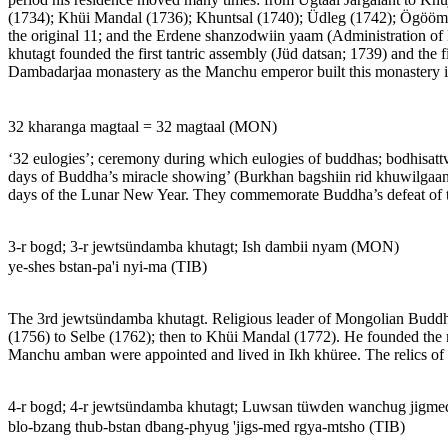
(1734); Khüi Mandal (1736); Khuntsal (1740); Üdleg (1742); Ögöömör
the original 11; and the Erdene shanzodwiin yaam (Administration of E
khutagt founded the first tantric assembly (Jüd datsan; 1739) and the f
Dambadarjaa monastery as the Manchu emperor built this monastery 
32 kharanga magtaal = 32 magtaal (MON)
‘32 eulogies’; ceremony during which eulogies of buddhas; bodhisattvas
days of Buddha’s miracle showing’ (Burkhan bagshiin rid khuwilgaan 
days of the Lunar New Year. They commemorate Buddha’s defeat of the
3-r bogd; 3-r jewtsündamba khutagt; Ish dambii nyam (MON)
ye-shes bstan-pa'i nyi-ma (TIB)
The 3rd jewtsündamba khutagt. Religious leader of Mongolian Buddhi
(1756) to Selbe (1762); then to Khüi Mandal (1772). He founded the
Manchu amban were appointed and lived in Ikh khüree. The relics of
4-r bogd; 4-r jewtsündamba khutagt; Luwsan tüwden wanchug jigm
blo-bzang thub-bstan dbang-phyug 'jigs-med rgya-mtsho (TIB)