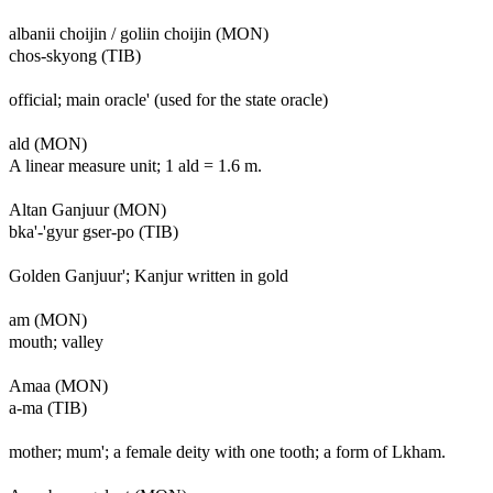
albanii choijin / goliin choijin (MON)
chos-skyong (TIB)
official; main oracle' (used for the state oracle)
ald (MON)
A linear measure unit; 1 ald = 1.6 m.
Altan Ganjuur (MON)
bka'-'gyur gser-po (TIB)
Golden Ganjuur'; Kanjur written in gold
am (MON)
mouth; valley
Amaa (MON)
a-ma (TIB)
mother; mum'; a female deity with one tooth; a form of Lkham.