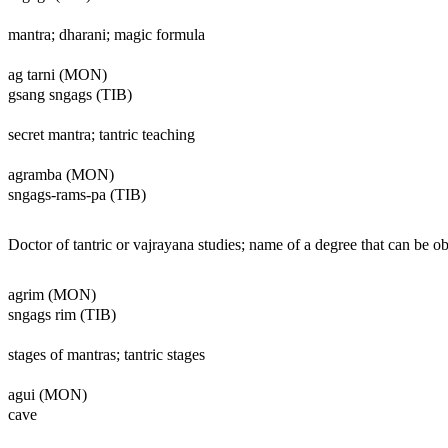
mantra; dharani; magic formula
ag tarni (MON)
gsang sngags (TIB)
secret mantra; tantric teaching
agramba (MON)
sngags-rams-pa (TIB)
Doctor of tantric or vajrayana studies; name of a degree that can be ob
agrim (MON)
sngags rim (TIB)
stages of mantras; tantric stages
agui (MON)
cave