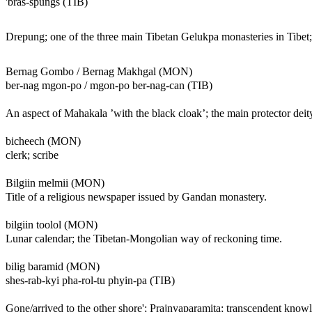
'bras-spungs (TIB)
Drepung; one of the three main Tibetan Gelukpa monasteries in Tibet;
Bernag Gombo / Bernag Makhgal (MON)
ber-nag mgon-po / mgon-po ber-nag-can (TIB)
An aspect of Mahakala ’with the black cloak’; the main protector de
bicheech (MON)
clerk; scribe
Bilgiin melmii (MON)
Title of a religious newspaper issued by Gandan monastery.
bilgiin toolol (MON)
Lunar calendar; the Tibetan-Mongolian way of reckoning time.
bilig baramid (MON)
shes-rab-kyi pha-rol-tu phyin-pa (TIB)
Gone/arrived to the other shore'; Prajnyaparamita; transcendent kno