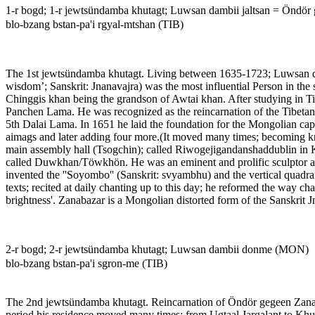
1-r bogd; 1-r jewtsündamba khutagt; Luwsan dambii jaltsan = Öndö
blo-bzang bstan-pa'i rgyal-mtshan (TIB)
The 1st jewtsündamba khutagt. Living between 1635-1723; Luwsan dam
wisdom’; Sanskrit: Jnanavajra) was the most influential Person in t
Chinggis khan being the grandson of Awtai khan. After studying in Tib
Panchen Lama. He was recognized as the reincarnation of the Tibetan
5th Dalai Lama. In 1651 he laid the foundation for the Mongolian capi
aimags and later adding four more.(It moved many times; becoming kn
main assembly hall (Tsogchin); called Riwogejigandanshaddublin in Kh
called Duwkhan/Töwkhön. He was an eminent and prolific sculptor and 
invented the ''Soyombo'' (Sanskrit: svyambhu) and the vertical quad
texts; recited at daily chanting up to this day; he reformed the way 
brightness'. Zanabazar is a Mongolian distorted form of the Sanskrit J
2-r bogd; 2-r jewtsündamba khutagt; Luwsan dambii donme (MON)
blo-bzang bstan-pa'i sgron-me (TIB)
The 2nd jewtsündamba khutagt. Reincarnation of Öndör gegeen Zanab
period his residence moved many times: from Ugtaal Jargalant to Khuji