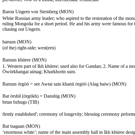
Baron Ungern von Sternberg (MON)
White Russian army leader; who aspired to the restoration of the mon
ruling Mongolia for a short period. He and his army were famous for
chasing out Ungern.
baruun (MON)
(of the) right-side; west(ern)
Baruun khüree (MON)
1. Western part of Ikh khüree; used also for Gandan; 2. Name of a m
Öwörkhangai aimag; Kharkhorin sum.
Baruun örgöö = see Awtai sain khanii örgöö (Alag baiw) (MON)
Bat örshil (örgökh) = Danshig (MON)
brtan bzhugs (TIB)
firmly established'; ceremony of longevity; blessing ceremony peform
Bat tsagaan (MON)
‘enormous white’; name of the main assembly hall in Ikh khüree des