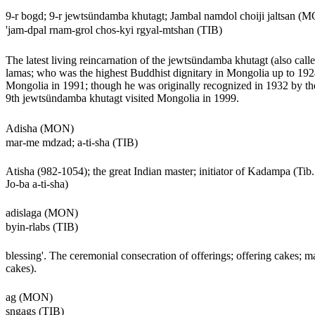
9-r bogd; 9-r jewtsündamba khutagt; Jambal namdol choiji jaltsan (
'jam-dpal rnam-grol chos-kyi rgyal-mtshan (TIB)
The latest living reincarnation of the jewtsündamba khutagt (also cal
lamas; who was the highest Buddhist dignitary in Mongolia up to 1924.
Mongolia in 1991; though he was originally recognized in 1932 by th
9th jewtsündamba khutagt visited Mongolia in 1999.
Adisha (MON)
mar-me mdzad; a-ti-sha (TIB)
Atisha (982-1054); the great Indian master; initiator of Kadampa (T
Jo-ba a-ti-sha)
adislaga (MON)
byin-rlabs (TIB)
blessing'. The ceremonial consecration of offerings; offering cakes; m
cakes).
ag (MON)
sngags (TIB)