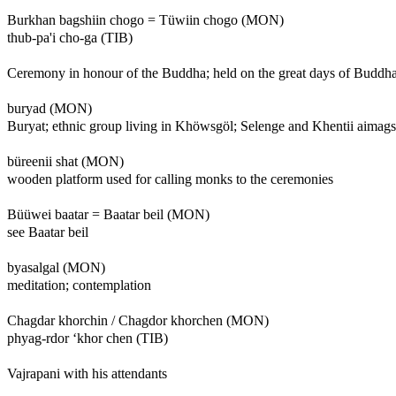
Burkhan bagshiin chogo = Tüwiin chogo (MON)
thub-pa'i cho-ga (TIB)
Ceremony in honour of the Buddha; held on the great days of Buddha 
buryad (MON)
Buryat; ethnic group living in Khöwsgöl; Selenge and Khentii aimags
büreenii shat (MON)
wooden platform used for calling monks to the ceremonies
Büüwei baatar = Baatar beil (MON)
see Baatar beil
byasalgal (MON)
meditation; contemplation
Chagdar khorchin / Chagdor khorchen (MON)
phyag-rdor ‘khor chen (TIB)
Vajrapani with his attendants