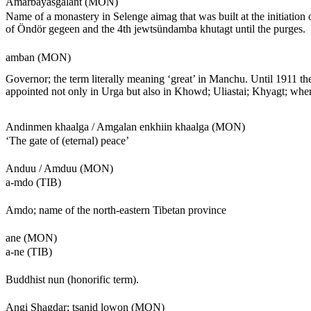
Amarbayasgalant (MON)
Name of a monastery in Selenge aimag that was built at the initiation
of Öndör gegeen and the 4th jewtsündamba khutagt until the purges.
amban (MON)
Governor; the term literally meaning ‘great’ in Manchu. Until 191
appointed not only in Urga but also in Khowd; Uliastai; Khyagt; whe
Andinmen khaalga / Amgalan enkhiin khaalga (MON)
‘The gate of (eternal) peace’
Anduu / Amduu (MON)
a-mdo (TIB)
Amdo; name of the north-eastern Tibetan province
ane (MON)
a-ne (TIB)
Buddhist nun (honorific term).
Angi Shagdar; tsanid lowon (MON)