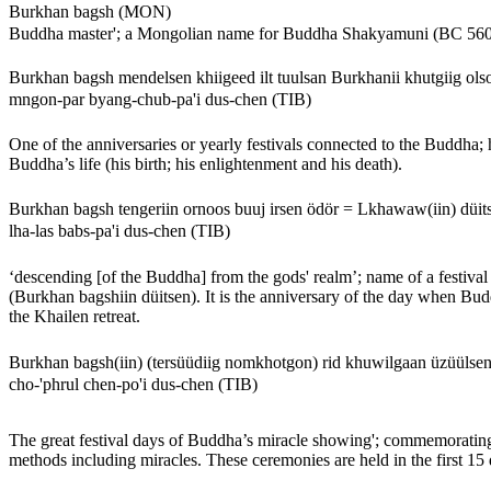
Burkhan bagsh (MON)
Buddha master'; a Mongolian name for Buddha Shakyamuni (BC 560
Burkhan bagsh mendelsen khiigeed ilt tuulsan Burkhanii khutgiig ol
mngon-par byang-chub-pa'i dus-chen (TIB)
One of the anniversaries or yearly festivals connected to the Buddha; h
Buddha’s life (his birth; his enlightenment and his death).
Burkhan bagsh tengeriin ornoos buuj irsen ödör = Lkhawaw(iin) dü
lha-las babs-pa'i dus-chen (TIB)
‘descending [of the Buddha] from the gods' realm’; name of a festival
(Burkhan bagshiin düitsen). It is the anniversary of the day when B
the Khailen retreat.
Burkhan bagsh(iin) (tersüüdiig nomkhotgon) rid khuwilgaan üzüülse
cho-'phrul chen-po'i dus-chen (TIB)
The great festival days of Buddha’s miracle showing'; commemorating B
methods including miracles. These ceremonies are held in the first 15