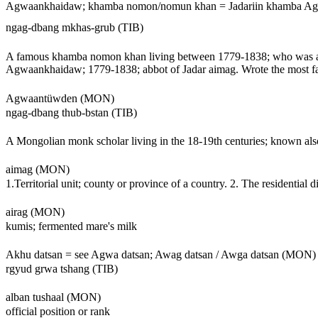
Agwaankhaidaw; khamba nomon/nomun khan = Jadariin khamba 
ngag-dbang mkhas-grub (TIB)
A famous khamba nomon khan living between 1779-1838; who was aw
Agwaankhaidaw; 1779-1838; abbot of Jadar aimag. Wrote the most 
Agwaantüwden (MON)
ngag-dbang thub-bstan (TIB)
A Mongolian monk scholar living in the 18-19th centuries; known al
aimag (MON)
1.Territorial unit; county or province of a country. 2. The residential d
airag (MON)
kumis; fermented mare's milk
Akhu datsan = see Agwa datsan; Awag datsan / Awga datsan (MON)
rgyud grwa tshang (TIB)
alban tushaal (MON)
official position or rank