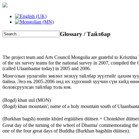
Glossary / Тайлбар
The project team and Arts Council Mongolia are grateful to Krisztina 
of the six survey teams for the national survey in 2007, compiled th
(called Ulaanbaatar today) in 2005 and 2006.
Монголын урлагийн зөвлөл энэхүү тайлбар зүүлтийг цахим ху
байна. Энэ нь 2005-2006 онд их хүрээний хуучин сүм хийд өнө
боловсруулсан тайлбар толь юм.
(Bogd) khan uul (MON)
(Bogd) khan mountain'; name of a holy mountain south of Ulaanbaata
(Burkhan bagsh) nomiin khürd ergüülsen düitsen = Choinkhor düits
Great day of the turning of the wheel of Dharma' commemorating the 
one of the four great days of Buddha (Burkhan bagshiin düitsen).