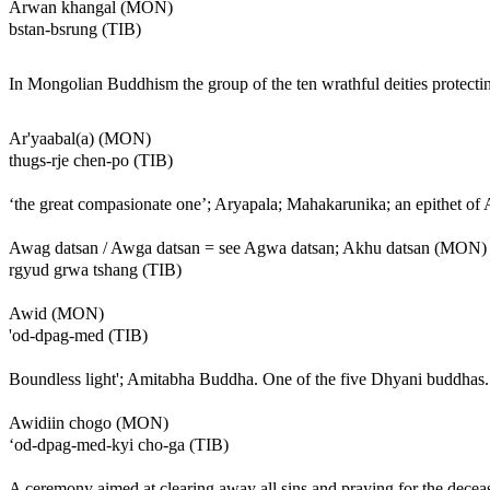
Arwan khangal (MON)
bstan-bsrung (TIB)
In Mongolian Buddhism the group of the ten wrathful deities protect
Ar'yaabal(a) (MON)
thugs-rje chen-po (TIB)
‘the great compasionate one’; Aryapala; Mahakarunika; an epithet of 
Awag datsan / Awga datsan = see Agwa datsan; Akhu datsan (MON)
rgyud grwa tshang (TIB)
Awid (MON)
'od-dpag-med (TIB)
Boundless light'; Amitabha Buddha. One of the five Dhyani buddhas. H
Awidiin chogo (MON)
‘od-dpag-med-kyi cho-ga (TIB)
A ceremony aimed at clearing away all sins and praying for the deceas