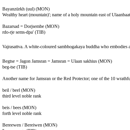
Bayanzürkh (uul) (MON)
Wealthy heart (mountain)'; name of a holy mountain east of Ulaanbaat
Bazarsad = Dorjsembe (MON)
rdo-rje sems-dpa' (TIB)
Vajrasattva. A white-coloured sambhogakaya buddha who embodies all of
Begtse = Jagon Jamsran = Jamsran = Ulaan sakhius (MON)
beg-tse (TIB)
Another name for Jamsran or the Red Protector; one of the 10 wrathful
beil / beel (MON)
third level noble rank
beis / bees (MON)
forth level noble rank
Bereewen / Bereiwen (MON)