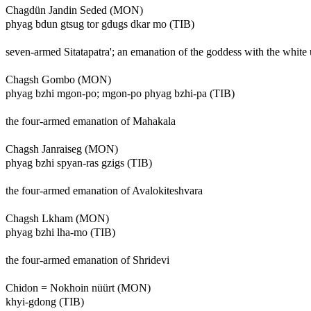
Chagdün Jandin Seded (MON)
phyag bdun gtsug tor gdugs dkar mo (TIB)
seven-armed Sitatapatra'; an emanation of the goddess with the white
Chagsh Gombo (MON)
phyag bzhi mgon-po; mgon-po phyag bzhi-pa (TIB)
the four-armed emanation of Mahakala
Chagsh Janraiseg (MON)
phyag bzhi spyan-ras gzigs (TIB)
the four-armed emanation of Avalokiteshvara
Chagsh Lkham (MON)
phyag bzhi lha-mo (TIB)
the four-armed emanation of Shridevi
Chidon = Nokhoin nüürt (MON)
khyi-gdong (TIB)