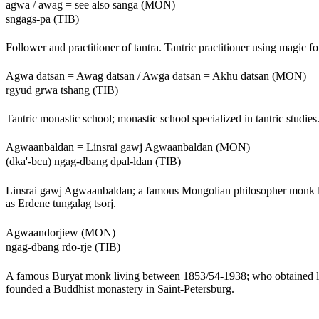
agwa / awag = see also sanga (MON)
sngags-pa (TIB)
Follower and practitioner of tantra. Tantric practitioner using magic f
Agwa datsan = Awag datsan / Awga datsan = Akhu datsan (MON)
rgyud grwa tshang (TIB)
Tantric monastic school; monastic school specialized in tantric studies
Agwaanbaldan = Linsrai gawj Agwaanbaldan (MON)
(dka'-bcu) ngag-dbang dpal-ldan (TIB)
Linsrai gawj Agwaanbaldan; a famous Mongolian philosopher monk l
as Erdene tungalag tsorj.
Agwaandorjiew (MON)
ngag-dbang rdo-rje (TIB)
A famous Buryat monk living between 1853/54-1938; who obtained lk
founded a Buddhist monastery in Saint-Petersburg.