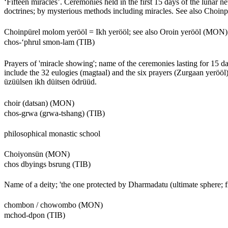
‘Fifteen miracles’. Ceremonies held in the first 15 days of the lunar 
doctrines; by mysterious methods including miracles. See also Choinp
Choinpürel molom yerööl = Ikh yerööl; see also Oroin yerööl (MON)
chos-‘phrul smon-lam (TIB)
Prayers of 'miracle showing'; name of the ceremonies lasting for 15 day
include the 32 eulogies (magtaal) and the six prayers (Zurgaan yeröö
üzüülsen ikh düitsen ödrüüd.
choir (datsan) (MON)
chos-grwa (grwa-tshang) (TIB)
philosophical monastic school
Choiyonsün (MON)
chos dbyings bsrung (TIB)
Name of a deity; 'the one protected by Dharmadatu (ultimate sphere; fie
chombon / chowombo (MON)
mchod-dpon (TIB)