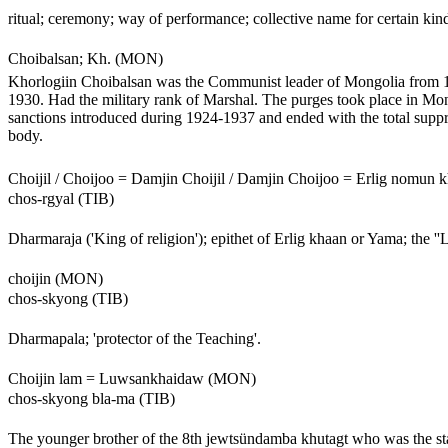
ritual; ceremony; way of performance; collective name for certain kin
Choibalsan; Kh. (MON)
Khorlogiin Choibalsan was the Communist leader of Mongolia from 192
1930. Had the military rank of Marshal. The purges took place in Mon
sanctions introduced during 1924-1937 and ended with the total suppre
body.
Choijil / Choijoo = Damjin Choijil / Damjin Choijoo = Erlig nomu
chos-rgyal (TIB)
Dharmaraja ('King of religion'); epithet of Erlig khaan or Yama; the ''L
choijin (MON)
chos-skyong (TIB)
Dharmapala; 'protector of the Teaching'.
Choijin lam = Luwsankhaidaw (MON)
chos-skyong bla-ma (TIB)
The younger brother of the 8th jewtsündamba khutagt who was the state