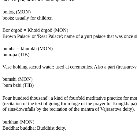
boitog (MON)
boots; usually for children
Bor örgöö = Khoid örgöö (MON)
Brown Palace' or 'Rear Palace'; name of a yurt palace that was once 
bumba = khumkh (MON)
bum-pa (TIB)
Vase holding sacred water; used at ceremonies. Also a part (treasure-v
bumshi (MON)
'bum bzhi (TIB)
Four hundred thousand'; a kind of fourfold meditative practice for mon
(recitation of the text of going for refuge or the prayer to Tsongkha
of sins/downfalls by the recitation of the mantra of Vajrasattva deity).
burkhan (MON)
Buddha; buddha; Buddhist deity.