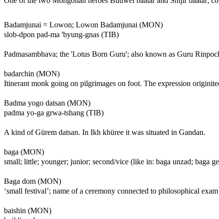
One of the two Mongolian heroes Büüwei baatar and Shijir baatar; c
Badamjunai = Lowon; Lowon Badamjunai (MON)
slob-dpon pad-ma 'byung-gnas (TIB)
Padmasambhava; the 'Lotus Born Guru'; also known as Guru Rinpoche.
badarchin (MON)
Itinerant monk going on pilgrimages on foot. The expression originite
Badma yogo datsan (MON)
padma yo-ga grwa-tshang (TIB)
A kind of Gürem datsan. In Ikh khüree it was situated in Gandan.
baga (MON)
small; little; younger; junior; second/vice (like in: baga unzad; baga 
Baga dom (MON)
‘small festival’; name of a ceremony connected to philosophical exam
baishin (MON)