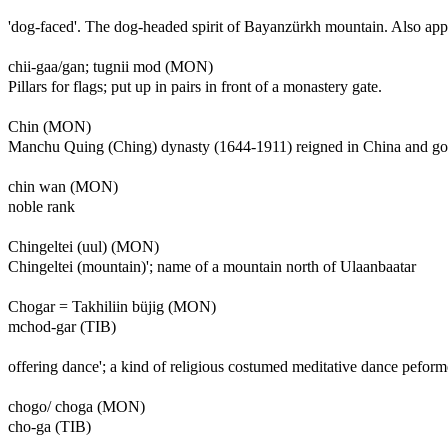
'dog-faced'. The dog-headed spirit of Bayanzürkh mountain. Also ap
chii-gaa/gan; tugnii mod (MON)
Pillars for flags; put up in pairs in front of a monastery gate.
Chin (MON)
Manchu Quing (Ching) dynasty (1644-1911) reigned in China and gov
chin wan (MON)
noble rank
Chingeltei (uul) (MON)
Chingeltei (mountain)'; name of a mountain north of Ulaanbaatar
Chogar = Takhiliin büjig (MON)
mchod-gar (TIB)
offering dance'; a kind of religious costumed meditative dance pefo
chogo/ choga (MON)
cho-ga (TIB)