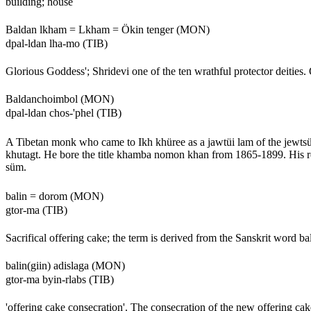
building; house
Baldan lkham = Lkham = Ökin tenger (MON)
dpal-ldan lha-mo (TIB)
Glorious Goddess'; Shridevi one of the ten wrathful protector deities
Baldanchoimbol (MON)
dpal-ldan chos-'phel (TIB)
A Tibetan monk who came to Ikh khüree as a jawtüi lam of the jewts
khutagt. He bore the title khamba nomon khan from 1865-1899. His re
süm.
balin = dorom (MON)
gtor-ma (TIB)
Sacrifical offering cake; the term is derived from the Sanskrit word bal
balin(giin) adislaga (MON)
gtor-ma byin-rlabs (TIB)
'offering cake consecration'. The consecration of the new offering c