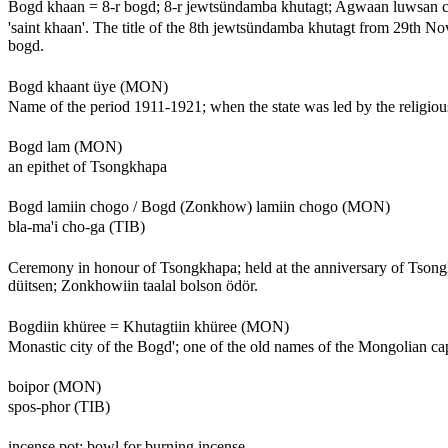
Bogd khaan = 8-r bogd; 8-r jewtsündamba khutagt; Agwaan luwsan
'saint khaan'. The title of the 8th jewtsündamba khutagt from 29th Nov
bogd.
Bogd khaant üye (MON)
Name of the period 1911-1921; when the state was led by the religiou
Bogd lam (MON)
an epithet of Tsongkhapa
Bogd lamiin chogo / Bogd (Zonkhow) lamiin chogo (MON)
bla-ma'i cho-ga (TIB)
Ceremony in honour of Tsongkhapa; held at the anniversary of Tsongkh
düitsen; Zonkhowiin taalal bolson ödör.
Bogdiin khüree = Khutagtiin khüree (MON)
Monastic city of the Bogd'; one of the old names of the Mongolian cap
boipor (MON)
spos-phor (TIB)
incense pot; bowl for burning incense