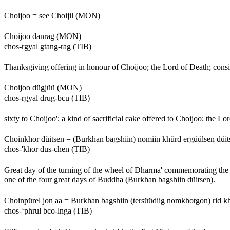
Choijoo = see Choijil (MON)
Choijoo danrag (MON)
chos-rgyal gtang-rag (TIB)
Thanksgiving offering in honour of Choijoo; the Lord of Death; consist
Choijoo dügjüü (MON)
chos-rgyal drug-bcu (TIB)
sixty to Choijoo'; a kind of sacrificial cake offered to Choijoo; the Lo
Choinkhor düitsen = (Burkhan bagshiin) nomiin khürd ergüülsen dü
chos-'khor dus-chen (TIB)
Great day of the turning of the wheel of Dharma' commemorating the 
one of the four great days of Buddha (Burkhan bagshiin düitsen).
Choinpürel jon aa = Burkhan bagshiin (tersüüdiig nomkhotgon) rid 
chos-‘phrul bco-lnga (TIB)