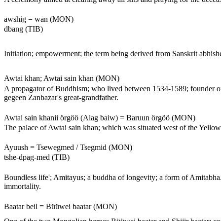
awshig = wan (MON)
dbang (TIB)
Initiation; empowerment; the term being derived from Sanskrit abhishe
Awtai khan; Awtai sain khan (MON)
A propagator of Buddhism; who lived between 1534-1589; founder of 
gegeen Zanbazar's great-grandfather.
Awtai sain khanii örgöö (Alag baiw) = Baruun örgöö (MON)
The palace of Awtai sain khan; which was situated west of the Yellow P
Ayuush = Tsewegmed / Tsegmid (MON)
tshe-dpag-med (TIB)
Boundless life'; Amitayus; a buddha of longevity; a form of Amitabha. 
immortality.
Baatar beil = Büüwei baatar (MON)