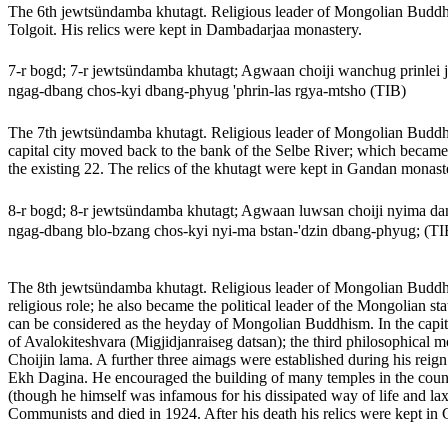
The 6th jewtsündamba khutagt. Religious leader of Mongolian Buddhis
Tolgoit. His relics were kept in Dambadarjaa monastery.
7-r bogd; 7-r jewtsündamba khutagt; Agwaan choiji wanchug prinlei
ngag-dbang chos-kyi dbang-phyug 'phrin-las rgya-mtsho (TIB)
The 7th jewtsündamba khutagt. Religious leader of Mongolian Buddhi
capital city moved back to the bank of the Selbe River; which became
the existing 22. The relics of the khutagt were kept in Gandan monast
8-r bogd; 8-r jewtsündamba khutagt; Agwaan luwsan choiji nyima
ngag-dbang blo-bzang chos-kyi nyi-ma bstan-'dzin dbang-phyug; (TI
The 8th jewtsündamba khutagt. Religious leader of Mongolian Buddhis
religious role; he also became the political leader of the Mongolian s
can be considered as the heyday of Mongolian Buddhism. In the capital 
of Avalokiteshvara (Migjidjanraiseg datsan); the third philosophical
Choijin lama. A further three aimags were established during his reign b
Ekh Dagina. He encouraged the building of many temples in the count
(though he himself was infamous for his dissipated way of life and 
Communists and died in 1924. After his death his relics were kept in