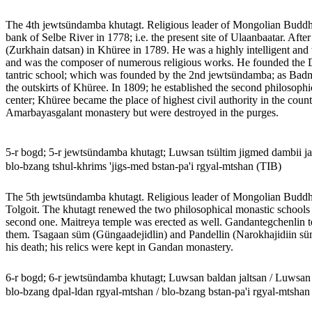
The 4th jewtsündamba khutagt. Religious leader of Mongolian Budd
bank of Selbe River in 1778; i.e. the present site of Ulaanbaatar. Aft
(Zurkhain datsan) in Khüree in 1789. He was a highly intelligent and w
and was the composer of numerous religious works. He founded the 
tantric school; which was founded by the 2nd jewtsündamba; as Badma
the outskirts of Khüree. In 1809; he established the second philosophi
center; Khüree became the place of highest civil authority in the coun
Amarbayasgalant monastery but were destroyed in the purges.
5-r bogd; 5-r jewtsündamba khutagt; Luwsan tsültim jigmed dambii 
blo-bzang tshul-khrims 'jigs-med bstan-pa'i rgyal-mtshan (TIB)
The 5th jewtsündamba khutagt. Religious leader of Mongolian Buddhis
Tolgoit. The khutagt renewed the two philosophical monastic schools 
second one. Maitreya temple was erected as well. Gandantegchenlin te
them. Tsagaan süm (Güngaadejidlin) and Pandellin (Narokhajidiin süm)
his death; his relics were kept in Gandan monastery.
6-r bogd; 6-r jewtsündamba khutagt; Luwsan baldan jaltsan / Luwsa
blo-bzang dpal-ldan rgyal-mtshan / blo-bzang bstan-pa'i rgyal-mtshan