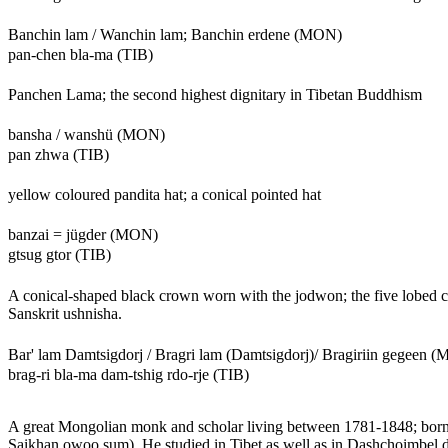
Banchin lam / Wanchin lam; Banchin erdene (MON)
pan-chen bla-ma (TIB)
Panchen Lama; the second highest dignitary in Tibetan Buddhism
bansha / wanshü (MON)
pan zhwa (TIB)
yellow coloured pandita hat; a conical pointed hat
banzai = jügder (MON)
gtsug gtor (TIB)
A conical-shaped black crown worn with the jodwon; the five lobed cr
Sanskrit ushnisha.
Bar' lam Damtsigdorj / Bragri lam (Damtsigdorj)/ Bragiriin gegeen 
brag-ri bla-ma dam-tshig rdo-rje (TIB)
A great Mongolian monk and scholar living between 1781-1848; bor
Saikhan owoo sum). He studied in Tibet as well as in Dashchoimbel da