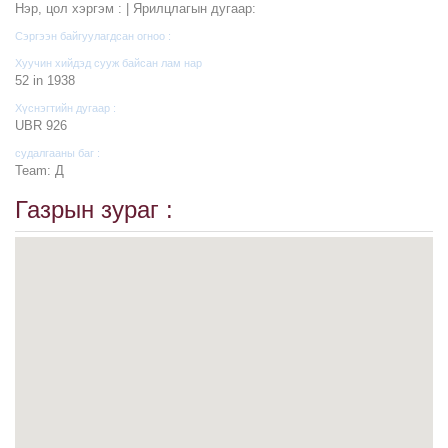
Нэр, цол хэргэм : | Ярилцлагын дугаар:
Сэргээн байгуулагдсан огноо :
Хуучин хийдэд сууж байсан лам нар
52 in 1938
Хүснэгтийн дугаар :
UBR 926
судалгааны баг :
Team: Д
Газрын зураг :