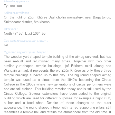
Аймгийн хуучин нэр :
Түшээт хан
Байршлын тайлбар :
On the right of Züün Khüree Dashchoilin monastery, near Baga toiruu,
Sükhbaatar district, 8th khoroo
GPS хаяг :
North 47° 55’ East 106° 55’
Сүм хэвээр хадгалагдан үлдсэн :
No
Судалгаа явуулах үеийн байдал :
The wooden yurt-shaped temple building of the aimag survived, but has
been re-built and refurnished many times. Together with two other
similar yurt-shaped temple buildings, (of Erkhem toinii aimag and
Wangain aimag), it represents the old Züün Khüree as only these three
temple buildings survived up to this day. The big round shaped aimag
temple was used as a circus from the 1940’s becoming the Circus
College in the 1950s where new generations of circus performers were
and are still trained. This building remains today and is still used by the
Circus College. Several extensions have been added to the original
building which are used for different purposes for example a night club,
a bar and a food shop. Despite of these changes to the outer
appearance, the round shaped interior with its red supporting pillars still
resembles a temple hall and retains the atmosphere from the old time. It