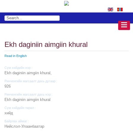
Ekh daginiin aimgiin khural
Read in English
Сүм хийдийн нэр :
Ekh daginiin aimgiin khural,
Ринченгийн жагсаалт дахь дугаар :
926
Ринченгийн жагсаалт дахь нэр :
Ekh daginiin aimgiin khural
Сүм хийдийн төрөл :
хийд
Байрлах аймаг :
Нийслэл-Улаанбаатар