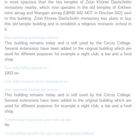
is more spacious than the two temples of Züün Khüree Dashchoilin
monastery nearby, which now operates in the old temples of Erkhem
toinii aimag and Wangain aimag (UBNR 942 NOT in Rinchen 942) next
to this building. Züün Khüree Dashchoilin monastery has plans to buy
this old temple building and to establish a religious monastic school in
it.
Өөр зорилгоор ашиглагдах болсон :
This building remains today and is still used by the Circus College.
Several extensions have been added to the original building which are
used for different purposes for example a night club, a bar and a food
shop.
Сүм хийд байгуулагдсан он :
1903 он
Сүм хийд хаагдсан болон нураагдсан он :
Өөр зорилгоор ашиглагдах болсон :
This building remains today and is still used by the Circus College.
Several extensions have been added to the original building which are
used for different purposes for example a night club, a bar and a food
shop.
Тухайн газарт баригдсан шинэ сүм, дугана :
No
Үүсгэн байгуулагчийн нэр, цол хэргэм (мэдэгдэж байвал):