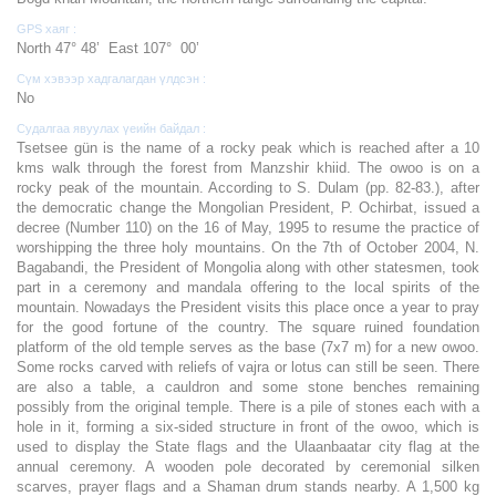
GPS хаяг :
North 47° 48’ East 107° 00’
Сүм хэвээр хадгалагдан үлдсэн :
No
Судалгаа явуулах үеийн байдал :
Tsetsee gün is the name of a rocky peak which is reached after a 10
kms walk through the forest from Manzshir khiid. The owoo is on a
rocky peak of the mountain. According to S. Dulam (pp. 82-83.), after
the democratic change the Mongolian President, P. Ochirbat, issued a
decree (Number 110) on the 16 of May, 1995 to resume the practice of
worshipping the three holy mountains. On the 7th of October 2004, N.
Bagabandi, the President of Mongolia along with other statesmen, took
part in a ceremony and mandala offering to the local spirits of the
mountain. Nowadays the President visits this place once a year to pray
for the good fortune of the country. The square ruined foundation
platform of the old temple serves as the base (7x7 m) for a new owoo.
Some rocks carved with reliefs of vajra or lotus can still be seen. There
are also a table, a cauldron and some stone benches remaining
possibly from the original temple. There is a pile of stones each with a
hole in it, forming a six-sided structure in front of the owoo, which is
used to display the State flags and the Ulaanbaatar city flag at the
annual ceremony. A wooden pole decorated by ceremonial silken
scarves, prayer flags and a Shaman drum stands nearby. A 1,500 kg