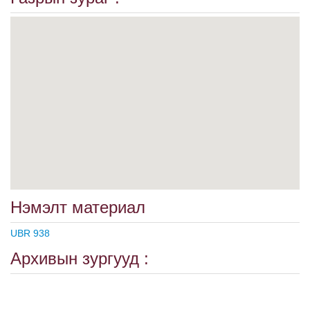
Нэмэлт материал
UBR 938
Архивын зургууд :