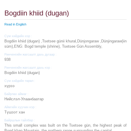
Bogdiin khiid (dugan)
Read in English
Сүм хийдийн нэр :
Bogdiin khiid (dugan) ,Tsetsee günii khural,Dünjongaraw ,Dünjingaraw(iin
süm),ENG: Bogd temple (shrine), Tsetsee Gün Assembly,
Ринченгийн жагсаалт дахь дугаар :
938
Ринченгийн жагсаалт дахь нэр :
Bogdiin khiid (dugan)
Сүм хийдийн төрөл :
хүрээ
Байрлах аймаг :
Нийслэл-Улаанбаатар
Аймгийн хуучин нэр :
Түшээт хан
Байршлын тайлбар :
This small complex was built on the Tsetsee gün, the highest peak of
Bogd khan Mountain, the northern range surrounding the capital.