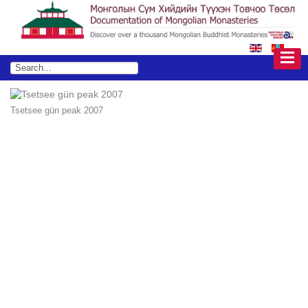
Tsetsee gün peak 2007