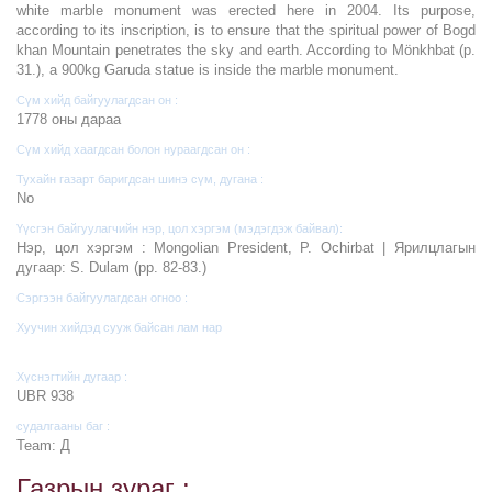
white marble monument was erected here in 2004. Its purpose,
according to its inscription, is to ensure that the spiritual power of Bogd
khan Mountain penetrates the sky and earth. According to Mönkhbat (p.
31.), a 900kg Garuda statue is inside the marble monument.
Сүм хийд байгуулагдсан он :
1778 оны дараа
Сүм хийд хаагдсан болон нураагдсан он :
Тухайн газарт баригдсан шинэ сүм, дугана :
No
Үүсгэн байгуулагчийн нэр, цол хэргэм (мэдэгдэж байвал):
Нэр, цол хэргэм : Mongolian President, P. Ochirbat | Ярилцлагын
дугаар: S. Dulam (pp. 82-83.)
Сэргээн байгуулагдсан огноо :
Хуучин хийдэд сууж байсан лам нар
Хүснэгтийн дугаар :
UBR 938
судалгааны баг :
Team: Д
Газрын зураг :