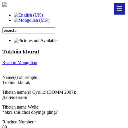
Тukhiin khural
Read in Mongolian
Name(s) of Temple :
Тukhiin khural,
Tibetan name(s) Cyrillic (DOMM 2007):
Дашчоёнлин
Tibetan name Wylie:
*bkra shis chos dbyings gling?
Rinchen Number :
89