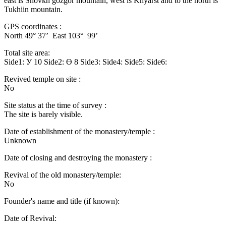
east is Shovkh gozgor mountain, west is Khyarst and to the north is
Tukhiin mountain.
GPS coordinates :
North 49° 37’ East 103° 99’
Total site area:
Side1: У 10 Side2: Ө 8 Side3: Side4: Side5: Side6:
Revived temple on site :
No
Site status at the time of survey :
The site is barely visible.
Date of establishment of the monastery/temple :
Unknown
Date of closing and destroying the monastery :
Revival of the old monastery/temple:
No
Founder's name and title (if known):
Date of Revival: