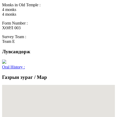
Monks in Old Temple :
4 monks
4 monks
Form Number :
ХӨРЛ 003
Survey Team :
Team E
Лувсандорж
Oral History :
Газрын зураг / Map