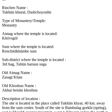
Rinchen Name :
Tukhiin khural, Dashchoyonlin
Type of Monastery/Temple:
Monastry
Aimag where the temple is located:
Khövsgöl
Sum where the temple is located:
Renchinlkhümbe sum
Sub-district where the temple is located :
3rd bag, Tuhiin baruun suga
Old Aimag Name :
Zasagt Khan
Old Khoshuu Name :
Akhai beisiin khoshuu
Description of location :
The site is located in the place called Tukhiin khyar, 40 km. away
from the sum center. South of the site is Bainbulag gorkhi (spring),