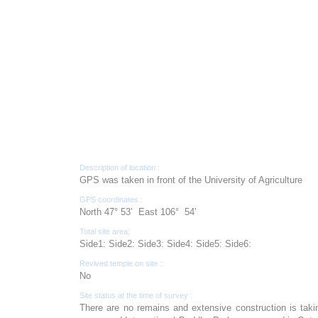
Description of location :
GPS was taken in front of the University of Agriculture
GPS coordinates :
North 47° 53’ East 106° 54’
Total site area:
Side1: Side2: Side3: Side4: Side5: Side6:
Revived temple on site :
No
Site status at the time of survey :
There are no remains and extensive construction is tak