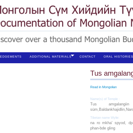
EDGEMENTS
ADDITIONAL MATERIALS
CONTACT
ORAL HISTORIE
Tus amgalang
Read in Mongolian
Name(s) of Temple :
Tus amgalangiin s
süm,Baldankhajidlin,Naro
Tibetan name Wylie:
na ro mkha' spyod, dpa
phan‐bde gling