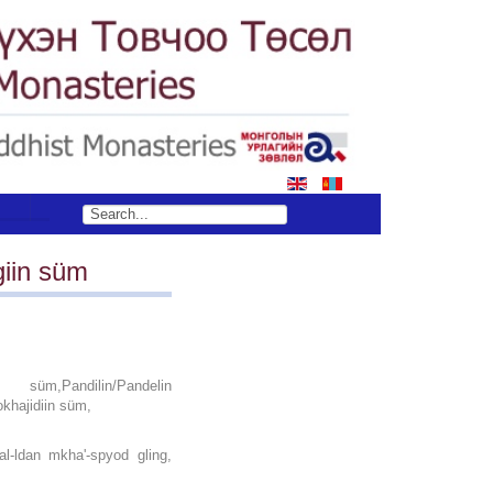
S
iin süm
üm,Pandilin/Pandelin
khajidiin süm,
l‐ldan mkha'‐spyod gling,