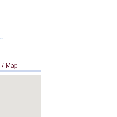
ated:
 / Map