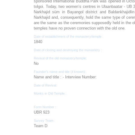
sponsored International Buddha Park was opened in Octobe
tolgoi. Today, two women’s centres in Ulaanbaatar - UB 
Narkhajid süm in Bayangol district and Baldankhajidli
Narkhajid and, consequently, hold the same type of cerem
are the same as the ceremonies supposedly held in the ol
temples have no proven connection with the old one.
Date of establishment of the monastery/temple :
1840
Date of closing and destroying the monastery :
Revival of the old monastery/temple:
No
Founder's name and title (if known):
Name and title : - Interview Number:
Date of Revival:
Monks in Old Temple :
Form Number :
UBR 923
Survey Team :
Team D