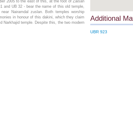
r 2005 to the east of this, at the foot of Zaisan
31 and UB 32 - bear the name of this old temple,
n near Nairamdal zuslan. Both temples worship
Additional Mat
onies in honour of this dakini, which they claim
d Narkhajid temple. Despite this, the two modern
UBR 923