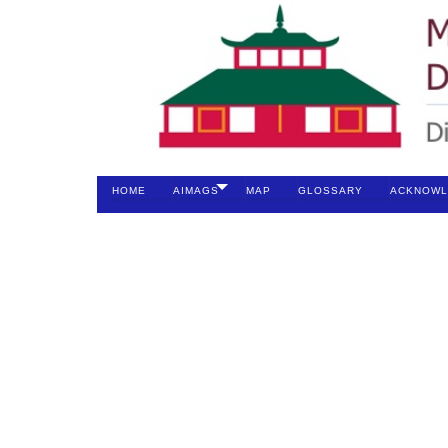
HOME
AIMAGS
MAP
GLOSSARY
ACKNOWL