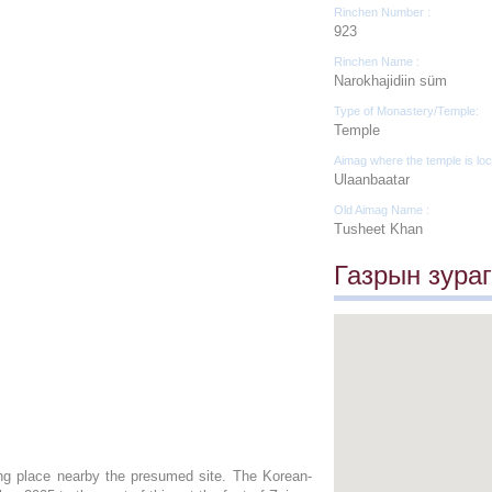
Rinchen Number :
923
Rinchen Name :
Narokhajidiin süm
Type of Monastery/Temple:
Temple
Aimag where the temple is loc
Ulaanbaatar
Old Aimag Name :
Tusheet Khan
Газрын зураг
ing place nearby the presumed site. The Korean-