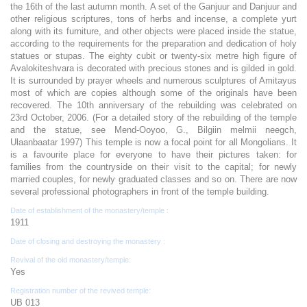
the 16th of the last autumn month. A set of the Ganjuur and Danjuur and
other religious scriptures, tons of herbs and incense, a complete yurt
along with its furniture, and other objects were placed inside the statue,
according to the requirements for the preparation and dedication of holy
statues or stupas. The eighty cubit or twenty-six metre high figure of
Avalokiteshvara is decorated with precious stones and is gilded in gold.
It is surrounded by prayer wheels and numerous sculptures of Amitayus
most of which are copies although some of the originals have been
recovered. The 10th anniversary of the rebuilding was celebrated on
23rd October, 2006. (For a detailed story of the rebuilding of the temple
and the statue, see Mend-Ooyoo, G., Bilgiin melmii neegch,
Ulaanbaatar 1997) This temple is now a focal point for all Mongolians. It
is a favourite place for everyone to have their pictures taken: for
families from the countryside on their visit to the capital; for newly
married couples, for newly graduated classes and so on. There are now
several professional photographers in front of the temple building.
Date of establishment of the monastery/temple :
1911
Date of closing and destroying the monastery :
Revival of the old monastery/temple:
Yes
Registration number of the revived temple:
UB 013