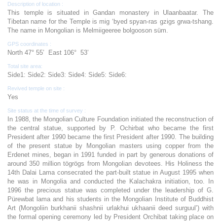
Description of location :
This temple is situated in Gandan monastery in Ulaanbaatar. The
Tibetan name for the Temple is mig ‘byed spyan-ras gzigs grwa-tshang.
The name in Mongolian is Melmiigeeree bolgooson süm.
GPS coordinates :
North 47° 55’ East 106° 53’
Total site area:
Side1: Side2: Side3: Side4: Side5: Side6:
Revived temple on site :
Yes
Site status at the time of survey :
In 1988, the Mongolian Culture Foundation initiated the reconstruction of
the central statue, supported by P. Ochirbat who became the first
President after 1990 became the first President after 1990. The building
of the present statue by Mongolian masters using copper from the
Erdenet mines, began in 1991 funded in part by generous donations of
around 350 million tögrögs from Mongolian devotees. His Holiness the
14th Dalai Lama consecrated the part-built statue in August 1995 when
he was in Mongolia and conducted the Kalachakra initiation, too. In
1996 the precious statue was completed under the leadership of G.
Pürewbat lama and his students in the Mongolian Institute of Buddhist
Art (Mongoliin burkhanii shashnii urlakhui ukhaanii deed surguul’) with
the formal opening ceremony led by President Orchibat taking place on