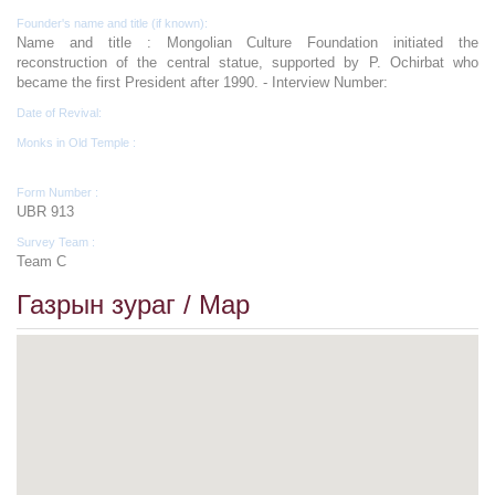
Founder's name and title (if known):
Name and title : Mongolian Culture Foundation initiated the
reconstruction of the central statue, supported by P. Ochirbat who
became the first President after 1990. - Interview Number:
Date of Revival:
Monks in Old Temple :
Form Number :
UBR 913
Survey Team :
Team C
Газрын зураг / Map