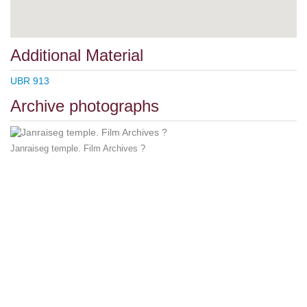
Additional Material
UBR 913
Archive photographs
Janraiseg temple. Film Archives ?