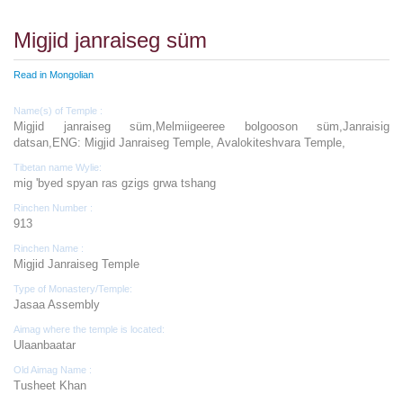
Migjid janraiseg süm
Read in Mongolian
Name(s) of Temple :
Migjid janraiseg süm,Melmiigeeree bolgooson süm,Janraisig
datsan,ENG: Migjid Janraiseg Temple, Avalokiteshvara Temple,
Tibetan name Wylie:
mig 'byed spyan ras gzigs grwa tshang
Rinchen Number :
913
Rinchen Name :
Migjid Janraiseg Temple
Type of Monastery/Temple:
Jasaa Assembly
Aimag where the temple is located:
Ulaanbaatar
Old Aimag Name :
Tusheet Khan