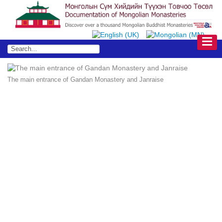
The main entrance of Gandan Monastery and Janraise