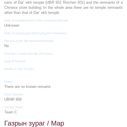
ruins of Dar’ ekh temple (UBR 931 Rinchen 931) and the remnants of a
Chinese store building. In the whole area there are no temple remnants
other than that of Dar’ ekh temple.
Date of establishment of the monastery/temple :
Unknown
Date of closing and destroying the monastery :
Revival of the old monastery/temple:
No
Founder's name and title (if known):
Date of Revival:
Monks in Old Temple :
Notes :
There are no known remains
Form Number :
UBNR 958
Survey Team :
Team C
Газрын зураг / Map