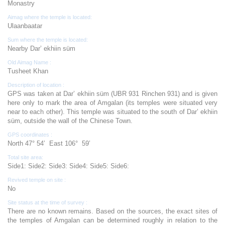
Monastry
Aimag where the temple is located:
Ulaanbaatar
Sum where the temple is located:
Nearby Dar’ ekhiin süm
Old Aimag Name :
Tusheet Khan
Description of location :
GPS was taken at Dar’ ekhiin süm (UBR 931 Rinchen 931) and is given
here only to mark the area of Amgalan (its temples were situated very
near to each other). This temple was situated to the south of Dar’ ekhiin
süm, outside the wall of the Chinese Town.
GPS coordinates :
North 47° 54’ East 106° 59’
Total site area:
Side1: Side2: Side3: Side4: Side5: Side6:
Revived temple on site :
No
Site status at the time of survey :
There are no known remains. Based on the sources, the exact sites of
the temples of Amgalan can be determined roughly in relation to the