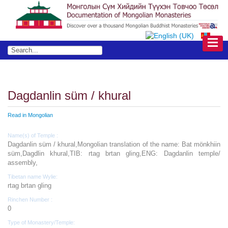
Dagdanlin süm / khural
Read in Mongolian
Name(s) of Temple :
Dagdanlin süm / khural,Mongolian translation of the name: Bat mönkhiin
süm,Dagdlin khural,TIB: rtag brtan gling,ENG: Dagdanlin temple/
assembly,
Tibetan name Wylie:
rtag brtan gling
Rinchen Number :
0
Type of Monastery/Temple: