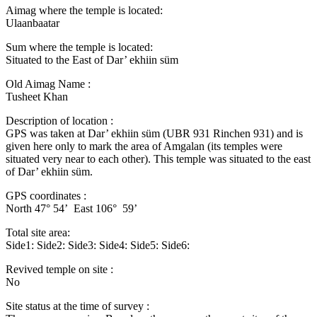
Aimag where the temple is located:
Ulaanbaatar
Sum where the temple is located:
Situated to the East of Dar’ ekhiin süm
Old Aimag Name :
Tusheet Khan
Description of location :
GPS was taken at Dar’ ekhiin süm (UBR 931 Rinchen 931) and is
given here only to mark the area of Amgalan (its temples were
situated very near to each other). This temple was situated to the east
of Dar’ ekhiin süm.
GPS coordinates :
North 47° 54’ East 106° 59’
Total site area:
Side1: Side2: Side3: Side4: Side5: Side6:
Revived temple on site :
No
Site status at the time of survey :