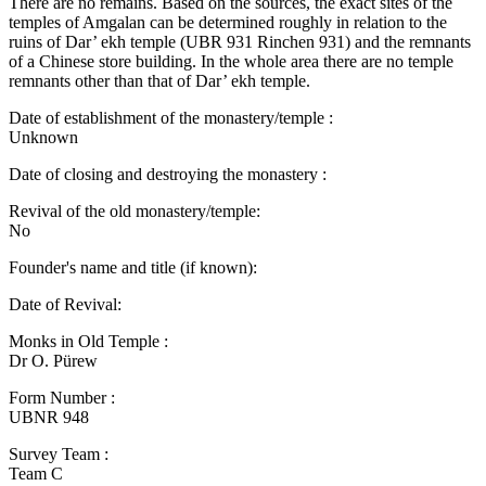
There are no remains. Based on the sources, the exact sites of the
temples of Amgalan can be determined roughly in relation to the
ruins of Dar’ ekh temple (UBR 931 Rinchen 931) and the remnants
of a Chinese store building. In the whole area there are no temple
remnants other than that of Dar’ ekh temple.
Date of establishment of the monastery/temple :
Unknown
Date of closing and destroying the monastery :
Revival of the old monastery/temple:
No
Founder's name and title (if known):
Date of Revival:
Monks in Old Temple :
Dr O. Pürew
Form Number :
UBNR 948
Survey Team :
Team C