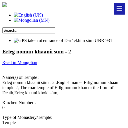
Erleg nomun khaanii süm - 2
Read in Mongolian
Name(s) of Temple :
Erleg nomun khaanii süm - 2 ,English name: Erlig nomun khaan
temple 2, The roar temple of Erlig nomun khan or the Lord of
Death,Erleg khaani khoid süm,
Rinchen Number :
0
Type of Monastery/Temple:
Temple