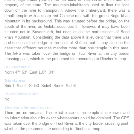
property of the state. The mountain-inhabitants used to float the logs
down on the river to transport it. Above the timber-yard, there was a
small temple with a sharp red Chinese-roof with the green Bogd khan
Mountain in its background. This was situated before the bridge, on the
south of the river, as Geleta describes it. However, it may have been
situated not in Bayanzürkh, but near, or on the north slopes of Bogd
khan Mountain. Considering the data above it is evident that there was
a shrine near the bridge to the east of Khüree, but it may also be the
case that different sources mention more than one temple in this area.
The GPS was taken over the bridge on Tuul River at the city border
crossing post, which is the presumed site according to Rinchen’s map.
GPS coordinates :
North 47° 53’ East 107° 04’
Total site area:
Side1: Side2: Side3: Side4: Side5: Side6:
Revived temple on site :
No
Site status at the time of survey :
There are no remains. The exact place of the temple is unknown, and
no information about its exact whereabouts could be obtained. The GPS
was taken over the bridge on Tuul River at the city border crossing post,
which is the presumed site according to Rinchen’s map.