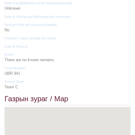
Date of establishment of the monastery/temple :
Unknown
Date of closing and destroying the monastery :
Revival of the old monastery/temple:
No
Founder's name and title (if known):
Date of Revival:
Notes :
There are no known remains.
Form Number :
UBR 941
Survey Team :
Team C
Газрын зураг / Map