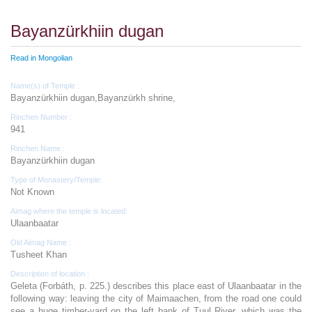
Bayanzürkhiin dugan
Read in Mongolian
Name(s) of Temple :
Bayanzürkhiin dugan,Bayanzürkh shrine,
Rinchen Number :
941
Rinchen Name :
Bayanzürkhiin dugan
Type of Monastery/Temple:
Not Known
Aimag where the temple is located:
Ulaanbaatar
Old Aimag Name :
Tusheet Khan
Description of location :
Geleta (Forbáth, p. 225.) describes this place east of Ulaanbaatar in the
following way: leaving the city of Maimaachen, from the road one could
see a huge timber-yard on the left bank of Tuul River, which was the