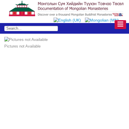
Pictures not Available