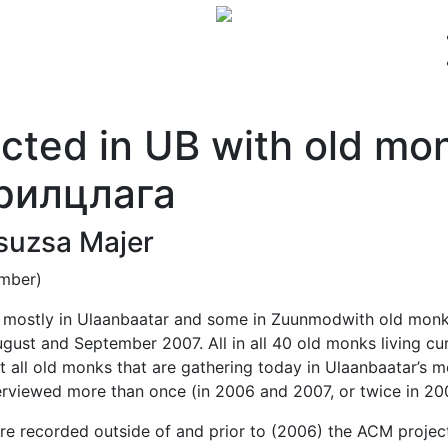
AL MATERIALS
CONTACT
ORAL HISTORIES
cted in UB with old mo
рилцлага
Zsuzsa Majer
ember)
d mostly in Ulaanbaatar and some in Zuunmodwith old monk
gust and September 2007. All in all 40 old monks living cu
st all old monks that are gathering today in Ulaanbaatar’s
viewed more than once (in 2006 and 2007, or twice in 20
ere recorded outside of and prior to (2006) the ACM proj