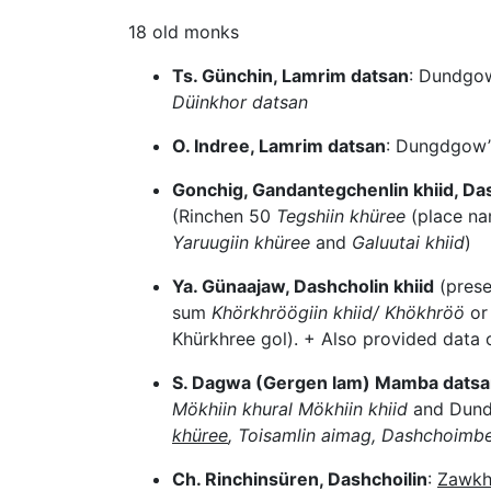
18 old monks
Ts. Günchin, Lamrim datsan
: Dundgow
Düinkhor datsan
O. Indree, Lamrim datsan
: Dungdgow’
Gonchig, Gandantegchenlin khiid, D
(Rinchen 50
Tegshiin khüree
(place n
Yaruugiin khüree
and
Galuutai khiid
)
Ya. Günaajaw, Dashcholin khiid
(prese
sum
Khörkhröögiin khiid/ Khökhröö
or
Khürkhree gol). + Also provided data
S. Dagwa (Gergen lam) Mamba datsan
Mökhiin khural Mökhiin khiid
and Dund
khüree
, Toisamlin aimag, Dashchoimbe
Ch. Rinchinsüren, Dashchoilin
:
Zawkh