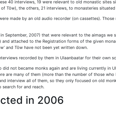
these 40 interviews, 19 were relevant to old monastic sites
 Töw), the others, 21 interviews, to monasteries situated 
were made by an old audio recorder (on cassettes). Those 
 in September, 2007) that were relevant to the aimags we s
 and attached to the Registration forms of the given monas
w’ and Töw have not been yet written down.
nterviews recorded by them in Ulaanbaatar for their own sc
did not became monks again and are living currently in Ulaa
there are many of them (more than the number of those who
d and interview all of them, so they only focused on old mo
o search for and reach.
cted in 2006