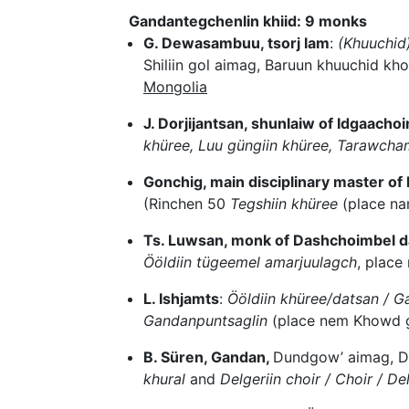
Gandantegchenlin khiid: 9 monks
G. Dewasambuu, tsorj lam
:
(Khuuchid
Shiliin gol aimag, Baruun khuuchid k
Mongolia
J. Dorjijantsan, shunlaiw of Idgaachoi
khüree, Luu güngiin khüree, Tarawcha
Gonchig, main disciplinary master o
(Rinchen 50
Tegshiin khüree
(place na
Ts. Luwsan, monk of Dashchoimbel d
Ööldiin tügeemel amarjuulagch
, plac
L. Ishjamts
:
Ööldiin khüree/datsan / 
Gandanpuntsaglin
(place nem Khowd g
B. Süren, Gandan,
Dundgow’ aimag, D
khural
and
Delgeriin choir / Choir / Del