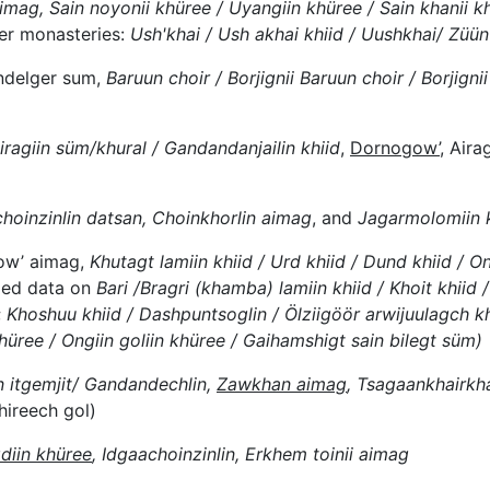
mag, Sain noyonii khüree / Uyangiin khüree / Sain khanii k
her monasteries:
Ush'khai / Ush akhai khiid / Uushkhai/ Züün 
ndelger sum,
Baruun choir / Borjignii Baruun choir / Borjignii
iragiin süm/khural / Gandandanjailin khiid
,
Dornogow’
, Air
choinzinlin datsan, Choinkhorlin aimag
, and
Jagarmolomiin 
w’ aimag,
Khutagt lamiin khiid / Urd khiid / Dund khiid / O
ided data on
Bari /Bragri (khamba) lamiin khiid / Khoit khiid /
;
Khoshuu khiid / Dashpuntsoglin / Ölziigöör arwijuulagch khii
ree / Ongiin goliin khüree / Gaihamshigt sain bilegt süm)
n itgemjit/ Gandandechlin,
Zawkhan aimag
, Tsagaankhairk
hireech gol)
diin khüree
, Idgaachoinzinlin, Erkhem toinii aimag