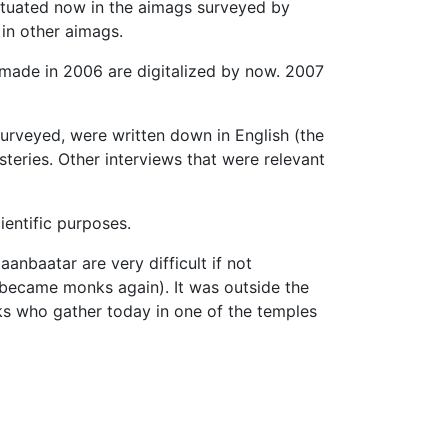
 situated now in the aimags surveyed by
in other aimags.
made in 2006 are digitalized by now. 2007
urveyed, were written down in English (the
teries. Other interviews that were relevant
ientific purposes.
nbaatar are very difficult if not
 became monks again). It was outside the
nks who gather today in one of the temples