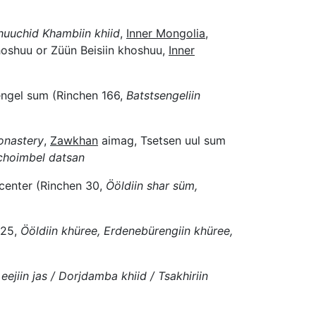
huuchid Khambiin khiid
,
Inner Mongolia
,
oshuu or Züün Beisiin khoshuu,
Inner
ngel sum (Rinchen 166,
Batstsengeliin
onastery
,
Zawkhan
aimag, Tsetsen uul sum
choimbel datsan
center (Rinchen 30,
Ööldiin shar süm,
 25,
Ööldiin khüree, Erdenebürengiin khüree,
eejiin jas / Dorjdamba khiid / Tsakhiriin