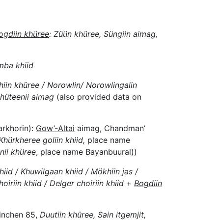
ogdiin khüree
: Züün khüree, Süngiin aimag,
mba khiid
hiin khüree / Norowlin/ Norowlingalin
hüteenii aimag
(also provided data on
arkhorin):
Gow’-Altai
aimag, Chandman’
Khürkheree goliin khiid,
place name
ii khüree
, place name Bayanbuural))
iid / Khuwilgaan khiid / Mökhiin jas /
oiriin khiid / Delger choiriin khiid
+
Bogdiin
inchen 85,
Duutiin khüree, Sain itgemjit,