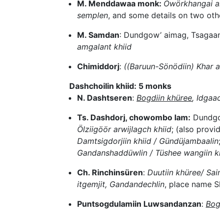
M. Menddawaa monk:
Öwörkhangai ai
semplen
, and some details on two ot
M. Samdan
: Dundgow’ aimag, Tsagaa
amgalant khiid
Chimiddorj
:
((Baruun-Sönödiin) Khar a
Dashchoilin khiid: 5 monks
N. Dashtseren
:
Bogdiin khüree
, Idgaa
Ts. Dashdorj, chowombo lam:
Dundgo
Ölziigöör arwijlagch khiid
; (also prov
Damtsigdorjiin khiid / Gündüjambaalin
Gandanshaddüwlin / Tüshee wangiin khü
Ch. Rinchinsüren
:
Duutiin khüree/ Sai
itgemjit, Gandandechlin
, place name S
Puntsogdulamiin Luwsandanzan
:
Bog