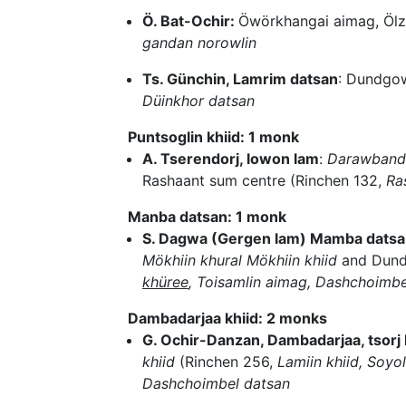
Ö. Bat-Ochir:
Öwörkhangai aimag, Ölz
gandan norowlin
Ts. Günchin, Lamrim datsan
: Dundgow
Düinkhor datsan
Puntsoglin khiid: 1 monk
A. Tserendorj, lowon lam
:
Darawbandid
Rashaant sum centre (Rinchen 132,
Ra
Manba datsan: 1 monk
S. Dagwa (Gergen lam) Mamba datsan
Mökhiin khural Mökhiin khiid
and Dund
khüree
, Toisamlin aimag, Dashchoimbe
Dambadarjaa khiid: 2 monks
G. Ochir-Danzan, Dambadarjaa, tsorj
khiid
(Rinchen 256,
Lamiin khiid, Soyol
Dashchoimbel datsan