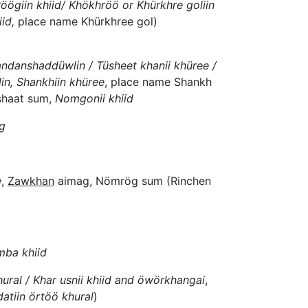
öögiin khiid/ Khökhröö or Khürkhre goliin
id,
place name Khürkhree gol)
andanshaddüwlin / Tüsheet khanii khüree /
in, Shankhiin khüree
, place name Shankh
shaat sum,
Nomgonii khiid
ag
e
,
Zawkhan
aimag, Nömrög sum (Rinchen
mba khiid
ural / Khar usnii khiid and öwörkhangai
,
datiin örtöö khural
)