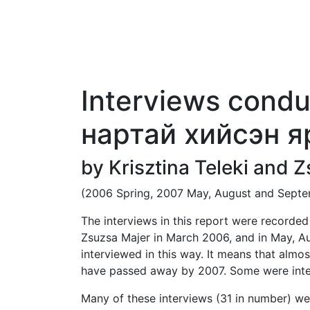
HOME
AIMAGS
MAP
GLOSSARY
ACKNOWLEDGEMENTS
ADDITION
Interviews condu
нартай хийсэн я
by Krisztina Teleki and 
(2006 Spring, 2007 May, August and Sept
The interviews in this report were recorde
Zsuzsa Majer in March 2006, and in May, Au
interviewed in this way. It means that almo
have passed away by 2007. Some were inter
Many of these interviews (31 in number) w