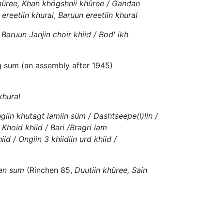
hüree, Khan khögshnii khüree / Gandan
ereetiin khural
,
Baruun ereetiin khural
 Baruun Janjin choir khiid / Bod' ikh
ag sum (an assembly after 1945)
khural
ngiin khutagt lamiin süm / Dashtseepe(l)lin /
 Khoid khiid / Bari /Bragri lam
d / Ongiin 3 khiidiin urd khiid /
han sum
(Rinchen 85,
Duutiin khüree, Sain