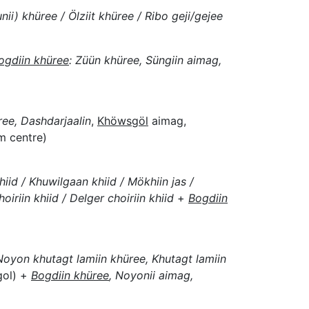
unii) khüree / Ölziit khüree / Ribo geji/gejee
ogdiin khüree
: Züün khüree, Süngiin aimag,
ee, Dashdarjaalin
,
Khöwsgöl
aimag,
m centre)
iid / Khuwilgaan khiid / Mökhiin jas /
oiriin khiid / Delger choiriin khiid
+
Bogdiin
 Noyon khutagt lamiin khüree, Khutagt lamiin
gol) +
Bogdiin khüree
, Noyonii aimag,