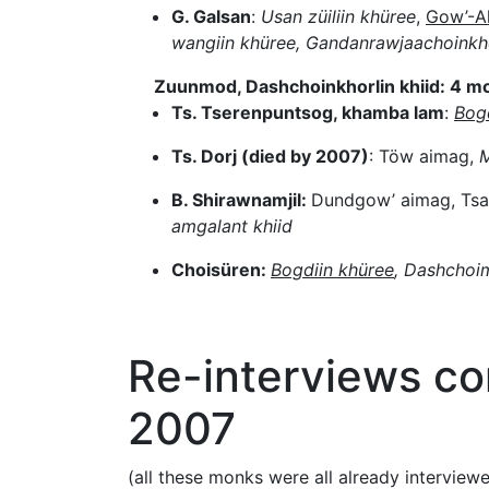
G. Galsan
:
Usan züiliin khüree
,
Gow’-Al
wangiin khüree, Gandanrawjaachoinkho
Zuunmod, Dashchoinkhorlin khiid: 4 m
Ts. Tserenpuntsog, khamba lam
:
Bog
Ts. Dorj (died by 2007)
: Töw aimag,
M
B. Shirawnamjil:
Dundgow’ aimag, Ts
amgalant khiid
Choisüren:
Bogdiin khüree
, Dashchoi
Re-interviews c
2007
(all these monks were all already interview