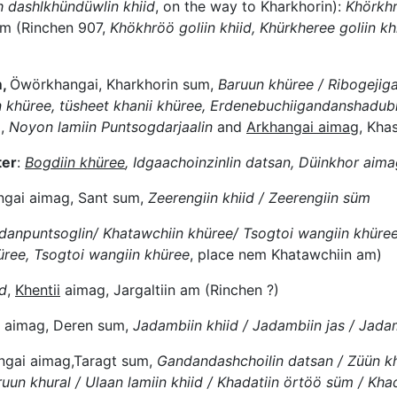
 dashlkhündüwlin khiid
, on the way to Kharkhorin):
Khörkhr
m (Rinchen 907,
Khökhröö goliin khiid, Khürkheree goliin khi
m,
Öwörkhangai, Kharkhorin sum,
Baruun khüree / Ribogejig
 khüree, tüsheet khanii khüree, Erdenebuchiigandanshadubl
m,
Noyon lamiin Puntsogdarjaalin
and
Arkhangai aimag
, Kha
ter
:
Bogdiin khüree
, Idgaachoinzinlin datsan, Düinkhor aim
ngai aimag, Sant sum,
Zeerengiin khiid / Zeerengiin süm
anpuntsoglin/ Khatawchiin khüree/ Tsogtoi wangiin khüre
ree, Tsogtoi wangiin khüree
, place nem Khatawchiin am)
id
,
Khentii
aimag, Jargaltiin am (Rinchen ?)
 aimag, Deren sum,
Jadambiin khiid / Jadambiin jas / Jada
gai aimag,Taragt sum,
Gandandashchoilin datsan / Züün kh
uun khural / Ulaan lamiin khiid / Khadatiin örtöö süm / Kha