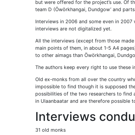
but were offered for the project’s use. Of 
team D (Öwörkhangai, Dundgow’ and parts of
Interviews in 2006 and some even in 2007 
interviews are not digitalized yet.
All the interviews (except from those made
main points of them, in about 1-5 A4 pages)
to other aimags than Öwörkhangai, Dundgo
The authors keep every right to use these i
Old ex-monks from all over the country who 
impossible to find though it is supposed 
possibilities of the two researchers to fin
in Ulaanbaatar and are therefore possible t
Interviews condu
31 old monks