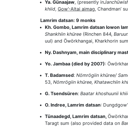
Ya. Günaajaw
, (presently in
Janchüwish
khiid
,
Gow’-Altai aimag
, Chandman’ su
Lamrim datsan: 9 monks
Kh. Gombo, Lamrim datsan lowon la
Shankhiin khüree
(Rinchen 844,
Baruun
uul) and Öwörkhangai, Kharkhorin su
Ny. Dashnyam, main disciplinary mas
Yo. Jambaa (died by 2007)
: Öwörkha
T. Badamsed
:
Nömrögiin khüree/ Samd
53,
Nömrögiin khüree, Khatawchiin khü
G. Tsendsüren
:
Baatar khoshuunii khi
O. Indree, Lamrim datsan
: Dungdgow’
Tünaadegd, Lamrim datsan,
Öwörkhan
Taragt sum (also provided data on
Bar