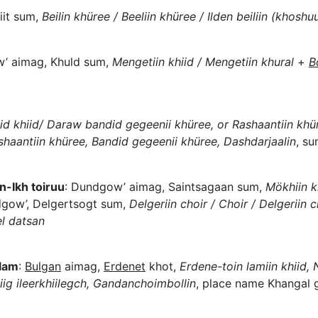
iit sum,
Beilin khüree / Beeliin khüree / Ilden beiliin (khoshu
’ aimag, Khuld sum,
Mengetiin khiid / Mengetiin khural
+
B
 khiid/ Daraw bandid gegeenii khüree, or Rashaantiin khür
shaantiin khüree, Bandid gegeenii khüree, Dashdarjaalin
, su
-Ikh toiruu
: Dundgow’ aimag, Saintsagaan sum,
Mökhiin kh
gow’, Delgertsogt sum,
Delgeriin choir / Choir / Delgeriin ch
l datsan
 lam
:
Bulgan
aimag,
Erdenet
khot,
Erdene-toin lamiin khiid,
iig ileerkhiilegch, Gandanchoimbollin
, place name Khangal 