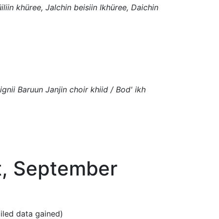
iliin khüree, Jalchin beisiin lkhüree, Daichin
ignii Baruun Janjin choir khiid / Bod' ikh
t, September
ailed data gained)