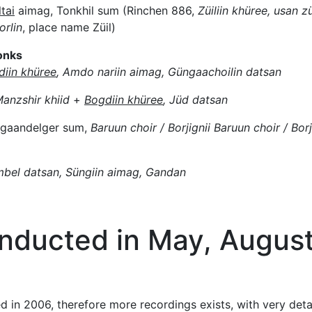
tai
aimag, Tonkhil sum (Rinchen 886,
Züiliin khüree, usan zü
rlin
, place name Züil)
onks
diin khüree
, Amdo nariin aimag, Güngaachoilin datsan
anzshir khiid
+
Bogdiin khüree
, Jüd datsan
agaandelger sum,
Baruun choir / Borjignii Baruun choir / Borj
mbel datsan, Süngiin aimag, Gandan
onducted in May, Augus
ed in 2006, therefore more recordings exists, with very det