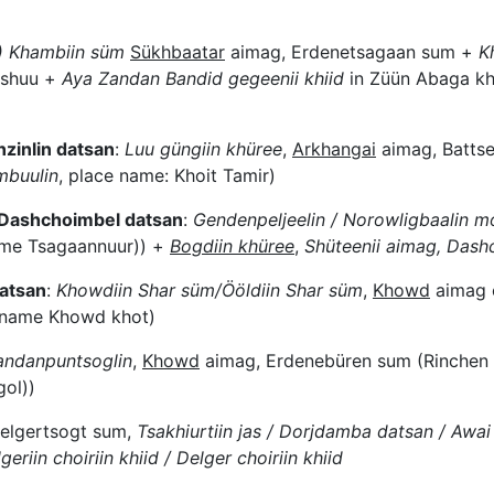
) Khambiin süm
Sükhbaatar
aimag, Erdenetsagaan sum +
K
hoshuu +
Aya Zandan Bandid gegeenii khiid
in Züün Abaga kh
nzinlin datsan
:
Luu güngiin khüree
,
Arkhangai
aimag, Battse
mbuulin
, place name: Khoit Tamir)
f Dashchoimbel datsan
:
Gendenpeljeelin / Norowligbaalin m
me Tsagaannuur)) +
Bogdiin khüree
,
Shüt
eenii aimag, Dash
atsan
:
Khowdiin Shar süm/Ööldiin Shar süm
,
Khowd
aimag 
e name Khowd khot)
Gandanpuntsoglin
,
Khowd
aimag, Erdenebüren sum (Rinchen
ol))
elgertsogt sum,
Tsakhiurtiin jas / Dorjdamba datsan / Awai 
geriin choiriin khiid / Delger choiriin khiid