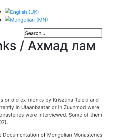
nks / Ахмад лам
s or old ex-monks by Krisztina Teleki and
rrently in Ulaanbaatar or in Zuunmod were
 monasteries were interviewed. Some of them
07).
ect Documentation of Mongolian Monasteries