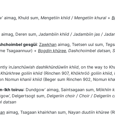
’ aimag, Khuld sum,
Mengetiin khiid / Mengetiin khural
+
B
 aimag, Deren sum,
Jadambiin khiid / Jadambiin jas / Jada
ashchoimbel gesgüi
:
Zawkhan
aimag, Tsetsen uul sum,
Tegs
ame Tsagaannuur) +
Bogdin khüree
, Dashchoimbel datsan, S
ntly in
Janchüwish dashlkhündüwlin khiid
, on the way to Kh
Khürkhree goliin khiid
(Rinchen 907,
Khökhröö goliin khiid, 
 on
Nomun khanii khiid
(Beger sum Rinchen 902,
Nomun khan
-Ikh toiruu
: Dundgow’ aimag, Saintsagaan sum,
Mökhiin kh
gow’, Delgertsogt sum,
Delgeriin choir / Choir / Delgeriin ch
l datsan
an
aimag, Tsagaan khairkhan sum,
Nayan duutiin khüree
(R