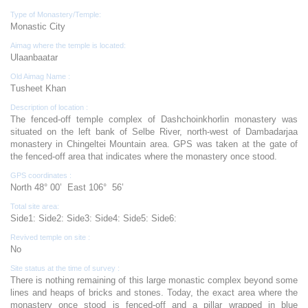
Type of Monastery/Temple:
Monastic City
Aimag where the temple is located:
Ulaanbaatar
Old Aimag Name :
Tusheet Khan
Description of location :
The fenced-off temple complex of Dashchoinkhorlin monastery was
situated on the left bank of Selbe River, north-west of Dambadarjaa
monastery in Chingeltei Mountain area. GPS was taken at the gate of
the fenced-off area that indicates where the monastery once stood.
GPS coordinates :
North 48° 00’ East 106° 56’
Total site area:
Side1: Side2: Side3: Side4: Side5: Side6:
Revived temple on site :
No
Site status at the time of survey :
There is nothing remaining of this large monastic complex beyond some
lines and heaps of bricks and stones. Today, the exact area where the
monastery once stood is fenced-off and a pillar wrapped in blue