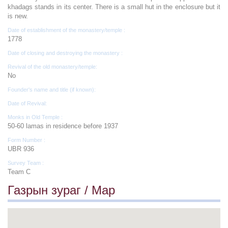
khadags stands in its center. There is a small hut in the enclosure but it
is new.
Date of establishment of the monastery/temple :
1778
Date of closing and destroying the monastery :
Revival of the old monastery/temple:
No
Founder's name and title (if known):
Date of Revival:
Monks in Old Temple :
50-60 lamas in residence before 1937
Form Number :
UBR 936
Survey Team :
Team C
Газрын зураг / Map