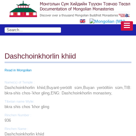
Dashchoinkhorlin khiid
Read in Mongolian
Name(s) of Temple :
Dashchoinkhorlin khiid,Buyant-yeröölt süm,Buyan yerööltiin süm,TIB:
bkra-shis chos-’khor gling,ENG: Dashchoinkhorlin monastery,
Tibetan name Wylie:
bkra shis chos 'khor gling
Rinchen Number :
936
Rinchen Name :
Dashchoinkhorlin khiid