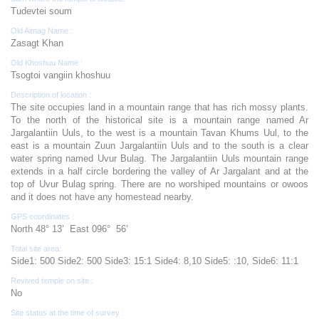
Tudevtei soum
Old Aimag Name :
Zasagt Khan
Old Khoshuu Name :
Tsogtoi vangiin khoshuu
Description of location :
The site occupies land in a mountain range that has rich mossy plants.
To the north of the historical site is a mountain range named Ar
Jargalantiin Uuls, to the west is a mountain Tavan Khums Uul, to the
east is a mountain Zuun Jargalantiin Uuls and to the south is a clear
water spring named Uvur Bulag. The Jargalantiin Uuls mountain range
extends in a half circle bordering the valley of Ar Jargalant and at the
top of Uvur Bulag spring. There are no worshiped mountains or owoos
and it does not have any homestead nearby.
GPS coordinates :
North 48° 13’ East 096° 56’
Total site area:
Side1: 500 Side2: 500 Side3: 15:1 Side4: 8,10 Side5: :10, Side6: 11:1
Revived temple on site :
No
Site status at the time of survey :