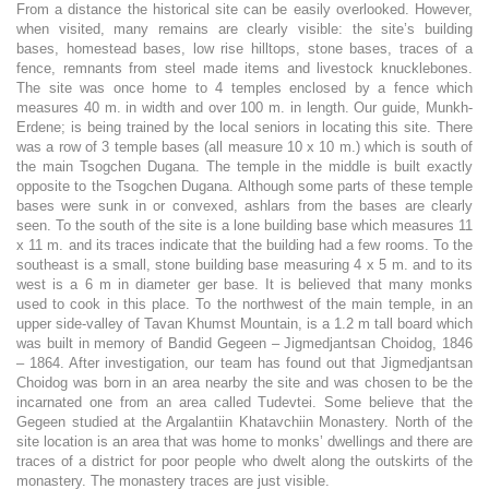
From a distance the historical site can be easily overlooked. However,
when visited, many remains are clearly visible: the site’s building
bases, homestead bases, low rise hilltops, stone bases, traces of a
fence, remnants from steel made items and livestock knucklebones.
The site was once home to 4 temples enclosed by a fence which
measures 40 m. in width and over 100 m. in length. Our guide, Munkh-
Erdene; is being trained by the local seniors in locating this site. There
was a row of 3 temple bases (all measure 10 x 10 m.) which is south of
the main Tsogchen Dugana. The temple in the middle is built exactly
opposite to the Tsogchen Dugana. Although some parts of these temple
bases were sunk in or convexed, ashlars from the bases are clearly
seen. To the south of the site is a lone building base which measures 11
x 11 m. and its traces indicate that the building had a few rooms. To the
southeast is a small, stone building base measuring 4 x 5 m. and to its
west is a 6 m in diameter ger base. It is believed that many monks
used to cook in this place. To the northwest of the main temple, in an
upper side-valley of Tavan Khumst Mountain, is a 1.2 m tall board which
was built in memory of Bandid Gegeen – Jigmedjantsan Choidog, 1846
– 1864. After investigation, our team has found out that Jigmedjantsan
Choidog was born in an area nearby the site and was chosen to be the
incarnated one from an area called Tudevtei. Some believe that the
Gegeen studied at the Argalantiin Khatavchiin Monastery. North of the
site location is an area that was home to monks’ dwellings and there are
traces of a district for poor people who dwelt along the outskirts of the
monastery. The monastery traces are just visible.