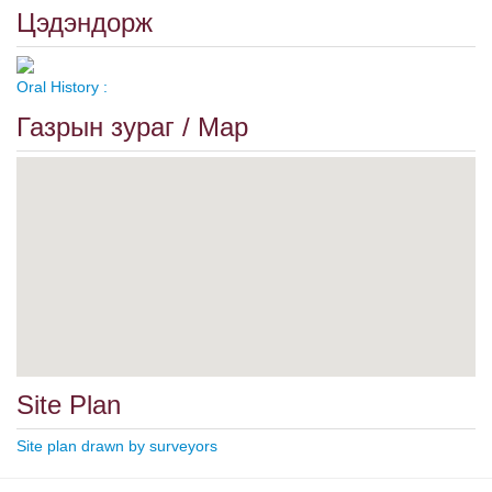
Цэдэндорж
Oral History :
Газрын зураг / Map
Site Plan
Site plan drawn by surveyors