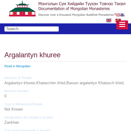
Argalantyn khuree
Read in Mongolian
Name(s) of Temple :
Argalantyn khuree,Khatavchiin khiid,Baruun argalantyn Khatavch khiid,
Rinchen Number :
0
Type of Monastery/Temple:
Not Known
Aimag where the temple is located:
Zavkhan
Sum where the temple is located: