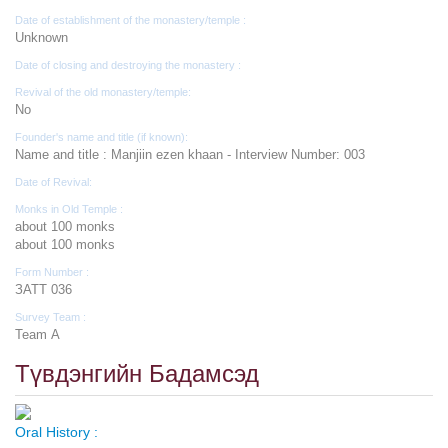
Date of establishment of the monastery/temple :
Unknown
Date of closing and destroying the monastery :
Revival of the old monastery/temple:
No
Founder's name and title (if known):
Name and title : Manjiin ezen khaan - Interview Number: 003
Date of Revival:
Monks in Old Temple :
about 100 monks
about 100 monks
Form Number :
ЗАТТ 036
Survey Team :
Team А
Түвдэнгийн Бадамсэд
Oral History :