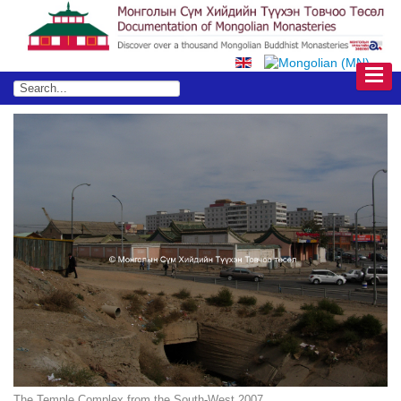
The Temple Complex from the South-West 2007