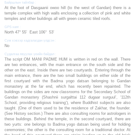
Байршлын тайлбар :
At the foot of Dasgaanii owoo hill (to the west of Gandan) there is a
temple complex with high walls enclosing a collection of pink and white
temples and other buildings all with green ceramic tiled roofs.
GPS хаяг :
North 47° 55’ East 106° 53’
Сүм хэвээр хадгалагдан үлдсэн :
No
Судалгаа явуулах үеийн байдал :
The script OM MANI PADME HUM is written in red on the wall. There
are two entrances, with the main entrance on the south side and the
other on the east. Inside there are two courtyards. Entering through the
main entrance, there are the two small buildings on either side of the
first courtyard with the Badma yogo datsan belonging to Gandan
monastery at the far end, which has recently been repainted. The
buildings on the sides are now classrooms for the Secondary School of
Gandan monastery (Shashnii surgalttai 112 dugaar surguul’, ‘112th
School, providing religious training’), where Buddhist subjects are also
taught. (One of them used to be the residence of Zakhar, the founder.
(See History section.) There are also consulting rooms for astrologers in
these buildings. Behind the temple, in the second courtyard, there are
two yurts: one belongs to Badma yogo datsan being used for holding
ceremonies; the other is the consulting room for a traditional doctor. At