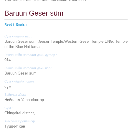
Baruun Geser süm
Read in English
Сүм хийдийн нэр :
Baruun Geser süm ,Geser Temple,Western Geser Temple,ENG: Temple
of the Blue Hat lamas,
Ринченгийн жагсаалт дахь дугаар :
914
Ринченгийн жагсаалт дахь нэр :
Baruun Geser süm
Сүм хийдийн төрөл :
cүм
Байрлах аймаг :
Нийслэл-Улаанбаатар
Сум :
Chingeltei district,
Аймгийн хуучин нэр :
Түшээт хан