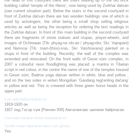
the head of this courtyard there are stairs leading up to the old brick
building called ‘temple of the Heros’, now being used by Zurkhai datsan
(see current situation part). Below the stairs in the second courtyard in
front of Zurkhai datsan there are two wooden buildings one of which is
used by astrologers, the other being a small shop selling religious
articles as well as being the reception for ordering the text readings in
the Zurkhai datsan. In front of this main building in the second courtyard
there are fragments of stone statues and stupas, prayer-wheels, and
images of Ochirwaan (Tib. phyag-na rdo-rje / phyag-rdor, Skr. Vajrapani)
and Namsrai (Tib. rnam-(thos)-sras, Skr. Vaishravana) painted on a
stupa in front of the building. Recently, the wall of the complex was
extended and renovated. On the front walls of Geser süm complex, in
2007 a colourful neon floodlighting was placed: a mantra in Tibetan
script in red colour, in the centre the name of one of the temples housed
in Geser süm, Badma yoga datsan written in white, blue and yellow ,
and on the two sides in writen Mongolian ’Gandang tegčenling dačang’
in yellow and red. This is crowned with three green horse heads in the
upper part.
Сүм хийд байгуулагдсан он :
1919-1920 он
1927 онд Гэсэр сүм (Ринчен 930) Амгалангаас шилжин байрласан
Сүм хийд хаагдсан болон нураагдсан он :
Тухайн газарт баригдсан шинэ сүм, дугана :
Yes