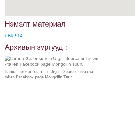
Нэмэлт материал
UBR 914
Архивын зургууд :
Baruun Geser sum in Urga. Source unknown -
taken Facebook page Mongoliin Tuuh.