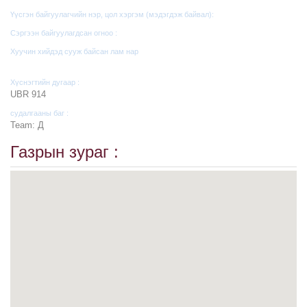
Үүсгэн байгуулагчийн нэр, цол хэргэм (мэдэгдэж байвал):
Сэргээн байгуулагдсан огноо :
Хуучин хийдэд сууж байсан лам нар
Хүснэгтийн дугаар :
UBR 914
судалгааны баг :
Team: Д
Газрын зураг :